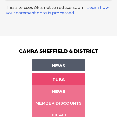
This site uses Akismet to reduce spam.
Learn how
your comment data is processed.
CAMRA SHEFFIELD & DISTRICT
NEWS
PUBS
NEWS
MEMBER DISCOUNTS
LOCALE