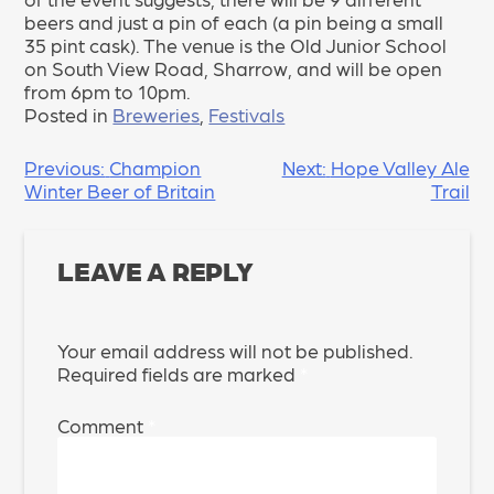
beers and just a pin of each (a pin being a small
35 pint cask). The venue is the Old Junior School
on South View Road, Sharrow, and will be open
from 6pm to 10pm.
Posted in
Breweries
,
Festivals
POST
Previous:
Champion
Next:
Hope Valley Ale
Winter Beer of Britain
Trail
NAVIGATION
LEAVE A REPLY
Your email address will not be published.
Required fields are marked
*
Comment
*