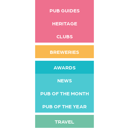
PUB GUIDES
HERITAGE
CLUBS
BREWERIES
AWARDS
NEWS
PUB OF THE MONTH
PUB OF THE YEAR
TRAVEL