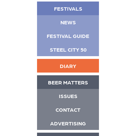
FESTIVALS
NEWS
FESTIVAL GUIDE
STEEL CITY 50
DIARY
BEER MATTERS
ISSUES
CONTACT
ADVERTISING