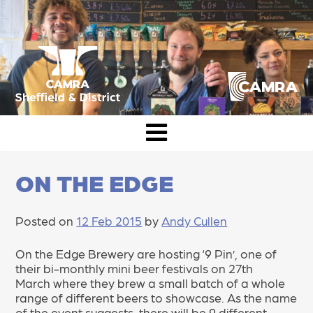
Skip
to
content
CAMRA Sheffield & District
ON THE EDGE
Posted on
12 Feb 2015
by
Andy Cullen
On the Edge Brewery are hosting ‘9 Pin’, one of
their bi-monthly mini beer festivals on 27th
March where they brew a small batch of a whole
range of different beers to showcase. As the name
of the event suggests, there will be 9 different