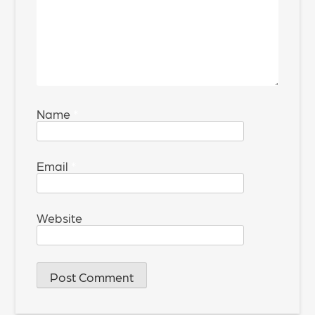
Name
*
Email
*
Website