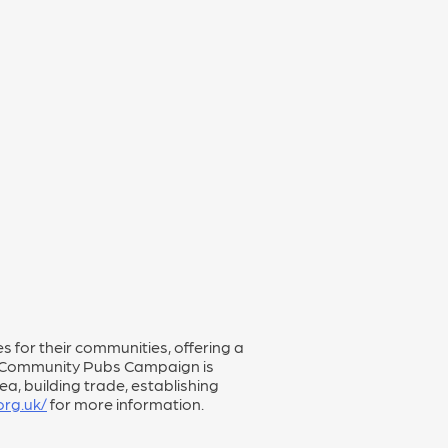
 for their communities, offering a
The Community Pubs Campaign is
a, building trade, establishing
rg.uk/
for more information.