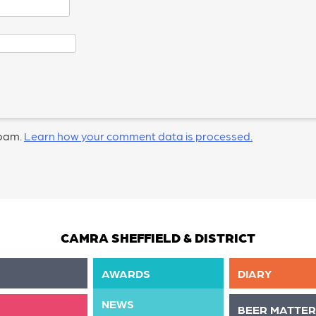
spam.
Learn how your comment data is processed.
CAMRA SHEFFIELD & DISTRICT
AWARDS
DIARY
NEWS
BEER MATTER