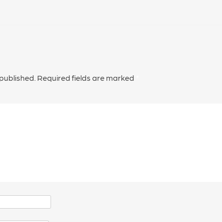
 published.
Required fields are marked
*