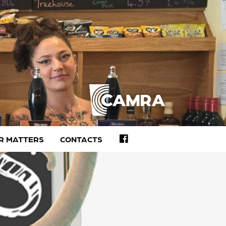
FACEBOOK
R MATTERS
CONTACTS