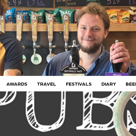
AWARDS
TRAVEL
FESTIVALS
DIARY
BEE