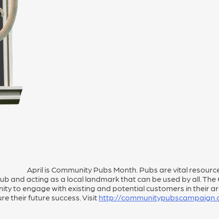
April is Community Pubs Month. Pubs are vital resources
 hub and acting as a local landmark that can be used by all. 
ty to engage with existing and potential customers in their are
e their future success. Visit
http://communitypubscampaign.o