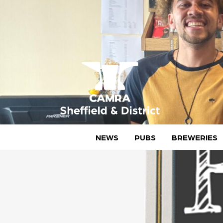
Skip
to
content
CAMRA Sheffield & District
NEWS
PUBS
BREWERIES