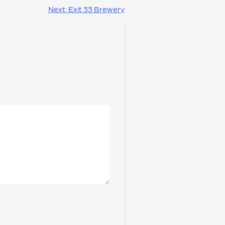
Next:
Exit 33 Brewery