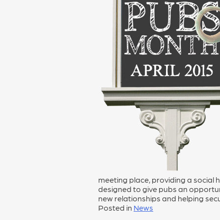
meeting place, providing a social
designed to give pubs an opportuni
new relationships and helping secur
Posted in
News