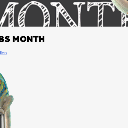
BS MONTH
llen