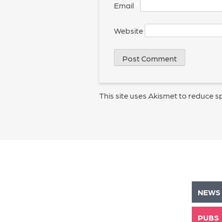
Email
*
Website
This site uses Akismet to reduce 
NEWS
PUBS