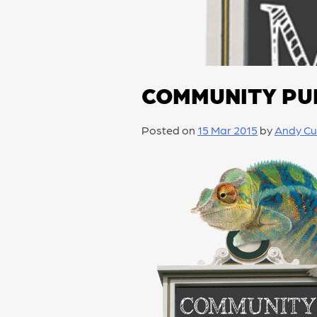
COMMUNITY PU
Posted on
15 Mar 2015
by
Andy Cu