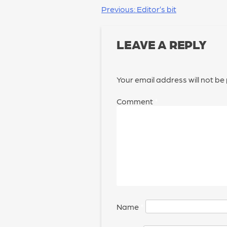
POST
Previous:
Editor’s bit
NAVIGATION
LEAVE A REPLY
Your email address will not be
Comment
*
Name
*