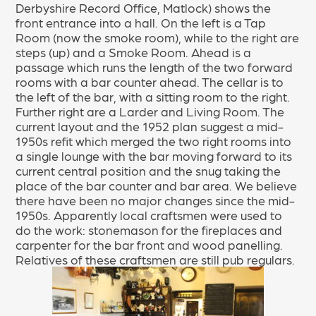
Derbyshire Record Office, Matlock) shows the
front entrance into a hall. On the left is a Tap
Room (now the smoke room), while to the right are
steps (up) and a Smoke Room. Ahead is a
passage which runs the length of the two forward
rooms with a bar counter ahead. The cellar is to
the left of the bar, with a sitting room to the right.
Further right are a Larder and Living Room. The
current layout and the 1952 plan suggest a mid-
1950s refit which merged the two right rooms into
a single lounge with the bar moving forward to its
current central position and the snug taking the
place of the bar counter and bar area. We believe
there have been no major changes since the mid-
1950s. Apparently local craftsmen were used to
do the work: stonemason for the fireplaces and
carpenter for the bar front and wood panelling.
Relatives of these craftsmen are still pub regulars.