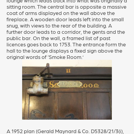
lounge which leads back into what was originally a
sitting room. The central bar is opposite a massive
coat of arms displayed on the wall above the
fireplace. A wooden door leads left into the small
snug, with views to the rear of the building. A
further door leads to a corridor, the gents and the
public bar. On the wall, a framed list of past
licences goes back to 1753. The entrance form the
hall to the lounge displays a fixed sign above the
original words of ‘Smoke Room.’
A 1952 plan (Gerald Maynard & Co. D5328/21/3(i),