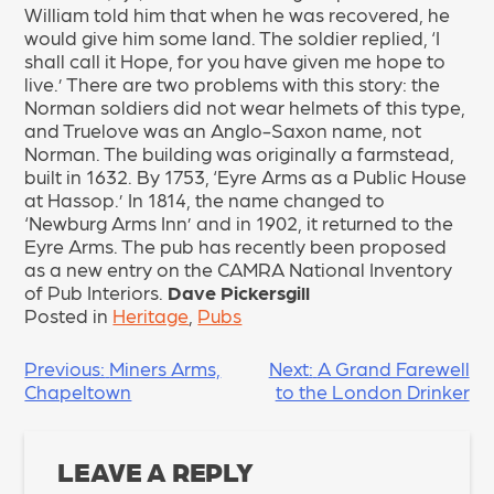
William told him that when he was recovered, he
would give him some land. The soldier replied, ‘I
shall call it Hope, for you have given me hope to
live.’ There are two problems with this story: the
Norman soldiers did not wear helmets of this type,
and Truelove was an Anglo-Saxon name, not
Norman. The building was originally a farmstead,
built in 1632. By 1753, ‘Eyre Arms as a Public House
at Hassop.’ In 1814, the name changed to
‘Newburg Arms Inn’ and in 1902, it returned to the
Eyre Arms. The pub has recently been proposed
as a new entry on the CAMRA National Inventory
of Pub Interiors.
Dave Pickersgill
Posted in
Heritage
,
Pubs
POST
Previous:
Miners Arms,
Next:
A Grand Farewell
Chapeltown
to the London Drinker
NAVIGATION
LEAVE A REPLY