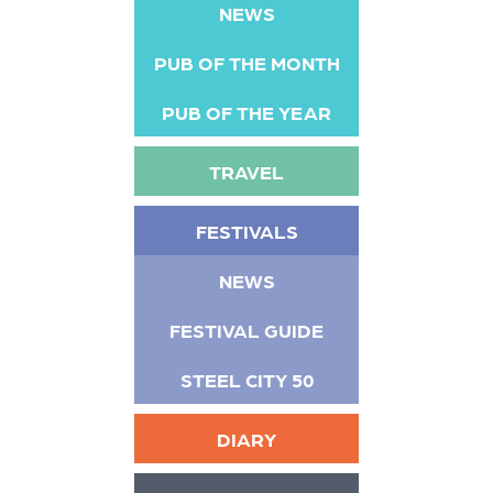
NEWS
PUB OF THE MONTH
PUB OF THE YEAR
TRAVEL
FESTIVALS
NEWS
FESTIVAL GUIDE
STEEL CITY 50
DIARY