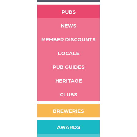
PUBS
NEWS
MEMBER DISCOUNTS
LOCALE
PUB GUIDES
HERITAGE
CLUBS
BREWERIES
AWARDS