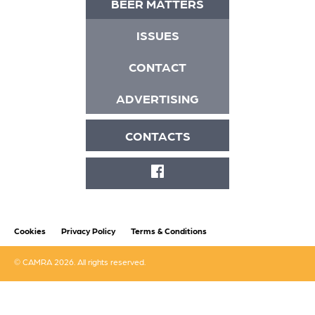
BEER MATTERS
ISSUES
CONTACT
ADVERTISING
CONTACTS
FACEBOOK
Cookies
Privacy Policy
Terms & Conditions
© CAMRA 2026. All rights reserved.