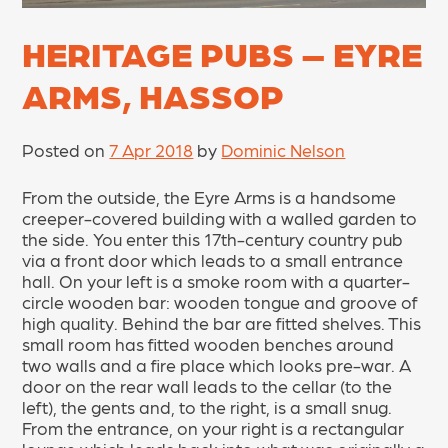
HERITAGE PUBS – EYRE
ARMS, HASSOP
Posted on
7 Apr 2018
by
Dominic Nelson
From the outside, the Eyre Arms is a handsome
creeper-covered building with a walled garden to
the side. You enter this 17th-century country pub
via a front door which leads to a small entrance
hall. On your left is a smoke room with a quarter-
circle wooden bar: wooden tongue and groove of
high quality. Behind the bar are fitted shelves. This
small room has fitted wooden benches around
two walls and a fire place which looks pre-war. A
door on the rear wall leads to the cellar (to the
left), the gents and, to the right, is a small snug.
From the entrance, on your right is a rectangular