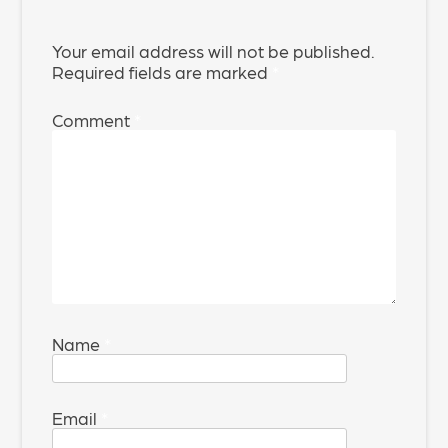
Your email address will not be published.
Required fields are marked
*
Comment
*
Name
*
Email
*