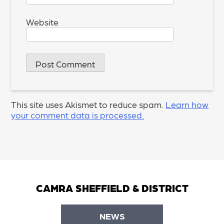
Website
This site uses Akismet to reduce spam.
Learn how
your comment data is processed.
CAMRA SHEFFIELD & DISTRICT
NEWS