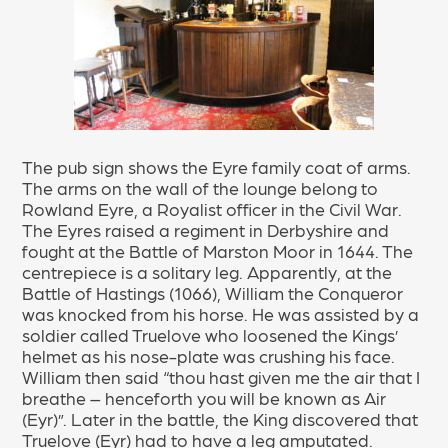
The pub sign shows the Eyre family coat of arms.
The arms on the wall of the lounge belong to
Rowland Eyre, a Royalist officer in the Civil War.
The Eyres raised a regiment in Derbyshire and
fought at the Battle of Marston Moor in 1644. The
centrepiece is a solitary leg. Apparently, at the
Battle of Hastings (1066), William the Conqueror
was knocked from his horse. He was assisted by a
soldier called Truelove who loosened the Kings’
helmet as his nose-plate was crushing his face.
William then said “thou hast given me the air that I
breathe – henceforth you will be known as Air
(Eyr)”. Later in the battle, the King discovered that
Truelove (Eyr) had to have a leg amputated.