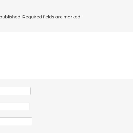
 published.
Required fields are marked
*