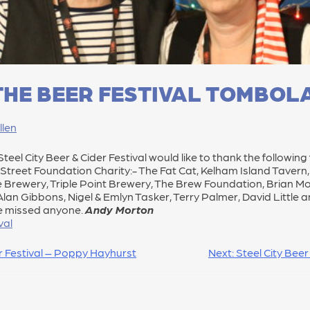
HE BEER FESTIVAL TOMBOL
llen
eel City Beer & Cider Festival would like to thank the following 
n Street Foundation Charity:- The Fat Cat, Kelham Island Taver
Brewery, Triple Point Brewery, The Brew Foundation, Brian Moo
s, Alan Gibbons, Nigel & Emlyn Tasker, Terry Palmer, David Litt
e missed anyone.
Andy Morton
val
er Festival – Poppy Hayhurst
Next:
Steel City Beer