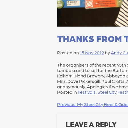
THANKS FROM T
Posted on
15 Nov 2019
by
Andy Cu
The organisers of the recent 45th St
tombola and to sell for the Burto
Kelham Island Brewery, Abbeydale 
Mills, Dave Pickersgill, Paul Croft
anonymously. Apologies if we hav
Posted in
Festivals
,
Steel City Festi
POST
Previous:
My Steel City Beer & Cid
NAVIGATION
LEAVE A REPLY