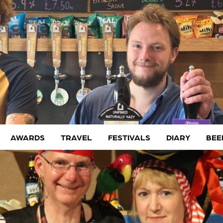
AWARDS
TRAVEL
FESTIVALS
DIARY
BEE