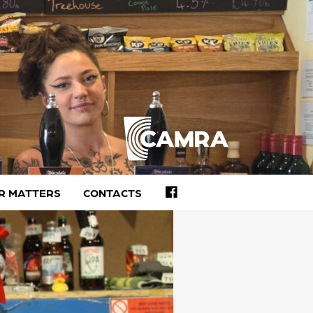
FACEBOOK
R MATTERS
CONTACTS