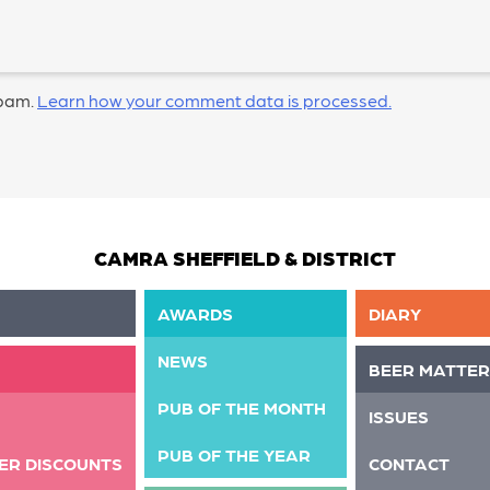
spam.
Learn how your comment data is processed.
CAMRA SHEFFIELD & DISTRICT
AWARDS
DIARY
NEWS
BEER MATTER
PUB OF THE MONTH
ISSUES
PUB OF THE YEAR
ER DISCOUNTS
CONTACT