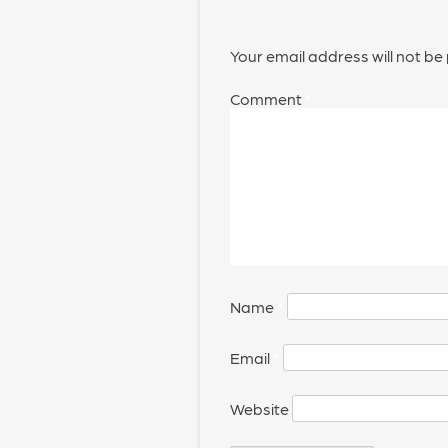
Your email address will not be
Comment
*
Name
*
Email
*
Website