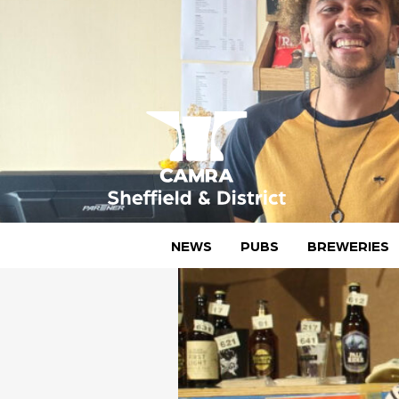
Skip
to
content
CAMRA Sheffield & District
NEWS
PUBS
BREWERIES