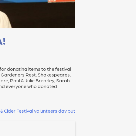
A!
for donating items to the festival
n, Gardeners Rest, Shakespeares,
re, Paul & Julie Brearley, Sarah
le and everyone who donated
 & Cider Festival volunteers day out