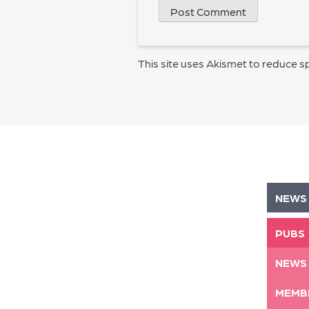
This site uses Akismet to reduce 
NEWS
PUBS
NEWS
MEMB