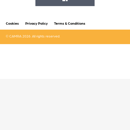
FACEBOOK
Cookies
Privacy Policy
Terms & Conditions
© CAMRA 2026. All rights reserved.