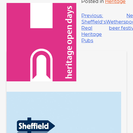
Posted in
Heritage
POST
Previous:
Ne
Sheffield’s
Wetherspo
NAVIGATION
Real
beer festi
Heritage
Pubs