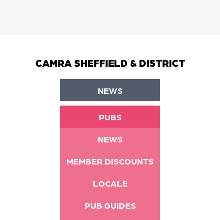
CAMRA SHEFFIELD & DISTRICT
NEWS
PUBS
NEWS
MEMBER DISCOUNTS
LOCALE
PUB GUIDES