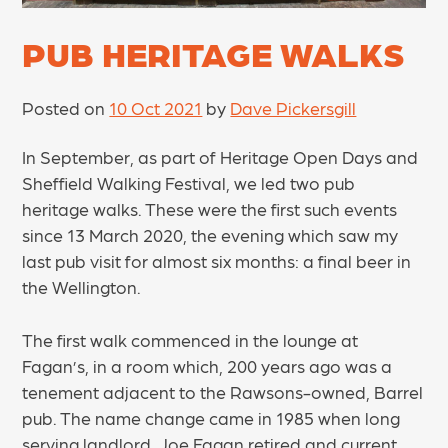
PUB HERITAGE WALKS
Posted on
10 Oct 2021
by
Dave Pickersgill
In September, as part of Heritage Open Days and
Sheffield Walking Festival, we led two pub
heritage walks. These were the first such events
since 13 March 2020, the evening which saw my
last pub visit for almost six months: a final beer in
the Wellington.
The first walk commenced in the lounge at
Fagan’s, in a room which, 200 years ago was a
tenement adjacent to the Rawsons-owned, Barrel
pub. The name change came in 1985 when long
serving landlord, Joe Fagan retired and current