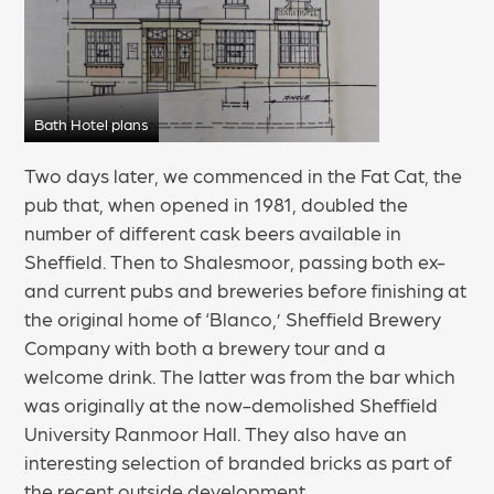
Bath Hotel plans
Two days later, we commenced in the Fat Cat, the
pub that, when opened in 1981, doubled the
number of different cask beers available in
Sheffield. Then to Shalesmoor, passing both ex-
and current pubs and breweries before finishing at
the original home of ‘Blanco,’ Sheffield Brewery
Company with both a brewery tour and a
welcome drink. The latter was from the bar which
was originally at the now-demolished Sheffield
University Ranmoor Hall. They also have an
interesting selection of branded bricks as part of
the recent outside development.