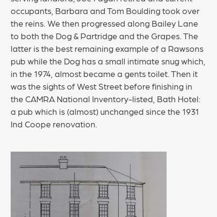
occupants, Barbara and Tom Boulding took over
the reins. We then progressed along Bailey Lane
to both the Dog & Partridge and the Grapes. The
latter is the best remaining example of a Rawsons
pub while the Dog has a small intimate snug which,
in the 1974, almost became a gents toilet. Then it
was the sights of West Street before finishing in
the CAMRA National Inventory-listed, Bath Hotel:
a pub which is (almost) unchanged since the 1931
Ind Coope renovation.