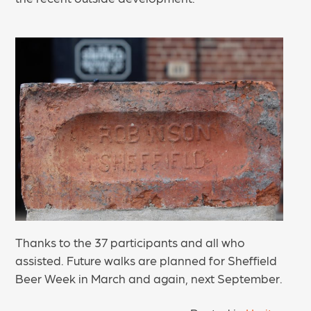
Thanks to the 37 participants and all who
assisted. Future walks are planned for Sheffield
Beer Week in March and again, next September.