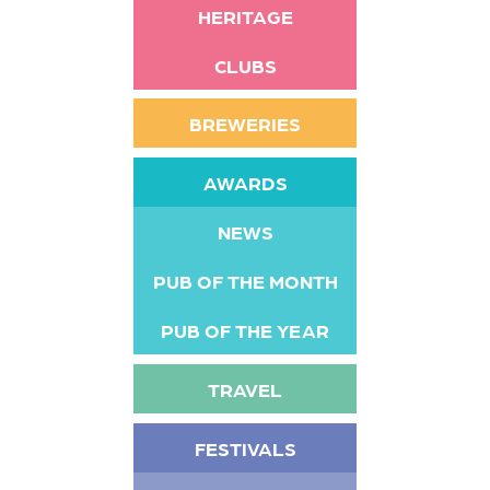
HERITAGE
CLUBS
BREWERIES
AWARDS
NEWS
PUB OF THE MONTH
PUB OF THE YEAR
TRAVEL
FESTIVALS