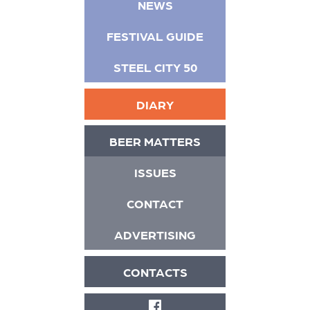
NEWS
FESTIVAL GUIDE
STEEL CITY 50
DIARY
BEER MATTERS
ISSUES
CONTACT
ADVERTISING
CONTACTS