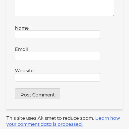
Name
*
Email
*
Website
This site uses Akismet to reduce spam.
Learn how
your comment data is processed.