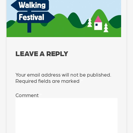
LEAVE A REPLY
Your email address will not be published.
Required fields are marked
*
Comment
*