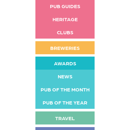
PUB GUIDES
HERITAGE
CLUBS
BREWERIES
AWARDS
NEWS
PUB OF THE MONTH
PUB OF THE YEAR
TRAVEL