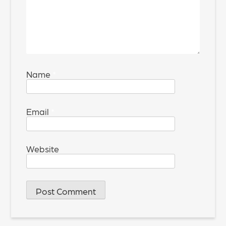
Name
*
Email
*
Website