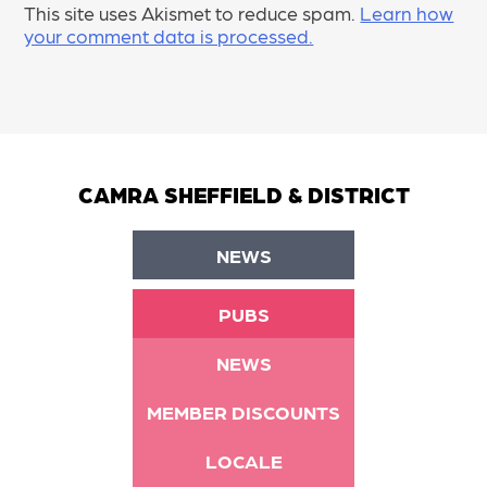
This site uses Akismet to reduce spam.
Learn how
your comment data is processed.
CAMRA SHEFFIELD & DISTRICT
NEWS
PUBS
NEWS
MEMBER DISCOUNTS
LOCALE