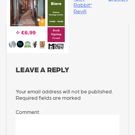
Rabbit”
Revill
LEAVE A REPLY
Your email address will not be published.
Required fields are marked
*
Comment
*