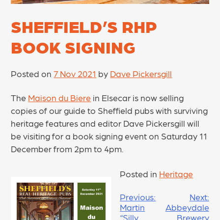
SHEFFIELD’S RHP
BOOK SIGNING
Posted on
7 Nov 2021
by
Dave Pickersgill
The
Maison du Biere
in Elsecar is now selling
copies of our guide to Sheffield pubs with surviving
heritage features and editor Dave Pickersgill will
be visiting for a book signing event on Saturday 11
December from 2pm to 4pm.
Posted in
Heritage
POST
Previous:
Next:
Martin
Abbeydale
NAVIGATION
“Silly
Brewery