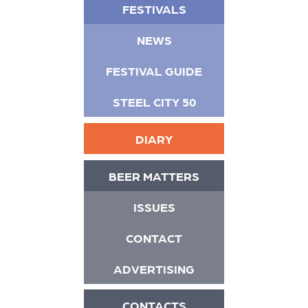
FESTIVALS
NEWS
FESTIVAL GUIDE
STEEL CITY 50
DIARY
BEER MATTERS
ISSUES
CONTACT
ADVERTISING
CONTACTS