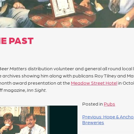
E PAST
Beer Matters
distribution volunteer and general all round loc
 archives showing him along with publicans Roy Tilney and Ma
onth award presentation at the
Meadow Street Hotel
in Octo
ff magazine,
Inn Sight
.
Posted in
Pubs
Previous:
Hope & Ancho
Breweries