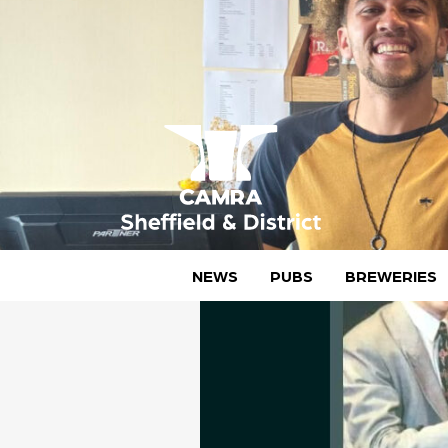
Skip
to
content
CAMRA Sheffield & District
NEWS
PUBS
BREWERIES