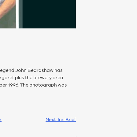
al legend John Beardshaw has
rgaret plus the brewery area
ber 1996. The photograph was
r
Next:
Inn Brief