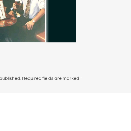
 published.
Required fields are marked
*