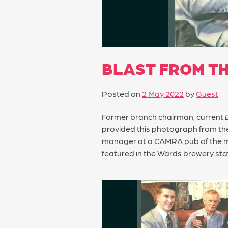
BLAST FROM TH
Posted on
2 May 2022
by
Guest
Former branch chairman, current
provided this photograph from the
manager at a CAMRA pub of the m
featured in the Wards brewery sta
POST
NAVIGATION