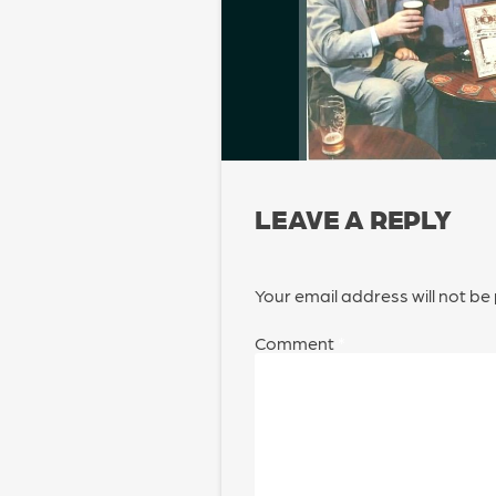
LEAVE A REPLY
Your email address will not be
Comment
*