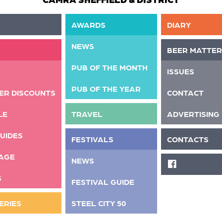
AWARDS
DIARY
NEWS
BEER MATTER
PUB OF THE MONTH
ISSUES
PUB OF THE YEAR
ER DISCOUNTS
CONTACT
LE
TRAVEL
ADVERTISING
UIDES
FESTIVALS
CONTACTS
AGE
NEWS
FACEBOOK
S
FESTIVAL GUIDE
ERIES
STEEL CITY 50