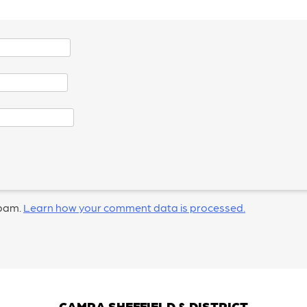
spam.
Learn how your comment data is processed.
CAMRA SHEFFIELD & DISTRICT