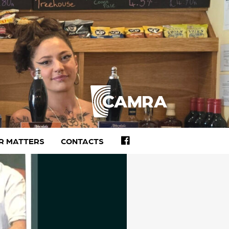
FACEBOOK
R MATTERS
CONTACTS