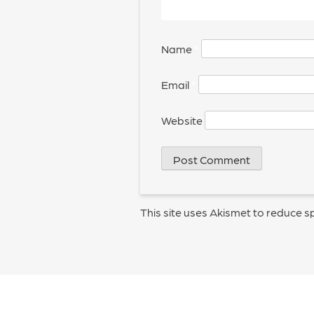
Name
*
Email
*
Website
This site uses Akismet to reduce 