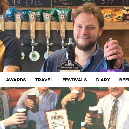
AWARDS
TRAVEL
FESTIVALS
DIARY
BEE