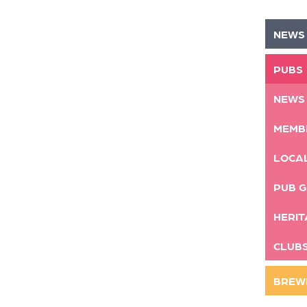
NEWS
PUBS
NEWS
MEMB
LOCA
PUB G
HERIT
CLUB
BREW