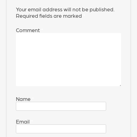
Your email address will not be published.
Required fields are marked
*
Comment
*
Name
*
Email
*