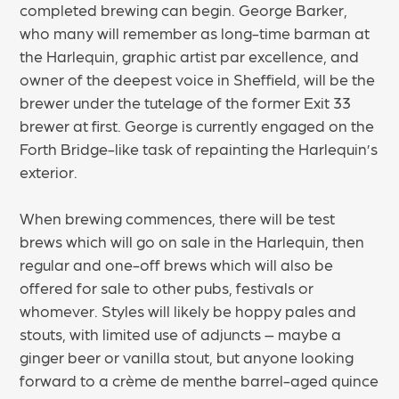
completed brewing can begin. George Barker,
who many will remember as long-time barman at
the Harlequin, graphic artist par excellence, and
owner of the deepest voice in Sheffield, will be the
brewer under the tutelage of the former Exit 33
brewer at first. George is currently engaged on the
Forth Bridge-like task of repainting the Harlequin’s
exterior.
When brewing commences, there will be test
brews which will go on sale in the Harlequin, then
regular and one-off brews which will also be
offered for sale to other pubs, festivals or
whomever. Styles will likely be hoppy pales and
stouts, with limited use of adjuncts – maybe a
ginger beer or vanilla stout, but anyone looking
forward to a crème de menthe barrel-aged quince