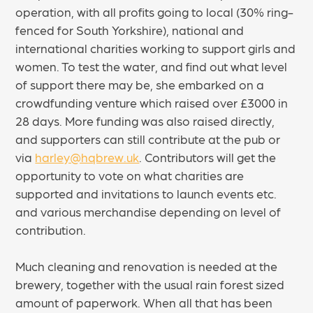
operation, with all profits going to local (30% ring-
fenced for South Yorkshire), national and
international charities working to support girls and
women. To test the water, and find out what level
of support there may be, she embarked on a
crowdfunding venture which raised over £3000 in
28 days. More funding was also raised directly,
and supporters can still contribute at the pub or
via
harley@hqbrew.uk
. Contributors will get the
opportunity to vote on what charities are
supported and invitations to launch events etc.
and various merchandise depending on level of
contribution.
Much cleaning and renovation is needed at the
brewery, together with the usual rain forest sized
amount of paperwork. When all that has been