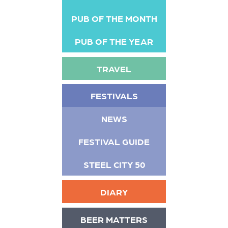
PUB OF THE MONTH
PUB OF THE YEAR
TRAVEL
FESTIVALS
NEWS
FESTIVAL GUIDE
STEEL CITY 50
DIARY
BEER MATTERS