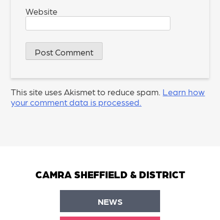
Website
This site uses Akismet to reduce spam.
Learn how
your comment data is processed.
CAMRA SHEFFIELD & DISTRICT
NEWS