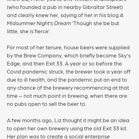
(who founded a pub in nearby Gibraltar Street)
and clearly knew her, saying of her in his blog
A
Midsummer Night’s Dream
‘Though she be but
little, she is fierce’.
For most of her tenure, house beers were supplied
by the Brew Company, which briefly became Sky’s
Edge, and then Exit 33. A year or so before the
Covid pandemic struck, the brewer took a year off
due to ill health, and the pandemic put an end to
any chance of the brewery recommencing at that
time – not much point in brewing, when there are
no pubs open to sell the beer to.
A few months ago, Liz thought it might be an idea
to open her own brewery using the old Exit 33 kit.
Her plan was to create a social enterprise