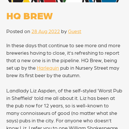
HQ BREW
Posted on
28 Aug 2022
by
Guest
In these days that continue to see more and more
breweries having to close, it’s refreshing to report
that a new one is in the pipeline. HQ Brew, being
set up by the
Harlequin
pub in Nursery Street may
brew its first beer by the autumn.
Landlady Liz Aspden, of the self-styled ‘Worst Pub
in Sheffield’ told me all about it. Liz has been at
the pub now for 12 years, so is well-known to
many connoisseurs of good (no matter what she
says) pubs in the city. For anyone who doesn’t
know Liz, I refer you to one William Shakespeare