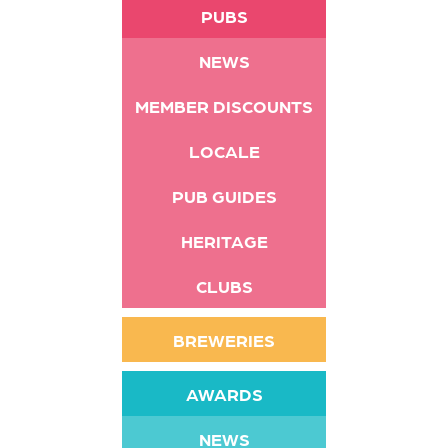
PUBS
NEWS
MEMBER DISCOUNTS
LOCALE
PUB GUIDES
HERITAGE
CLUBS
BREWERIES
AWARDS
NEWS