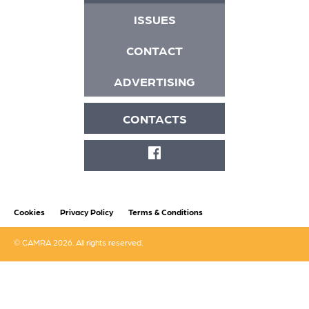
ISSUES
CONTACT
ADVERTISING
CONTACTS
FACEBOOK
Cookies
Privacy Policy
Terms & Conditions
© CAMRA 2026. All rights reserved.