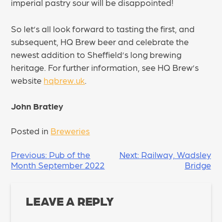
imperial pastry sour will be disappointed!
So let’s all look forward to tasting the first, and
subsequent, HQ Brew beer and celebrate the
newest addition to Sheffield’s long brewing
heritage. For further information, see HQ Brew’s
website
hqbrew.uk
.
John Bratley
Posted in
Breweries
POST
Previous:
Pub of the
Next:
Railway, Wadsley
Month September 2022
Bridge
NAVIGATION
LEAVE A REPLY