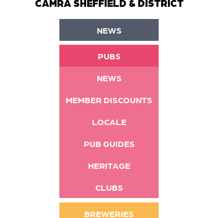
CAMRA SHEFFIELD & DISTRICT
NEWS
PUBS
NEWS
MEMBER DISCOUNTS
LOCALE
PUB GUIDES
HERITAGE
CLUBS
BREWERIES