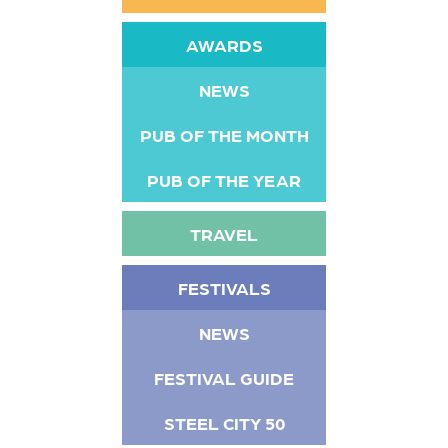
AWARDS
NEWS
PUB OF THE MONTH
PUB OF THE YEAR
TRAVEL
FESTIVALS
NEWS
FESTIVAL GUIDE
STEEL CITY 50