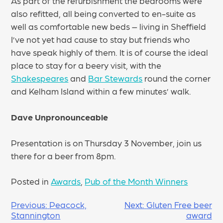
As part of the refurbishment the bedrooms were
also refitted, all being converted to en-suite as
well as comfortable new beds – living in Sheffield
I’ve not yet had cause to stay but friends who
have speak highly of them. It is of course the ideal
place to stay for a beery visit, with the
Shakespeares
and
Bar Stewards
round the corner
and Kelham Island within a few minutes’ walk.
Dave Unpronounceable
Presentation is on Thursday 3 November, join us
there for a beer from 8pm.
Posted in
Awards
,
Pub of the Month Winners
POST
Previous:
Peacock,
Next:
Gluten Free beer
Stannington
award
NAVIGATION