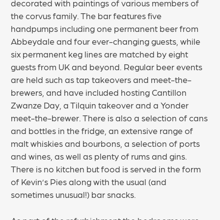
decorated with paintings of various members of
the corvus family. The bar features five
handpumps including one permanent beer from
Abbeydale and four ever-changing guests, while
six permanent keg lines are matched by eight
guests from UK and beyond. Regular beer events
are held such as tap takeovers and meet-the-
brewers, and have included hosting Cantillon
Zwanze Day, a Tilquin takeover and a Yonder
meet-the-brewer. There is also a selection of cans
and bottles in the fridge, an extensive range of
malt whiskies and bourbons, a selection of ports
and wines, as well as plenty of rums and gins.
There is no kitchen but food is served in the form
of Kevin’s Pies along with the usual (and
sometimes unusual!) bar snacks.