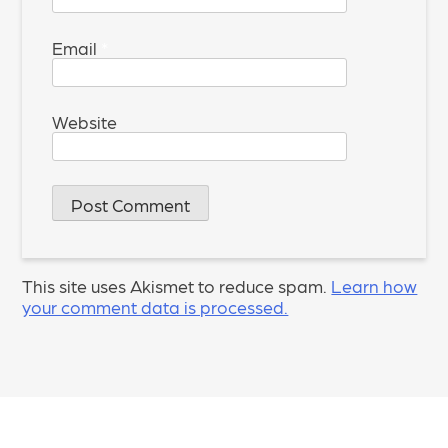
Email
*
Website
This site uses Akismet to reduce spam.
Learn how
your comment data is processed.