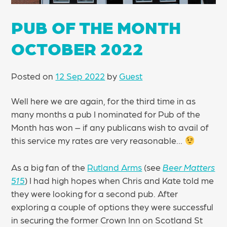
PUB OF THE MONTH
OCTOBER 2022
Posted on
12 Sep 2022
by
Guest
Well here we are again, for the third time in as
many months a pub I nominated for Pub of the
Month has won – if any publicans wish to avail of
this service my rates are very reasonable…
As a big fan of the
Rutland Arms
(see
Beer Matters
515
) I had high hopes when Chris and Kate told me
they were looking for a second pub. After
exploring a couple of options they were successful
in securing the former Crown Inn on Scotland St