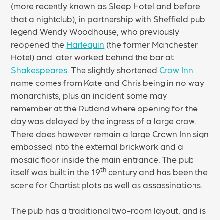
(more recently known as Sleep Hotel and before
that a nightclub), in partnership with Sheffield pub
legend Wendy Woodhouse, who previously
reopened the
Harlequin
(the former Manchester
Hotel) and later worked behind the bar at
Shakespeares
. The slightly shortened
Crow Inn
name comes from Kate and Chris being in no way
monarchists, plus an incident some may
remember at the Rutland where opening for the
day was delayed by the ingress of a large crow.
There does however remain a large Crown Inn sign
embossed into the external brickwork and a
mosaic floor inside the main entrance. The pub
th
itself was built in the 19
century and has been the
scene for Chartist plots as well as assassinations.
The pub has a traditional two-room layout, and is