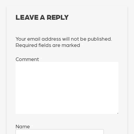
LEAVE A REPLY
Your email address will not be published.
Required fields are marked
*
Comment
*
Name
*