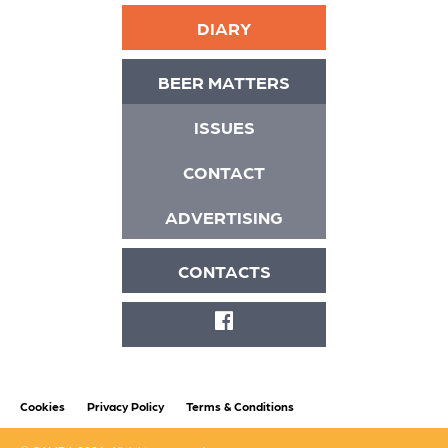
DIARY
BEER MATTERS
ISSUES
CONTACT
ADVERTISING
CONTACTS
FACEBOOK
Cookies
Privacy Policy
Terms & Conditions