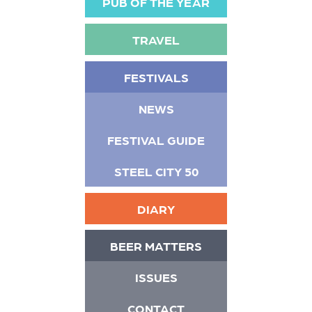
PUB OF THE YEAR
TRAVEL
FESTIVALS
NEWS
FESTIVAL GUIDE
STEEL CITY 50
DIARY
BEER MATTERS
ISSUES
CONTACT