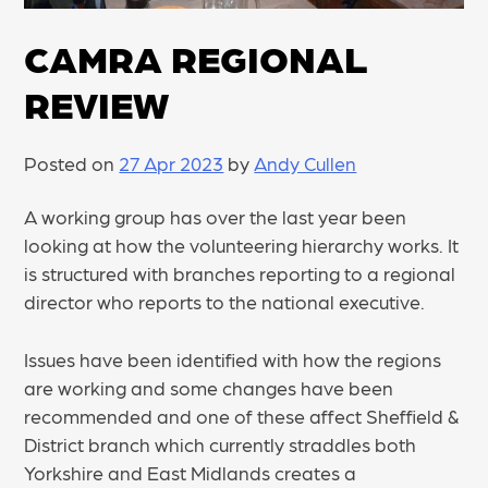
CAMRA REGIONAL
REVIEW
Posted on
27 Apr 2023
by
Andy Cullen
A working group has over the last year been
looking at how the volunteering hierarchy works. It
is structured with branches reporting to a regional
director who reports to the national executive.
Issues have been identified with how the regions
are working and some changes have been
recommended and one of these affect Sheffield &
District branch which currently straddles both
Yorkshire and East Midlands creates a