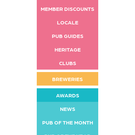
MEMBER DISCOUNTS
LOCALE
PUB GUIDES
HERITAGE
CLUBS
BREWERIES
AWARDS
NEWS
PUB OF THE MONTH