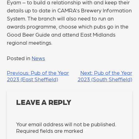
Eyam – to build a relationship with and keep their
details up to date in CAMRA’s Brewery Information
System. The branch will also need to run an
awards programme, choose which pubs go in the
Good Beer Guide and attend East Midlands
regional meetings.
Posted in
News
POST
Previous:
Pub of the Year
Next:
Pub of the Year
2023 (East Sheffield)
2023 (South Sheffield)
NAVIGATION
LEAVE A REPLY
Your email address will not be published.
Required fields are marked
*