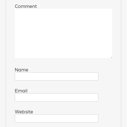
Comment
*
Name
*
Email
*
Website