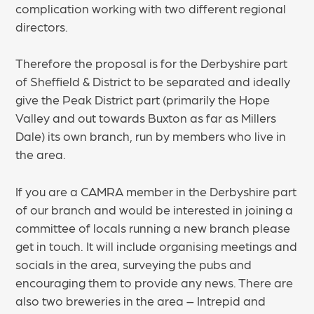
complication working with two different regional
directors.
Therefore the proposal is for the Derbyshire part
of Sheffield & District to be separated and ideally
give the Peak District part (primarily the Hope
Valley and out towards Buxton as far as Millers
Dale) its own branch, run by members who live in
the area.
If you are a CAMRA member in the Derbyshire part
of our branch and would be interested in joining a
committee of locals running a new branch please
get in touch. It will include organising meetings and
socials in the area, surveying the pubs and
encouraging them to provide any news. There are
also two breweries in the area – Intrepid and