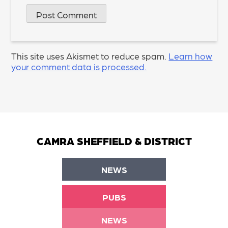
This site uses Akismet to reduce spam.
Learn how
your comment data is processed.
CAMRA SHEFFIELD & DISTRICT
NEWS
PUBS
NEWS