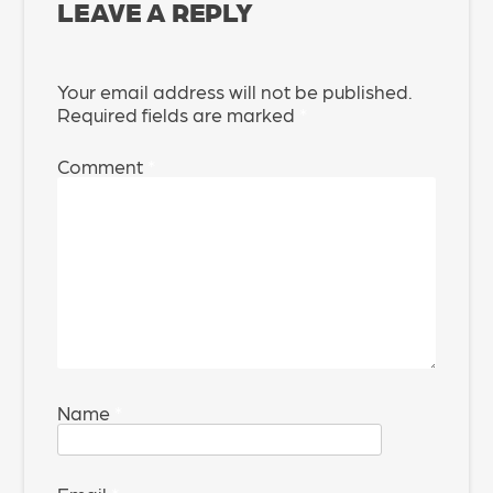
LEAVE A REPLY
Your email address will not be published.
Required fields are marked
*
Comment
*
Name
*