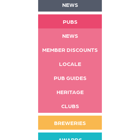
NEWS
PUBS
NEWS
MEMBER DISCOUNTS
LOCALE
PUB GUIDES
HERITAGE
CLUBS
BREWERIES
AWARDS