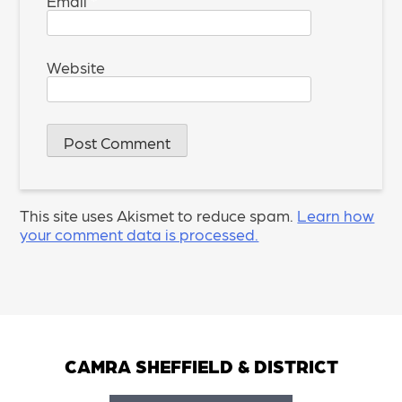
Email
*
Website
This site uses Akismet to reduce spam.
Learn how
your comment data is processed.
CAMRA SHEFFIELD & DISTRICT