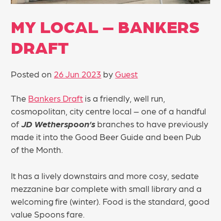
MY LOCAL – BANKERS
DRAFT
Posted on
26 Jun 2023
by
Guest
The
Bankers Draft
is a friendly, well run,
cosmopolitan, city centre local – one of a handful
of
JD Wetherspoon’s
branches to have previously
made it into the Good Beer Guide and been Pub
of the Month.
It has a lively downstairs and more cosy, sedate
mezzanine bar complete with small library and a
welcoming fire (winter). Food is the standard, good
value Spoons fare.