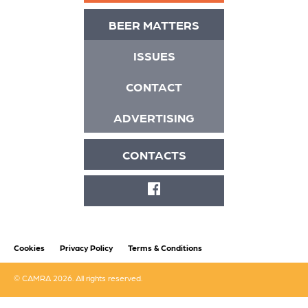
BEER MATTERS
ISSUES
CONTACT
ADVERTISING
CONTACTS
FACEBOOK
Cookies
Privacy Policy
Terms & Conditions
© CAMRA 2026. All rights reserved.