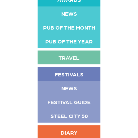
NEWS
PUB OF THE MONTH
PUB OF THE YEAR
TRAVEL
FESTIVALS
NEWS
FESTIVAL GUIDE
STEEL CITY 50
DIARY