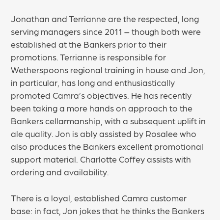
Jonathan and Terrianne are the respected, long
serving managers since 2011 – though both were
established at the Bankers prior to their
promotions. Terrianne is responsible for
Wetherspoons regional training in house and Jon,
in particular, has long and enthusiastically
promoted Camra’s objectives. He has recently
been taking a more hands on approach to the
Bankers cellarmanship, with a subsequent uplift in
ale quality. Jon is ably assisted by Rosalee who
also produces the Bankers excellent promotional
support material. Charlotte Coffey assists with
ordering and availability.
There is a loyal, established Camra customer
base: in fact, Jon jokes that he thinks the Bankers