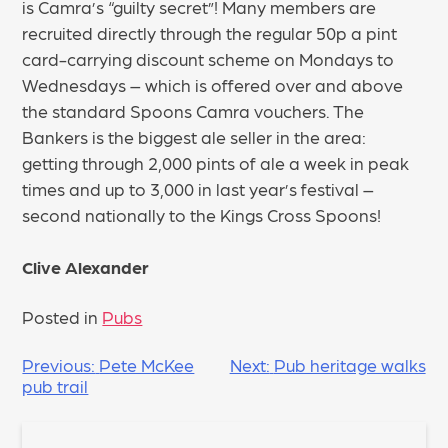
is Camra’s “guilty secret”! Many members are
recruited directly through the regular 50p a pint
card-carrying discount scheme on Mondays to
Wednesdays – which is offered over and above
the standard Spoons Camra vouchers. The
Bankers is the biggest ale seller in the area:
getting through 2,000 pints of ale a week in peak
times and up to 3,000 in last year’s festival –
second nationally to the Kings Cross Spoons!
Clive Alexander
Posted in
Pubs
POST
Previous:
Pete McKee
Next:
Pub heritage walks
pub trail
NAVIGATION