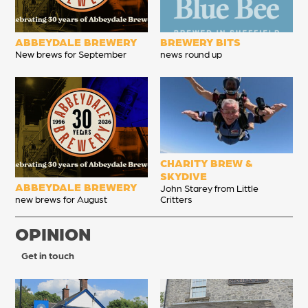
ABBEYDALE BREWERY
BREWERY BITS
New brews for September
news round up
CHARITY BREW &
SKYDIVE
ABBEYDALE BREWERY
John Starey from Little
new brews for August
Critters
OPINION
Get in touch