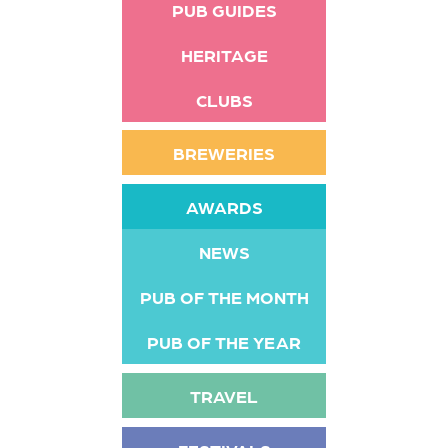
PUB GUIDES
HERITAGE
CLUBS
BREWERIES
AWARDS
NEWS
PUB OF THE MONTH
PUB OF THE YEAR
TRAVEL