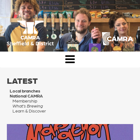
Skip
to
content
CAMRA Sheffield & District
LATEST
Local branches
National CAMRA
Membership
What’s Brewing
Learn & Discover