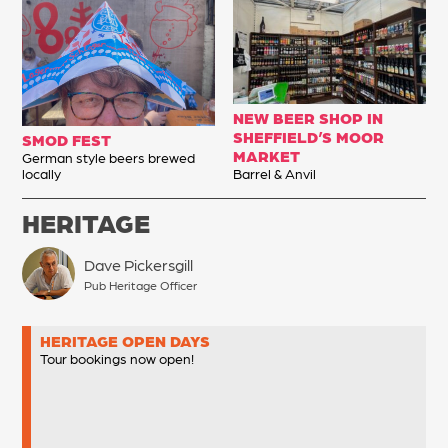
NEW BEER SHOP IN
SHEFFIELD’S MOOR
SMOD FEST
MARKET
German style beers brewed
locally
Barrel & Anvil
HERITAGE
Dave Pickersgill
Pub Heritage Officer
HERITAGE OPEN DAYS
Tour bookings now open!