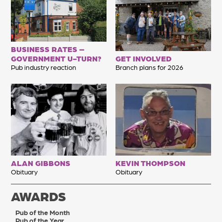
BUSINESS RATES –
GOVERNMENT U-TURN?
GET INVOLVED
Pub industry reaction
Branch plans for 2026
ALAN GIBBONS
KEVIN THOMPSON
Obituary
Obituary
AWARDS
Pub of the Month
Pub of the Year