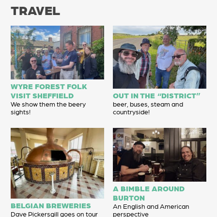
TRAVEL
WYRE FOREST FOLK
VISIT SHEFFIELD
OUT IN THE “DISTRICT”
We show them the beery
beer, buses, steam and
sights!
countryside!
A BIMBLE AROUND
BURTON
BELGIAN BREWERIES
An English and American
Dave Pickersgill goes on tour
perspective