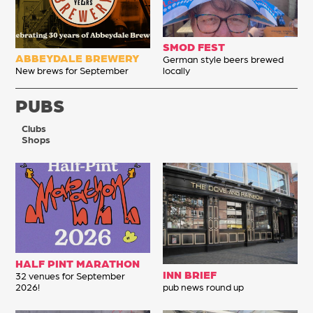
SMOD FEST
ABBEYDALE BREWERY
German style beers brewed
New brews for September
locally
PUBS
Clubs
Shops
HALF PINT MARATHON
INN BRIEF
32 venues for September
2026!
pub news round up