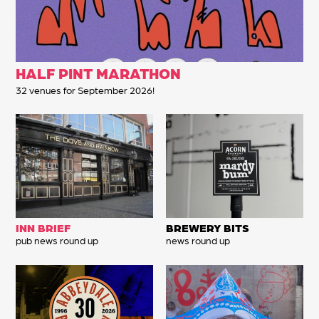
HALF PINT MARATHON
32 venues for September 2026!
INN BRIEF
BREWERY BITS
pub news round up
news round up