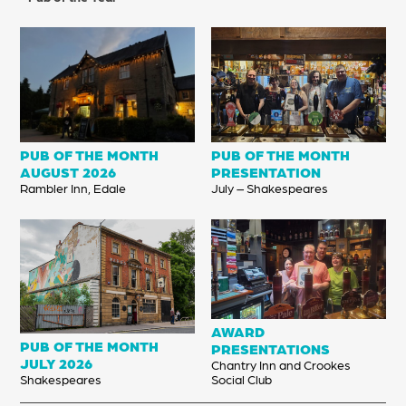
PUB OF THE MONTH
PUB OF THE MONTH
AUG
UST
2026
PRESENTATION
Rambler Inn, Edale
July – Shakespeares
AWARD
PUB OF THE MONTH
PRESENTATIONS
JUL
Y
2026
Chantry Inn and Crookes
Shakespeares
Social Club