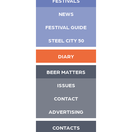
FESTIVALS
NEWS
FESTIVAL GUIDE
STEEL CITY 50
DIARY
BEER MATTERS
ISSUES
CONTACT
ADVERTISING
CONTACTS