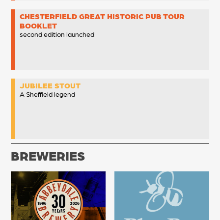
CHESTERFIELD GREAT HISTORIC PUB TOUR
BOOKLET
second edition launched
JUBILEE STOUT
A Sheffield legend
BREWERIES