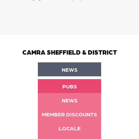
CAMRA SHEFFIELD & DISTRICT
NEWS
PUBS
NEWS
MEMBER DISCOUNTS
LOCALE