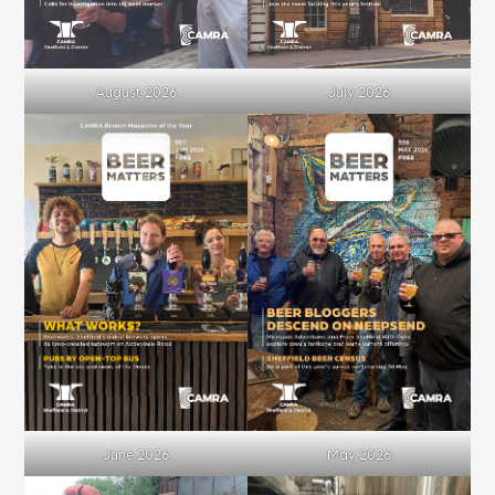
August 2026
July 2026
June 2026
May 2026