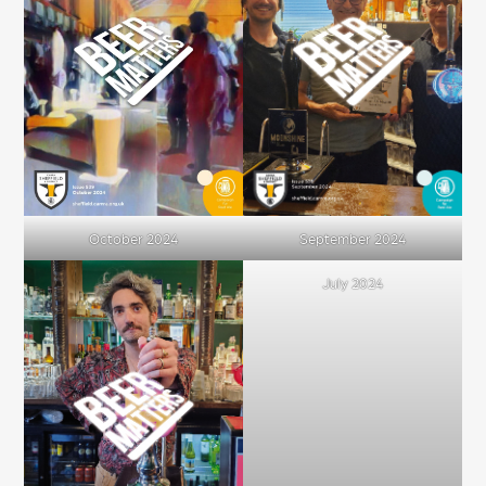
October 2024
September 2024
July 2024