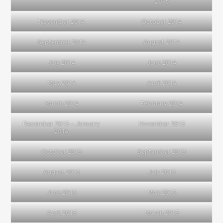
2016
November 2014
October 2014
September 2014
August 2014
July 2014
June 2014
May 2014
April 2014
March 2014
February 2014
December 2013 – January
November 2013
2014
October 2013
September 2013
August 2013
July 2013
June 2013
May 2013
April 2013
March 2013