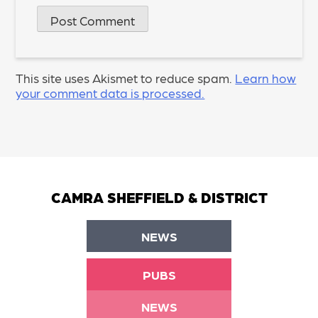
This site uses Akismet to reduce spam.
Learn how
your comment data is processed.
CAMRA SHEFFIELD & DISTRICT
NEWS
PUBS
NEWS