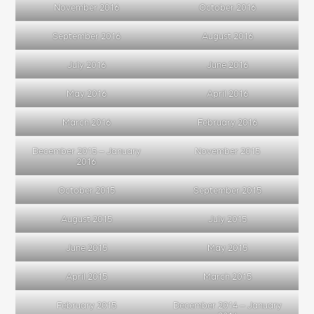
November 2016
October 2016
September 2016
August 2016
July 2016
June 2016
May 2016
April 2016
March 2016
February 2016
December 2015 – January
November 2015
2016
October 2015
September 2015
August 2015
July 2015
June 2015
May 2015
April 2015
March 2015
February 2015
December 2014 – January