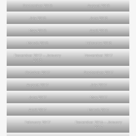
September 2018
August 2018
July 2018
June 2018
May 2018
April 2018
March 2018
February 2018
December 2017 – January
November 2017
2018
October 2017
September 2017
August 2017
July 2017
June 2017
May 2017
April 2017
March 2017
February 2017
December 2016 – January
2017