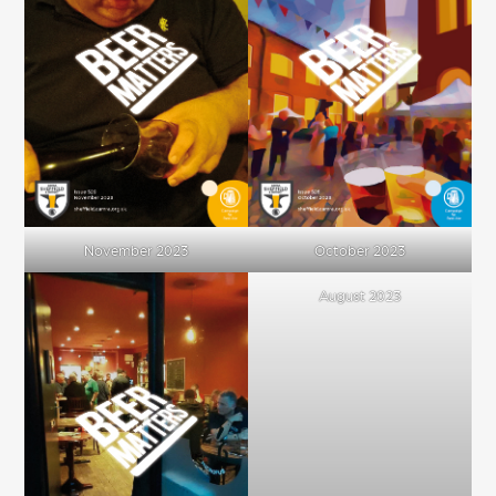
November 2023
October 2023
August 2023