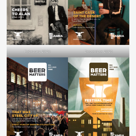
February 2026
December 2025