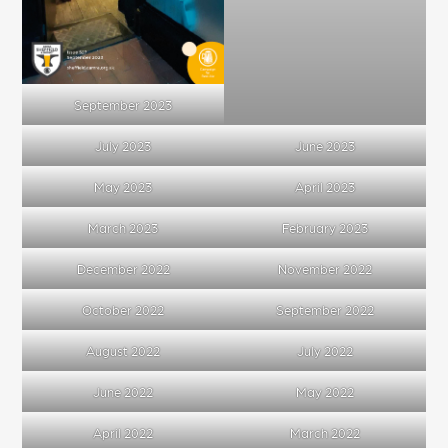
September 2023
July 2023
June 2023
May 2023
April 2023
March 2023
February 2023
December 2022
November 2022
October 2022
September 2022
August 2022
July 2022
June 2022
May 2022
April 2022
March 2022