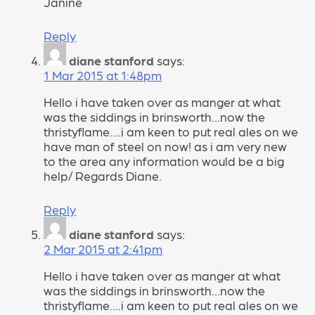
Janine
Reply
diane stanford
says:
1 Mar 2015 at 1:48pm
Hello i have taken over as manger at what
was the siddings in brinsworth…now the
thristyflame….i am keen to put real ales on we
have man of steel on now! as i am very new
to the area any information would be a big
help/ Regards Diane.
Reply
diane stanford
says:
2 Mar 2015 at 2:41pm
Hello i have taken over as manger at what
was the siddings in brinsworth…now the
thristyflame….i am keen to put real ales on we