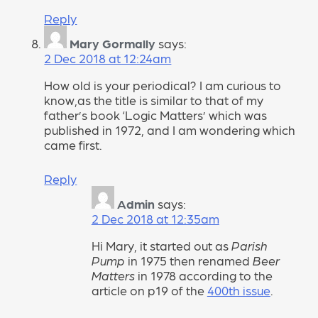
Reply
Mary Gormally
says:
2 Dec 2018 at 12:24am
How old is your periodical? I am curious to
know,as the title is similar to that of my
father’s book ‘Logic Matters’ which was
published in 1972, and I am wondering which
came first.
Reply
Admin
says:
2 Dec 2018 at 12:35am
Hi Mary, it started out as
Parish
Pump
in 1975 then renamed
Beer
Matters
in 1978 according to the
article on p19 of the
400th issue
.