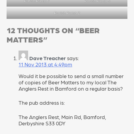
Parish Pump 7
Parish Pump 5
Parish Pump 2
12 THOUGHTS ON “
BEER
MATTERS
”
Dave Treacher
says:
11 Nov 2013 at 4:49pm
Would it be possible to send a small number
of copies of Beer Matters to my local The
Anglers Rest in Bamford on a regular basis?
The pub address is:
The Anglers Rest, Main Rd, Bamford,
Derbyshire S33 0DY