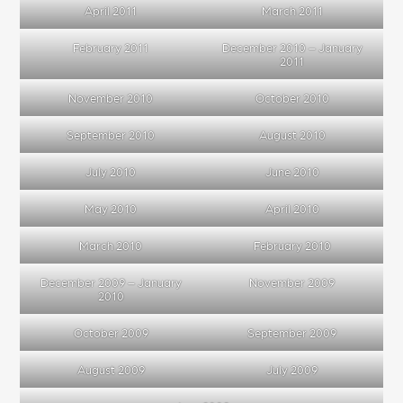
April 2011
March 2011
February 2011
December 2010 – January
2011
November 2010
October 2010
September 2010
August 2010
July 2010
June 2010
May 2010
April 2010
March 2010
February 2010
December 2009 – January
November 2009
2010
October 2009
September 2009
August 2009
July 2009