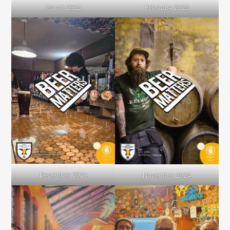
March 2025
February 2025
December 2024
November 2024