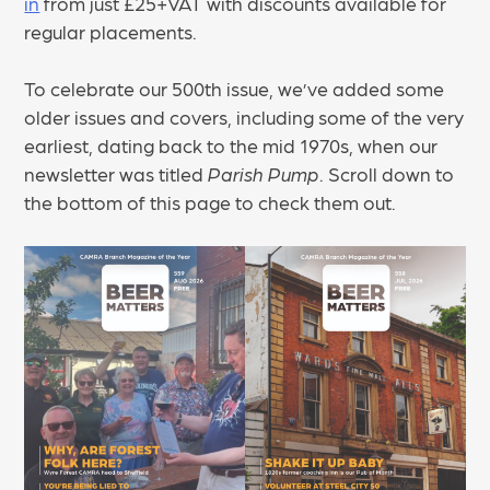
in
from just £25+VAT with discounts available for
regular placements.
To celebrate our 500th issue, we’ve added some
older issues and covers, including some of the very
earliest, dating back to the mid 1970s, when our
newsletter was titled
Parish Pump
. Scroll down to
the bottom of this page to check them out.