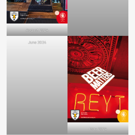
August 2024
June 2024
May 2024