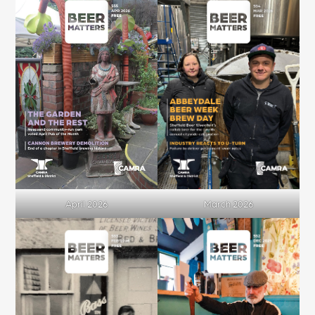
April 2026
March 2026