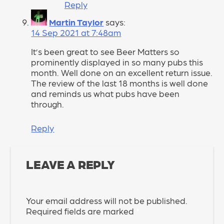
Reply
Martin Taylor
says:
14 Sep 2021 at 7:48am
It’s been great to see Beer Matters so
prominently displayed in so many pubs this
month. Well done on an excellent return issue.
The review of the last 18 months is well done
and reminds us what pubs have been
through.
Reply
LEAVE A REPLY
Your email address will not be published.
Required fields are marked
*