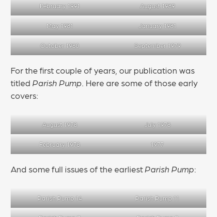
February 1991
August 1989
May 1981
January 1981
October 1980
September 1979
For the first couple of years, our publication was
titled
Parish Pump
. Here are some of those early
covers:
August 1978
July 1978
February 1978
1977
And some full issues of the earliest
Parish Pump
:
Parish Pump 14
Parish Pump 11