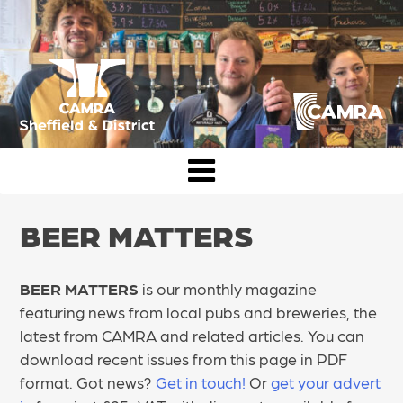
Skip
to
content
CAMRA Sheffield & District
BEER MATTERS
BEER MATTERS
is our monthly magazine
featuring news from local pubs and breweries, the
latest from CAMRA and related articles. You can
download recent issues from this page in PDF
format. Got news?
Get in touch!
Or
get your advert