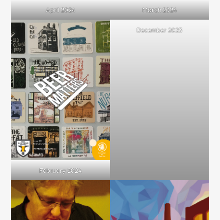
April 2024
March 2024
December 2023
February 2024