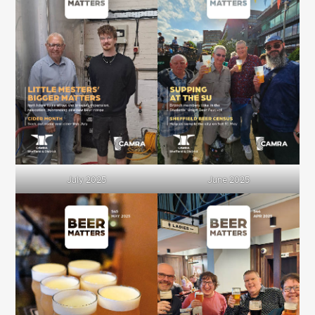
July 2025
June 2025