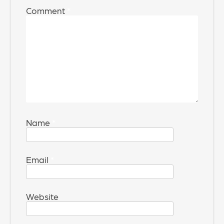
Comment
*
Name
*
Email
*
Website