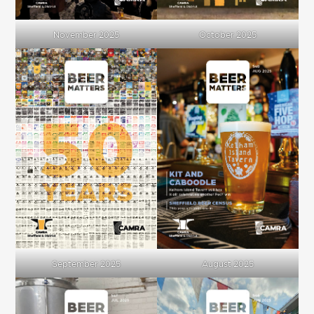
November 2025
October 2025
September 2025
August 2025