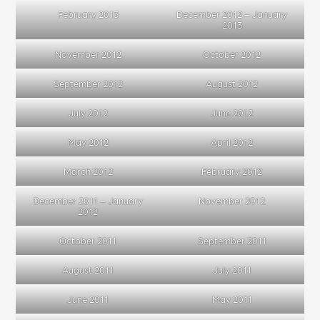
February 2013
December 2012 – January
2013
November 2012
October 2012
September 2012
August 2012
July 2012
June 2012
May 2012
April 2012
March 2012
February 2012
December 2011 – January
November 2012
2012
October 2011
September 2011
August 2011
July 2011
June 2011
May 2011