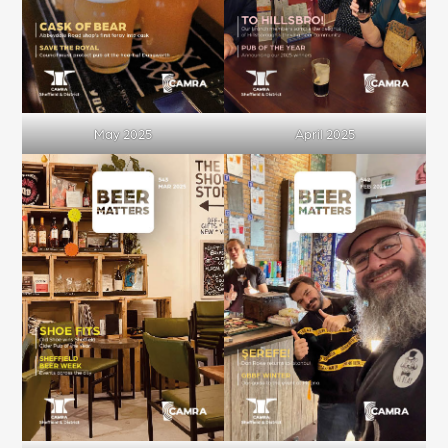
May 2025
April 2025