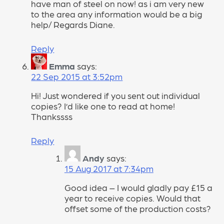
have man of steel on now! as i am very new
to the area any information would be a big
help/ Regards Diane.
Reply
Emma
says:
22 Sep 2015 at 3:52pm
Hi! Just wondered if you sent out individual
copies? I’d like one to read at home!
Thankssss
Reply
Andy
says:
15 Aug 2017 at 7:34pm
Good idea – I would gladly pay £15 a
year to receive copies. Would that
offset some of the production costs?