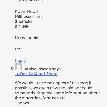
Robin Hood
Millhouses lane
Sheffield
S7 2HB
Many thanks
Dan
Reply
Janine lawson
says:
14 Dec 2014 at 1:56pm
We would like some copies of this mag if
possible, we are a new real ale bar could
somebody drop me some information about
the magazine, features etc.
Thanks