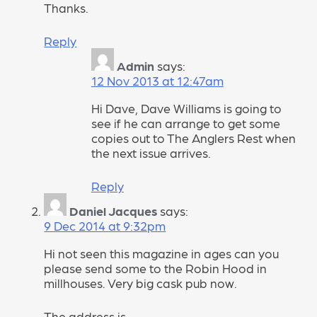
Thanks.
Reply
Admin
says:
12 Nov 2013 at 12:47am
Hi Dave, Dave Williams is going to
see if he can arrange to get some
copies out to The Anglers Rest when
the next issue arrives.
Reply
Daniel Jacques
says:
9 Dec 2014 at 9:32pm
Hi not seen this magazine in ages can you
please send some to the Robin Hood in
millhouses. Very big cask pub now.
The address is