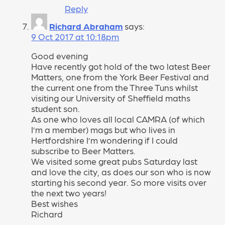
Reply
Richard Abraham
says:
9 Oct 2017 at 10:18pm
Good evening
Have recently got hold of the two latest Beer
Matters, one from the York Beer Festival and
the current one from the Three Tuns whilst
visiting our University of Sheffield maths
student son.
As one who loves all local CAMRA (of which
I’m a member) mags but who lives in
Hertfordshire I’m wondering if I could
subscribe to Beer Matters.
We visited some great pubs Saturday last
and love the city, as does our son who is now
starting his second year. So more visits over
the next two years!
Best wishes
Richard