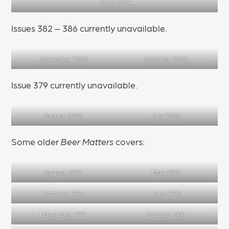
June 2009
Issues 382 – 386 currently unavailable.
November 2008
October 2008
Issue 379 currently unavailable.
August 2008
July 2008
Some older
Beer Matters
covers:
August 1999
May 1999
October 1995
June 1995
November 1991
October 1991