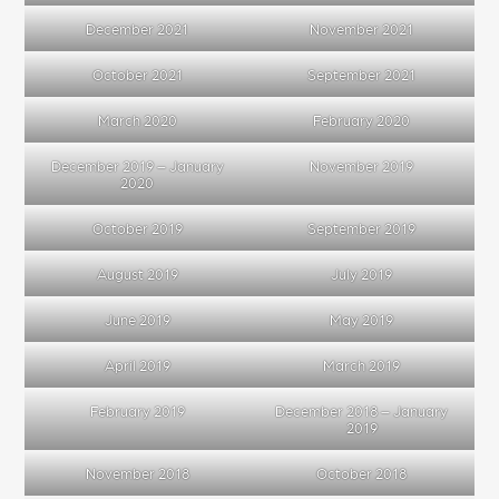
December 2021
November 2021
October 2021
September 2021
March 2020
February 2020
December 2019 – January
November 2019
2020
October 2019
September 2019
August 2019
July 2019
June 2019
May 2019
April 2019
March 2019
February 2019
December 2018 – January
2019
November 2018
October 2018