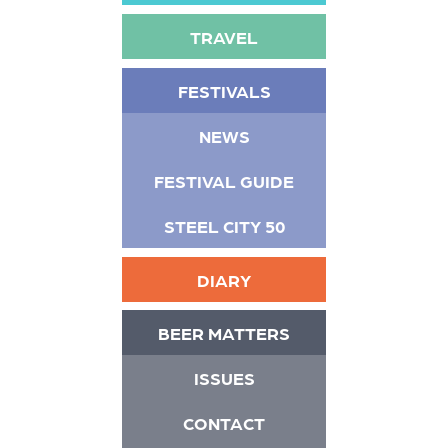
TRAVEL
FESTIVALS
NEWS
FESTIVAL GUIDE
STEEL CITY 50
DIARY
BEER MATTERS
ISSUES
CONTACT