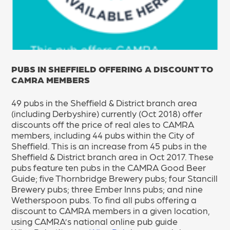
PUBS IN SHEFFIELD OFFERING A DISCOUNT TO
CAMRA MEMBERS
49 pubs in the Sheffield & District branch area
(including Derbyshire) currently (Oct 2018) offer
discounts off the price of real ales to CAMRA
members, including 44 pubs within the City of
Sheffield. This is an increase from 45 pubs in the
Sheffield & District branch area in Oct 2017. These
pubs feature ten pubs in the CAMRA Good Beer
Guide; five Thornbridge Brewery pubs; four Stancill
Brewery pubs; three Ember Inns pubs; and nine
Wetherspoon pubs. To find all pubs offering a
discount to CAMRA members in a given location,
using CAMRA’s national online pub guide