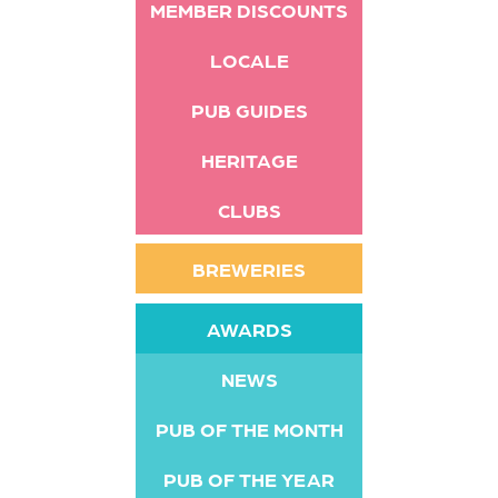
MEMBER DISCOUNTS
LOCALE
PUB GUIDES
HERITAGE
CLUBS
BREWERIES
AWARDS
NEWS
PUB OF THE MONTH
PUB OF THE YEAR