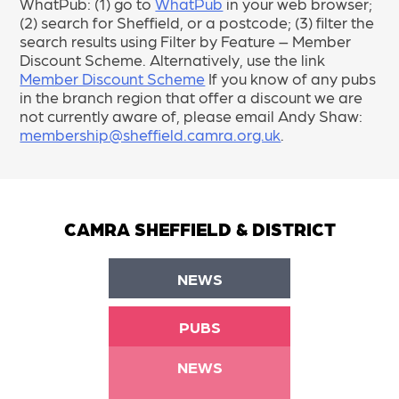
WhatPub: (1) go to
WhatPub
in your web browser;
(2) search for Sheffield, or a postcode; (3) filter the
search results using Filter by Feature – Member
Discount Scheme. Alternatively, use the link
Member Discount Scheme
If you know of any pubs
in the branch region that offer a discount we are
not currently aware of, please email Andy Shaw:
membership@sheffield.camra.org.uk
.
CAMRA SHEFFIELD & DISTRICT
NEWS
PUBS
NEWS