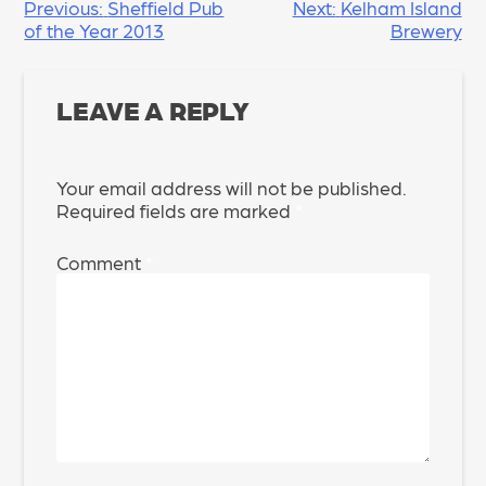
POST
Previous:
Sheffield Pub
Next:
Kelham Island
of the Year 2013
Brewery
NAVIGATION
LEAVE A REPLY
Your email address will not be published.
Required fields are marked
*
Comment
*