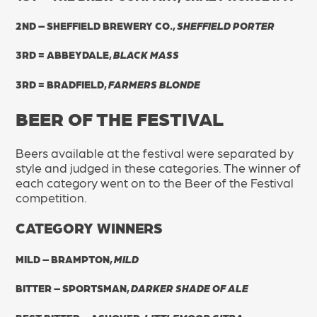
2ND – SHEFFIELD BREWERY CO.,
SHEFFIELD PORTER
3RD = ABBEYDALE,
BLACK MASS
3RD = BRADFIELD,
FARMERS BLONDE
BEER OF THE FESTIVAL
Beers available at the festival were separated by
style and judged in these categories. The winner of
each category went on to the Beer of the Festival
competition.
CATEGORY WINNERS
MILD – BRAMPTON,
MILD
BITTER – SPORTSMAN,
DARKER SHADE OF ALE