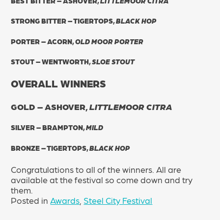
BEST BITTER – ASHOVER,
LITTLEMOOR CITRA
STRONG BITTER – TIGERTOPS,
BLACK HOP
PORTER – ACORN,
OLD MOOR PORTER
STOUT – WENTWORTH,
SLOE STOUT
OVERALL WINNERS
GOLD – ASHOVER,
LITTLEMOOR CITRA
SILVER – BRAMPTON,
MILD
BRONZE – TIGERTOPS,
BLACK HOP
Congratulations to all of the winners. All are
available at the festival so come down and try
them.
Posted in
Awards
,
Steel City Festival