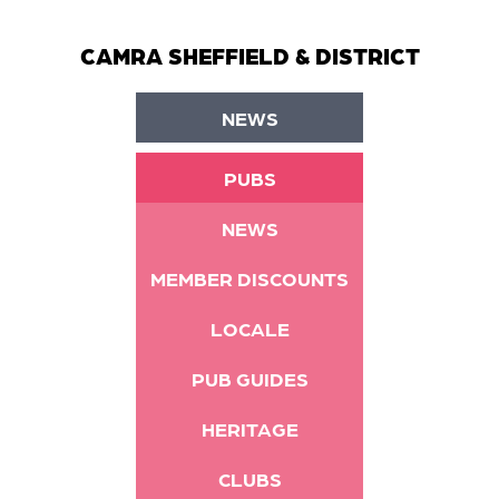
CAMRA SHEFFIELD & DISTRICT
NEWS
PUBS
NEWS
MEMBER DISCOUNTS
LOCALE
PUB GUIDES
HERITAGE
CLUBS