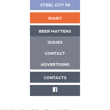
STEEL CITY 50
DIARY
BEER MATTERS
ISSUES
CONTACT
ADVERTISING
CONTACTS
FACEBOOK