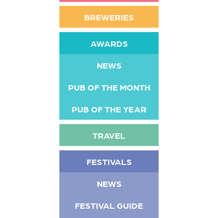
BREWERIES
AWARDS
NEWS
PUB OF THE MONTH
PUB OF THE YEAR
TRAVEL
FESTIVALS
NEWS
FESTIVAL GUIDE