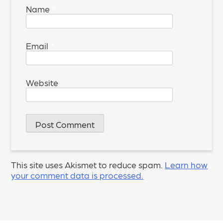
Name
*
Email
*
Website
This site uses Akismet to reduce spam.
Learn how
your comment data is processed.