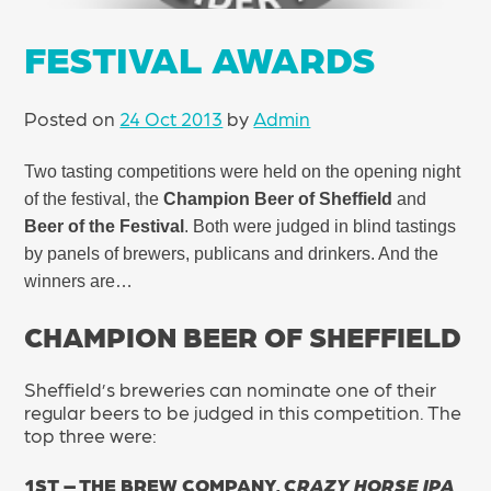
FESTIVAL AWARDS
Posted on
24 Oct 2013
by
Admin
Two tasting competitions were held on the opening night
of the festival, the
Champion Beer of Sheffield
and
Beer of the Festival
. Both were judged in blind tastings
by panels of brewers, publicans and drinkers. And the
winners are…
CHAMPION BEER OF SHEFFIELD
Sheffield’s breweries can nominate one of their
regular beers to be judged in this competition. The
top three were:
1ST – THE BREW COMPANY,
CRAZY HORSE IPA