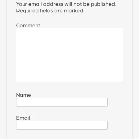
Your email address will not be published.
Required fields are marked
*
Comment
*
Name
*
Email
*