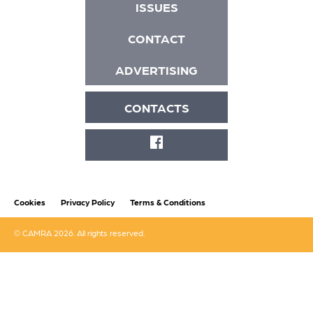
ISSUES
CONTACT
ADVERTISING
CONTACTS
FACEBOOK
Cookies
Privacy Policy
Terms & Conditions
© CAMRA 2026. All rights reserved.