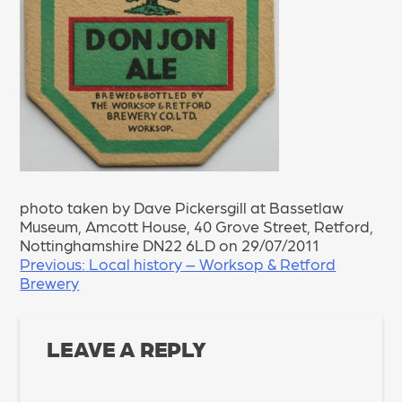
photo taken by Dave Pickersgill at Bassetlaw
Museum, Amcott House, 40 Grove Street, Retford,
Nottinghamshire DN22 6LD on 29/07/2011
POST
Previous:
Local history – Worksop & Retford
Brewery
NAVIGATION
LEAVE A REPLY