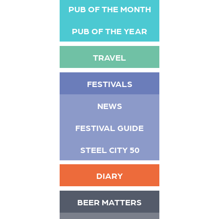
PUB OF THE MONTH
PUB OF THE YEAR
TRAVEL
FESTIVALS
NEWS
FESTIVAL GUIDE
STEEL CITY 50
DIARY
BEER MATTERS