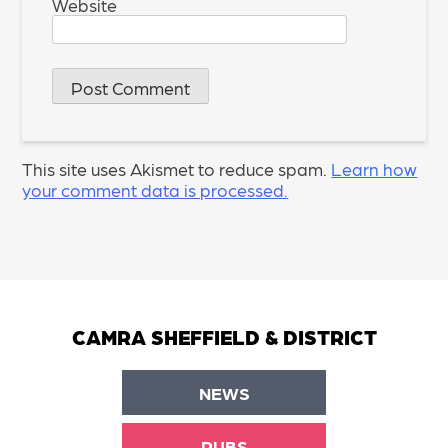
Website
This site uses Akismet to reduce spam.
Learn how
your comment data is processed.
CAMRA SHEFFIELD & DISTRICT
NEWS
PUBS