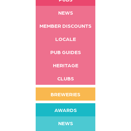
NEWS
MEMBER DISCOUNTS
LOCALE
PUB GUIDES
HERITAGE
CLUBS
BREWERIES
AWARDS
NEWS