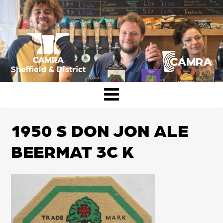
Skip
to
content
CAMRA Sheffield & District
1950 S DON JON ALE
BEERMAT 3C K