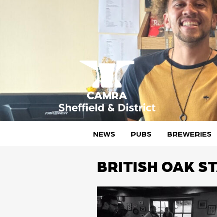
Skip
to
content
CAMRA Sheffield & District
NEWS
PUBS
BREWERIES
BRITISH OAK S