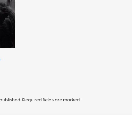
h
 published.
Required fields are marked
*