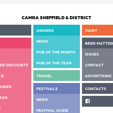
CAMRA SHEFFIELD & DISTRICT
AWARDS
DIARY
NEWS
BEER MATTER
PUB OF THE MONTH
ISSUES
PUB OF THE YEAR
ER DISCOUNTS
CONTACT
LE
TRAVEL
ADVERTISING
UIDES
FESTIVALS
CONTACTS
AGE
NEWS
FACEBOOK
S
FESTIVAL GUIDE