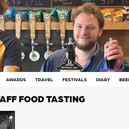
AWARDS
TRAVEL
FESTIVALS
DIARY
BEE
TAFF FOOD TASTING