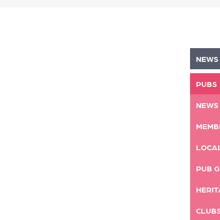
NEWS
PUBS
NEWS
MEMB
LOCA
PUB G
HERIT
CLUB