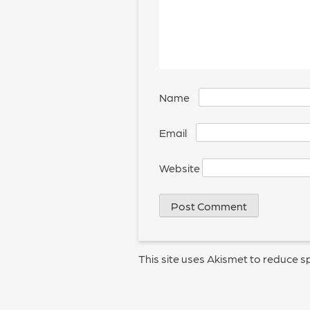
Name
*
Email
*
Website
This site uses Akismet to reduce 