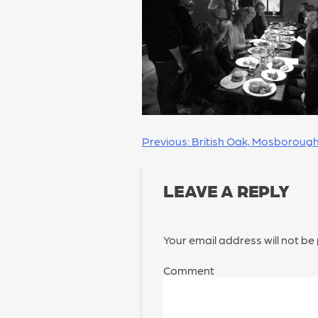
POST
Previous:
British Oak, Mosboroug
NAVIGATION
LEAVE A REPLY
Your email address will not be
Comment
*