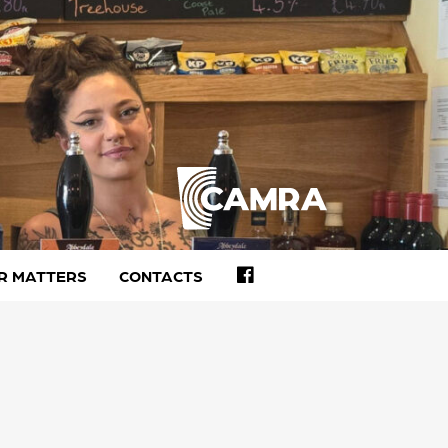
FACEBOOK
R MATTERS
CONTACTS