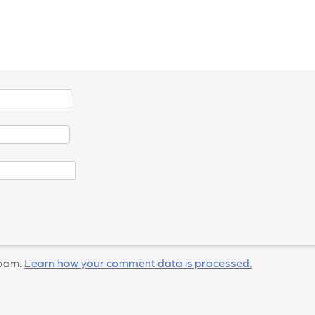
spam.
Learn how your comment data is processed.