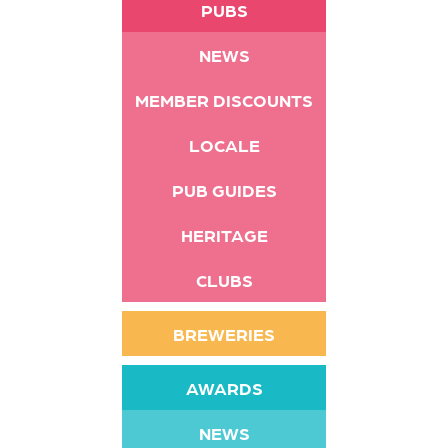
PUBS
NEWS
MEMBER DISCOUNTS
LOCALE
PUB GUIDES
HERITAGE
CLUBS
BREWERIES
AWARDS
NEWS