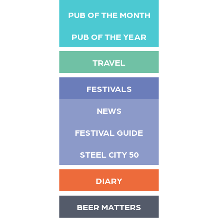
PUB OF THE MONTH
PUB OF THE YEAR
TRAVEL
FESTIVALS
NEWS
FESTIVAL GUIDE
STEEL CITY 50
DIARY
BEER MATTERS