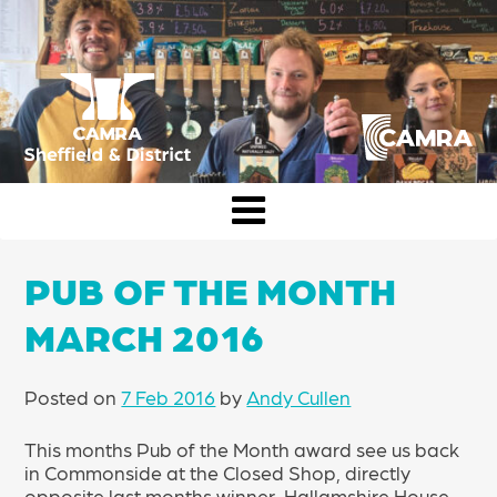
Skip
to
content
CAMRA Sheffield & District
PUB OF THE MONTH
MARCH 2016
Posted on
7 Feb 2016
by
Andy Cullen
This months Pub of the Month award see us back
in Commonside at the Closed Shop, directly
opposite last months winner, Hallamshire House.