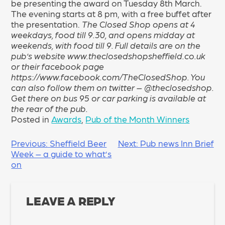
be presenting the award on Tuesday 8th March.
The evening starts at 8 pm, with a free buffet after
the presentation.
The Closed Shop opens at 4
weekdays, food till 9.30, and opens midday at
weekends, with food till 9. Full details are on the
pub’s website www.theclosedshopsheffield.co.uk
or their facebook page
https://www.facebook.com/TheClosedShop. You
can also follow them on twitter – @theclosedshop.
Get there on bus 95 or car parking is available at
the rear of the pub.
Posted in
Awards
,
Pub of the Month Winners
POST
Previous:
Sheffield Beer
Next:
Pub news Inn Brief
Week – a guide to what’s
NAVIGATION
on
LEAVE A REPLY