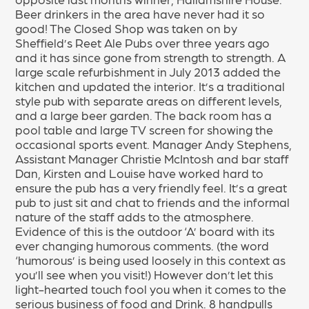
Beer drinkers in the area have never had it so
good! The Closed Shop was taken on by
Sheffield’s Reet Ale Pubs over three years ago
and it has since gone from strength to strength. A
large scale refurbishment in July 2013 added the
kitchen and updated the interior. It’s a traditional
style pub with separate areas on different levels,
and a large beer garden. The back room has a
pool table and large TV screen for showing the
occasional sports event. Manager Andy Stephens,
Assistant Manager Christie McIntosh and bar staff
Dan, Kirsten and Louise have worked hard to
ensure the pub has a very friendly feel. It’s a great
pub to just sit and chat to friends and the informal
nature of the staff adds to the atmosphere.
Evidence of this is the outdoor ‘A’ board with its
ever changing humorous comments. (the word
‘humorous’ is being used loosely in this context as
you’ll see when you visit!) However don’t let this
light-hearted touch fool you when it comes to the
serious business of food and Drink. 8 handpulls