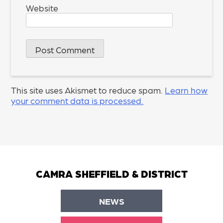
Website
This site uses Akismet to reduce spam.
Learn how
your comment data is processed.
CAMRA SHEFFIELD & DISTRICT
NEWS