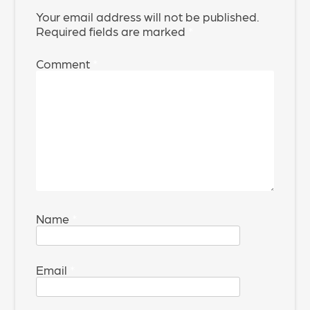
Your email address will not be published.
Required fields are marked
*
Comment
*
Name
*
Email
*