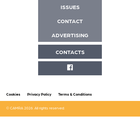
ISSUES
CONTACT
ADVERTISING
CONTACTS
FACEBOOK
Cookies
Privacy Policy
Terms & Conditions
© CAMRA 2026. All rights reserved.