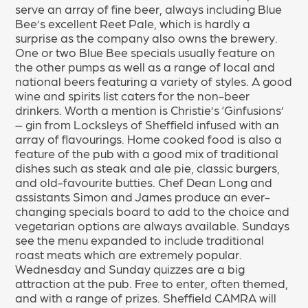
serve an array of fine beer, always including Blue
Bee’s excellent Reet Pale, which is hardly a
surprise as the company also owns the brewery.
One or two Blue Bee specials usually feature on
the other pumps as well as a range of local and
national beers featuring a variety of styles. A good
wine and spirits list caters for the non-beer
drinkers. Worth a mention is Christie’s ‘Ginfusions’
– gin from Locksleys of Sheffield infused with an
array of flavourings. Home cooked food is also a
feature of the pub with a good mix of traditional
dishes such as steak and ale pie, classic burgers,
and old-favourite butties. Chef Dean Long and
assistants Simon and James produce an ever-
changing specials board to add to the choice and
vegetarian options are always available. Sundays
see the menu expanded to include traditional
roast meats which are extremely popular.
Wednesday and Sunday quizzes are a big
attraction at the pub. Free to enter, often themed,
and with a range of prizes. Sheffield CAMRA will