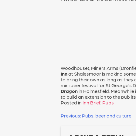
Woodhouse), Miners Arms (Dronfie
Inn
at Shalesmoor is making some 
to bring their own as long as they
mini beer festival for St George’s
Dragon
in Holmesfield. Meanwhile i
to build an extension to the pub itse
Posted in
Inn Brief
,
Pubs
POST
Previous:
Pubs, beer and culture
NAVIGATION