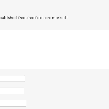
 published.
Required fields are marked
*