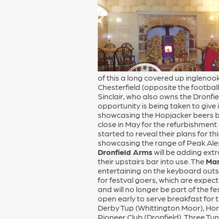
of this a long covered up inglenoo
Chesterfield (opposite the footbal
Sinclair, who also owns the Dronfie
opportunity is being taken to give
showcasing the Hopjacker beers br
close in May for the refurbishment
started to reveal their plans for t
showcasing the range of Peak Ales,
Dronfield Arms
will be adding ext
their upstairs bar into use. The
Man
entertaining on the keyboard outsi
for festval goers, which are expec
and will no longer be part of the f
open early to serve breakfast for t
Derby Tup (Whittington Moor), Hors
Pioneer Club (Dronfield), Three Tun