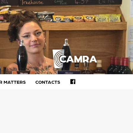
FACEBOOK
R MATTERS
CONTACTS