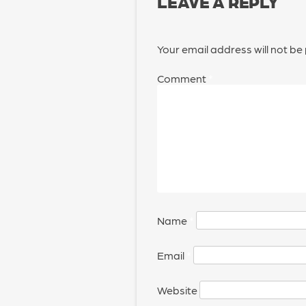
LEAVE A REPLY
Your email address will not be
Comment
*
Name
*
Email
*
Website