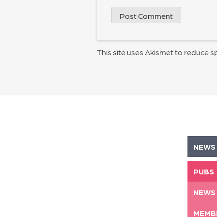
This site uses Akismet to reduce 
NEWS
PUBS
NEWS
MEMB