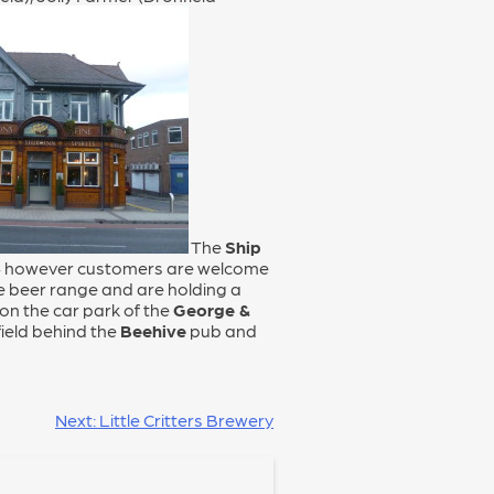
The
Ship
d – however customers are welcome
he beer range and are holding a
 on the car park of the
George &
field behind the
Beehive
pub and
Next:
Little Critters Brewery