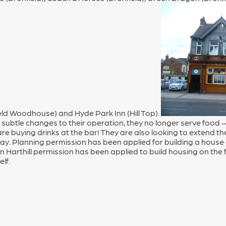
ld Woodhouse) and Hyde Park Inn (Hill Top).
subtle changes to their operation, they no longer serve foo
 are buying drinks at the bar! They are also looking to extend t
 Day. Planning permission has been applied for building a house
n Harthill permission has been applied to build housing on the 
lf.