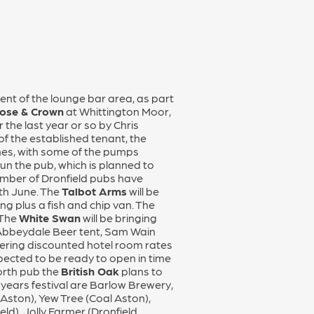
nt of the lounge bar area, as part
ose & Crown
at Whittington Moor,
the last year or so by Chris
of the established tenant, the
ines, with some of the pumps
un the pub, which is planned to
number of Dronfield pubs have
4th June. The
Talbot Arms
will be
g plus a fish and chip van. The
 The
White Swan
will be bringing
an Abbeydale Beer tent, Sam Wain
ffering discounted hotel room rates
pected to be ready to open in time
North pub the
British Oak
plans to
s years festival are Barlow Brewery,
Aston), Yew Tree (Coal Aston),
ld), Jolly Farmer (Dronfield