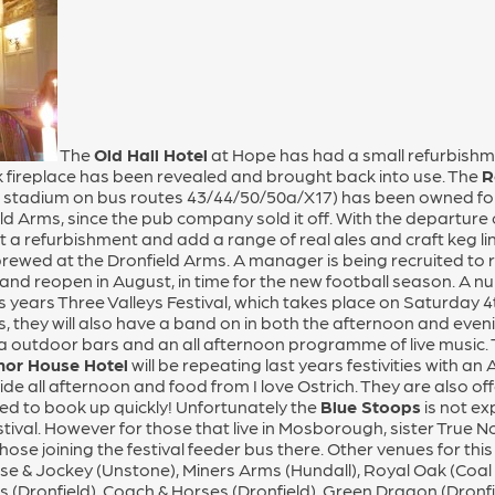
The
Old Hall Hotel
at Hope has had a small refurbishme
k fireplace has been revealed and brought back into use. The
R
l stadium on bus routes 43/44/50/50a/X17) has been owned for 
ld Arms, since the pub company sold it off. With the departure 
 it a refurbishment and add a range of real ales and craft keg l
ewed at the Dronfield Arms. A manager is being recruited to r
 and reopen in August, in time for the new football season. A 
his years Three Valleys Festival, which takes place on Saturday 
 they will also have a band on in both the afternoon and evenin
ra outdoor bars and an all afternoon programme of live music.
or House Hotel
will be repeating last years festivities with 
de all afternoon and food from I love Ostrich. They are also o
ted to book up quickly! Unfortunately the
Blue Stoops
is not ex
estival. However for those that live in Mosborough, sister True 
hose joining the festival feeder bus there. Other venues for thi
e & Jockey (Unstone), Miners Arms (Hundall), Royal Oak (Coal 
s (Dronfield), Coach & Horses (Dronfield), Green Dragon (Dronfie