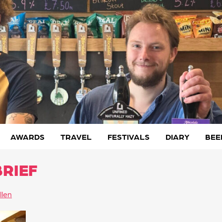
AWARDS
TRAVEL
FESTIVALS
DIARY
BEE
BRIEF
llen