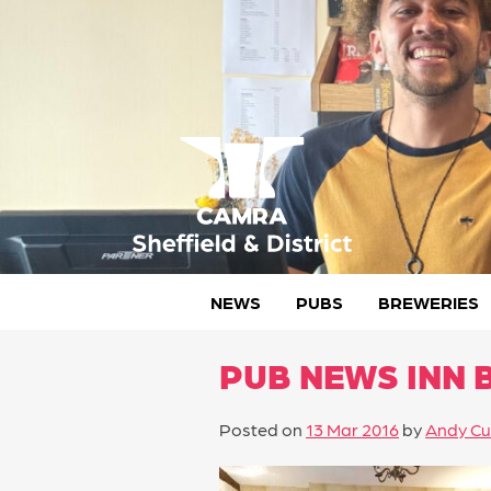
Skip
to
content
CAMRA Sheffield & District
NEWS
PUBS
BREWERIES
PUB NEWS INN 
Posted on
13 Mar 2016
by
Andy Cu