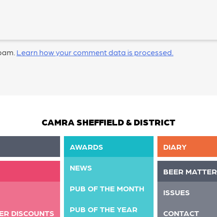
spam.
Learn how your comment data is processed.
CAMRA SHEFFIELD & DISTRICT
AWARDS
DIARY
NEWS
BEER MATTER
PUB OF THE MONTH
ISSUES
PUB OF THE YEAR
ER DISCOUNTS
CONTACT