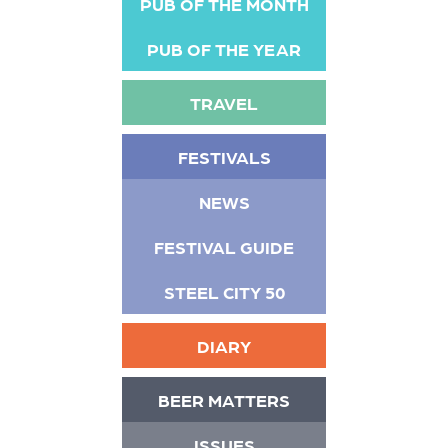
PUB OF THE MONTH
PUB OF THE YEAR
TRAVEL
FESTIVALS
NEWS
FESTIVAL GUIDE
STEEL CITY 50
DIARY
BEER MATTERS
ISSUES