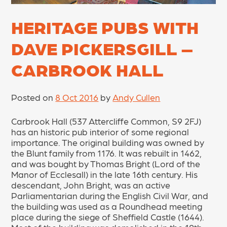
HERITAGE PUBS WITH
DAVE PICKERSGILL –
CARBROOK HALL
Posted on
8 Oct 2016
by
Andy Cullen
Carbrook Hall (537 Attercliffe Common, S9 2FJ)
has an historic pub interior of some regional
importance. The original building was owned by
the Blunt family from 1176. It was rebuilt in 1462,
and was bought by Thomas Bright (Lord of the
Manor of Ecclesall) in the late 16th century. His
descendant, John Bright, was an active
Parliamentarian during the English Civil War, and
the building was used as a Roundhead meeting
place during the siege of Sheffield Castle (1644).