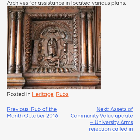
Archives for assistance in located various plans.
Posted in
Heritage
,
Pubs
POST
Previous:
Pub of the
Next:
Assets of
Month October 2016
Community Value update
NAVIGATION
– University Arms
rejection called in