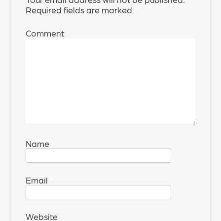
Required fields are marked
*
Comment
*
Name
*
Email
*
Website