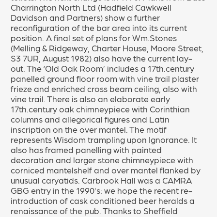
Charrington North Ltd (Hadfield Cawkwell
Davidson and Partners) show a further
reconfiguration of the bar area into its current
position. A final set of plans for Wm.Stones
(Melling & Ridgeway, Charter House, Moore Street,
S3 7UR, August 1982) also have the current lay-
out. The ‘Old Oak Room’ includes a 17th.century
panelled ground floor room with vine trail plaster
frieze and enriched cross beam ceiling, also with
vine trail. There is also an elaborate early
17th.century oak chimneypiece with Corinthian
columns and allegorical figures and Latin
inscription on the over mantel. The motif
represents Wisdom trampling upon Ignorance. It
also has framed panelling with painted
decoration and larger stone chimneypiece with
corniced mantelshelf and over mantel flanked by
unusual caryatids. Carbrook Hall was a CAMRA
GBG entry in the 1990’s: we hope the recent re-
introduction of cask conditioned beer heralds a
renaissance of the pub. Thanks to Sheffield