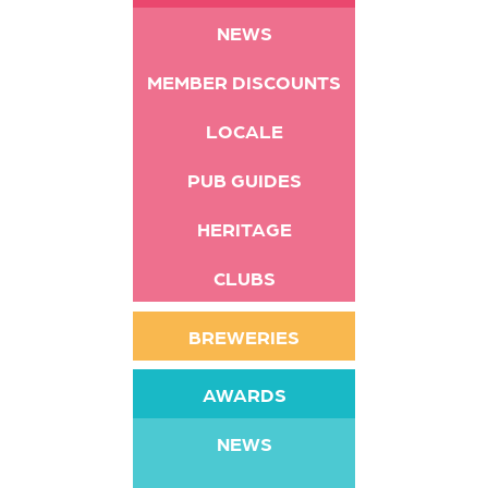
NEWS
MEMBER DISCOUNTS
LOCALE
PUB GUIDES
HERITAGE
CLUBS
BREWERIES
AWARDS
NEWS