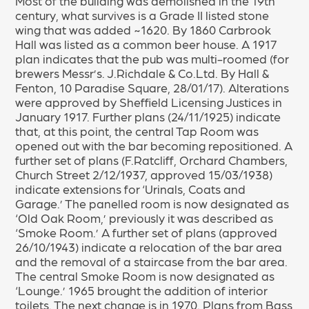
Most of the building was demolished in the 19th
century, what survives is a Grade II listed stone
wing that was added ~1620. By 1860 Carbrook
Hall was listed as a common beer house. A 1917
plan indicates that the pub was multi-roomed (for
brewers Messr’s. J.Richdale & Co.Ltd. By Hall &
Fenton, 10 Paradise Square, 28/01/17). Alterations
were approved by Sheffield Licensing Justices in
January 1917. Further plans (24/11/1925) indicate
that, at this point, the central Tap Room was
opened out with the bar becoming repositioned. A
further set of plans (F.Ratcliff, Orchard Chambers,
Church Street 2/12/1937, approved 15/03/1938)
indicate extensions for ‘Urinals, Coats and
Garage.’ The panelled room is now designated as
‘Old Oak Room,’ previously it was described as
‘Smoke Room.’ A further set of plans (approved
26/10/1943) indicate a relocation of the bar area
and the removal of a staircase from the bar area.
The central Smoke Room is now designated as
‘Lounge.’ 1965 brought the addition of interior
toilets. The next change is in 1970. Plans from Bass