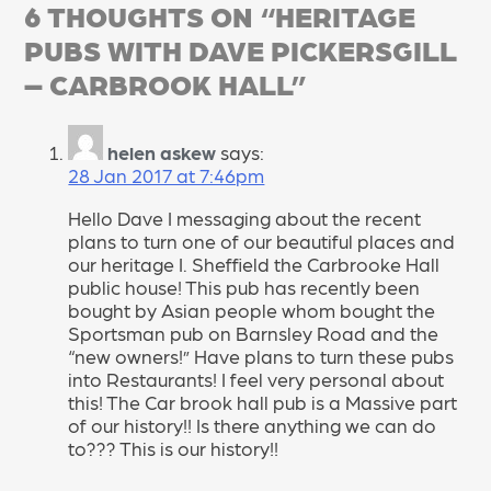
6 THOUGHTS ON “
HERITAGE
PUBS WITH DAVE PICKERSGILL
– CARBROOK HALL
”
helen askew
says:
28 Jan 2017 at 7:46pm
Hello Dave I messaging about the recent
plans to turn one of our beautiful places and
our heritage I. Sheffield the Carbrooke Hall
public house! This pub has recently been
bought by Asian people whom bought the
Sportsman pub on Barnsley Road and the
“new owners!” Have plans to turn these pubs
into Restaurants! I feel very personal about
this! The Car brook hall pub is a Massive part
of our history!! Is there anything we can do
to??? This is our history!!