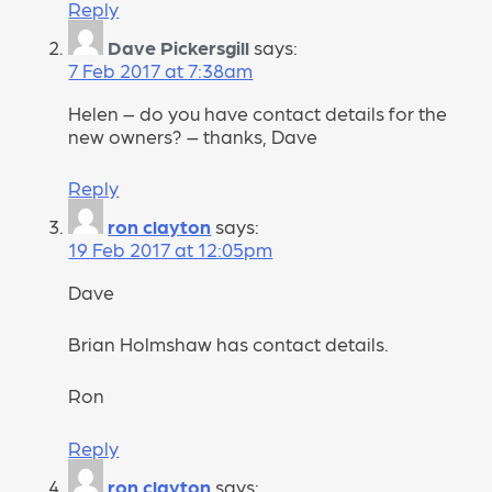
Reply
Dave Pickersgill
says:
7 Feb 2017 at 7:38am
Helen – do you have contact details for the
new owners? – thanks, Dave
Reply
ron clayton
says:
19 Feb 2017 at 12:05pm
Dave
Brian Holmshaw has contact details.
Ron
Reply
ron clayton
says: