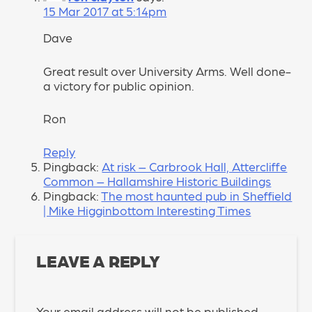
15 Mar 2017 at 5:14pm
Dave
Great result over University Arms. Well done-
a victory for public opinion.
Ron
Reply
Pingback:
At risk – Carbrook Hall, Attercliffe
Common – Hallamshire Historic Buildings
Pingback:
The most haunted pub in Sheffield
| Mike Higginbottom Interesting Times
LEAVE A REPLY
Your email address will not be published.