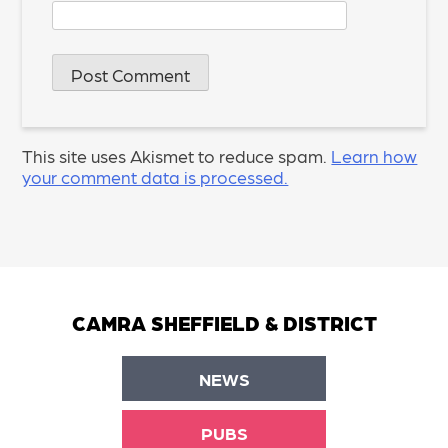
This site uses Akismet to reduce spam.
Learn how
your comment data is processed.
CAMRA SHEFFIELD & DISTRICT
NEWS
PUBS