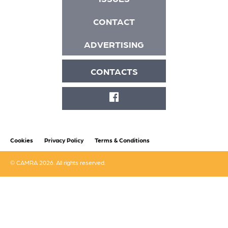
CONTACT
ADVERTISING
CONTACTS
FACEBOOK
Cookies
Privacy Policy
Terms & Conditions
© CAMRA 2026. All rights reserved.