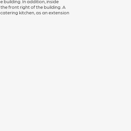
building. In addition, inside
 the front right of the building. A
catering kitchen, as an extension