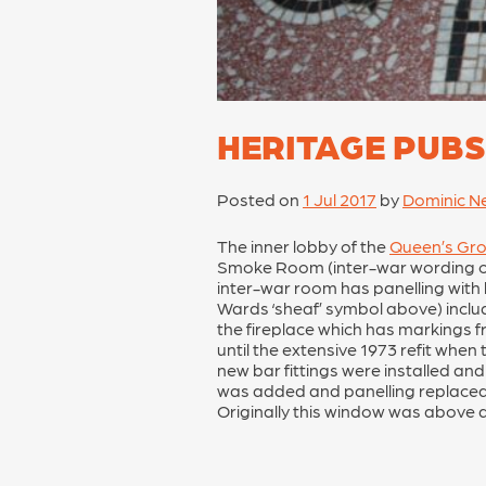
HERITAGE PUBS
Posted on
1 Jul 2017
by
Dominic N
The inner lobby of the
Queen’s Gr
Smoke Room (inter-war wording on 
inter-war room has panelling with b
Wards ‘sheaf’ symbol above) include
the fireplace which has markings fr
until the extensive 1973 refit when
new bar fittings were installed and
was added and panelling replaced t
Originally this window was above