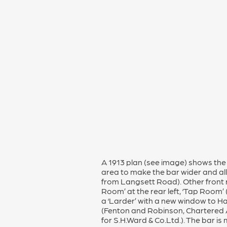
A 1913 plan (see image) shows the 
area to make the bar wider and allo
from Langsett Road). Other front r
Room’ at the rear left, ‘Tap Room’ (f
a ‘Larder’ with a new window to H
(Fenton and Robinson, Chartered 
for S.H.Ward & Co.Ltd.). The bar is