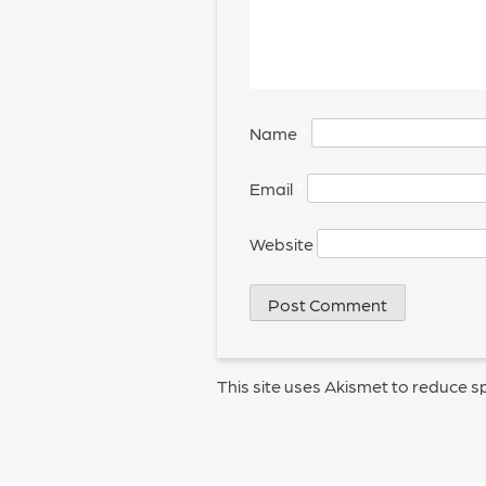
Name
*
Email
*
Website
This site uses Akismet to reduce 