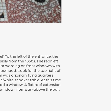
’. To the left of the entrance, the
bly from the 1850s. The rear left
r-war wording on front windows with
ings/hood. Look for the top right of
 was originally living quarters
/4 size snooker table. At this time
had a window. A flat roof extension
 window (inter war) above the bar.