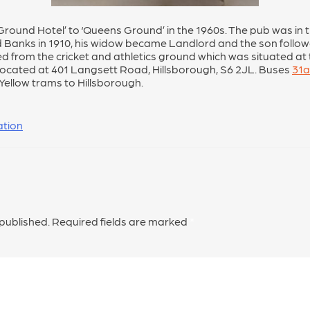
und Hotel’ to ‘Queens Ground’ in the 1960s. The pub was in t
d Banks in 1910, his widow became Landlord and the son follo
ed from the cricket and athletics ground which was situated at
located at 401 Langsett Road, Hillsborough, S6 2JL. Buses
31a
 Yellow trams to Hillsborough.
ation
 published.
Required fields are marked
*