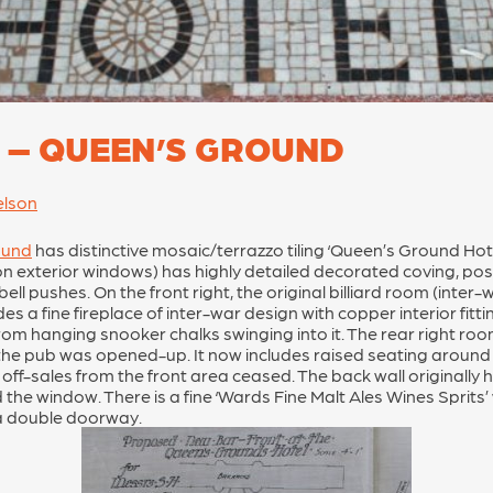
 – QUEEN’S GROUND
elson
ound
has distinctive mosaic/terrazzo tiling ‘Queen’s Ground Hotel
exterior windows) has highly detailed decorated coving, possi
ell pushes. On the front right, the original billiard room (inte
s a fine fireplace of inter-war design with copper interior fitt
om hanging snooker chalks swinging into it. The rear right room
 the pub was opened-up. It now includes raised seating around 3
 off-sales from the front area ceased. The back wall originally 
he window. There is a fine ‘Wards Fine Malt Ales Wines Sprits’
 a double doorway.