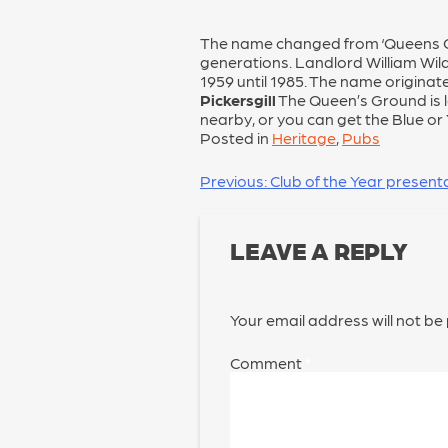
The name changed from ‘Queens Gro
generations. Landlord William Wil
1959 until 1985. The name originat
Pickersgill
The Queen’s Ground is 
nearby, or you can get the Blue or
Posted in
Heritage
,
Pubs
POST
Previous:
Club of the Year present
NAVIGATION
LEAVE A REPLY
Your email address will not be
Comment
*