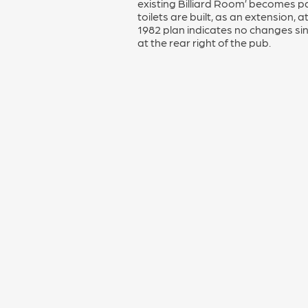
existing Billiard Room’ becomes par
toilets are built, as an extension, a
1982 plan indicates no changes si
at the rear right of the pub.