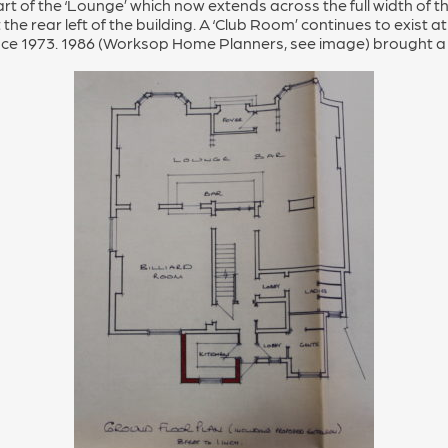
t of the ‘Lounge’ which now extends across the full width of the 
t the rear left of the building. A ‘Club Room’ continues to exist at
nce 1973. 1986 (Worksop Home Planners, see image) brought a 