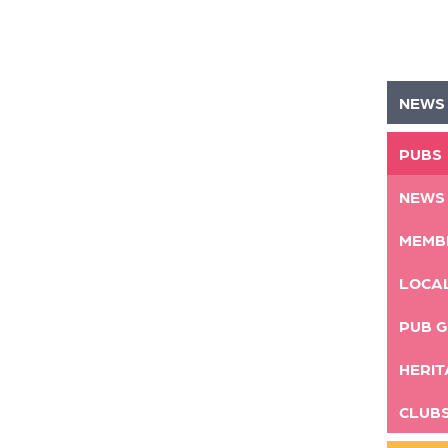
NEWS
PUBS
NEWS
MEMB
LOCA
PUB G
HERIT
CLUB