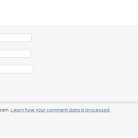
spam.
Learn how your comment data is processed.