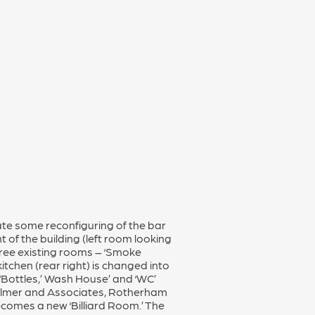
cate some reconfiguring of the bar
t of the building (left room looking
hree existing rooms – ‘Smoke
 kitchen (rear right) is changed into
‘Bottles,’ Wash House’ and ‘WC’
Palmer and Associates, Rotherham
becomes a new ‘Billiard Room.’ The