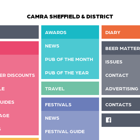
CAMRA SHEFFIELD & DISTRICT
AWARDS
DIARY
NEWS
BEER MATTER
PUB OF THE MONTH
ISSUES
PUB OF THE YEAR
ER DISCOUNTS
CONTACT
LE
TRAVEL
ADVERTISING
UIDES
FESTIVALS
CONTACTS
AGE
NEWS
FACEBOOK
S
FESTIVAL GUIDE