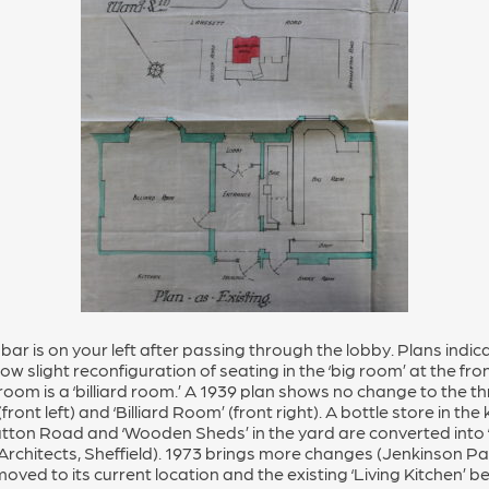
bar is on your left after passing through the lobby. Plans indi
w slight reconfiguration of seating in the ‘big room’ at the fron
oom is a ‘billiard room.’ A 1939 plan shows no change to the t
ront left) and ‘Billiard Room’ (front right). A bottle store in the
atton Road and ‘Wooden Sheds’ in the yard are converted into 
Architects, Sheffield). 1973 brings more changes (Jenkinson 
 moved to its current location and the existing ‘Living Kitchen’ 