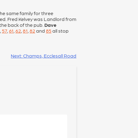
he same family for three
wed. Fred Kelvey was Landlord from
 the back of the pub.
Dave
,
57
,
61
,
62
,
81
,
82
and
85
all stop
Next:
Champs, Ecclesall Road