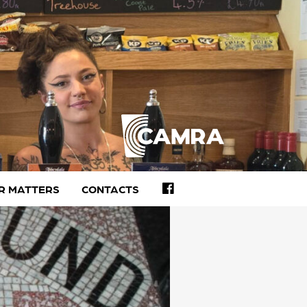
FACEBOOK
R MATTERS
CONTACTS