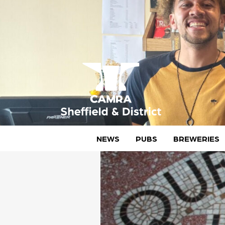
Skip
to
content
CAMRA Sheffield & District
NEWS
PUBS
BREWERIES