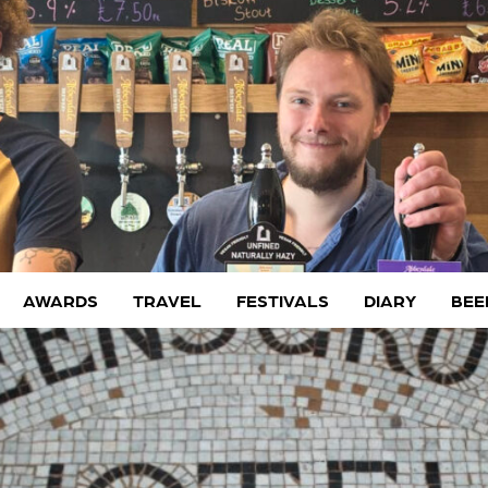
AWARDS
TRAVEL
FESTIVALS
DIARY
BEE