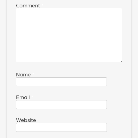
Comment
*
Name
*
Email
*
Website