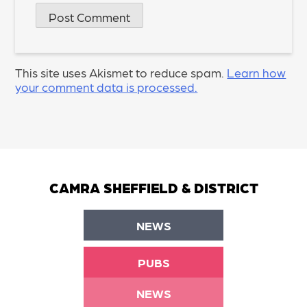
This site uses Akismet to reduce spam.
Learn how
your comment data is processed.
CAMRA SHEFFIELD & DISTRICT
NEWS
PUBS
NEWS