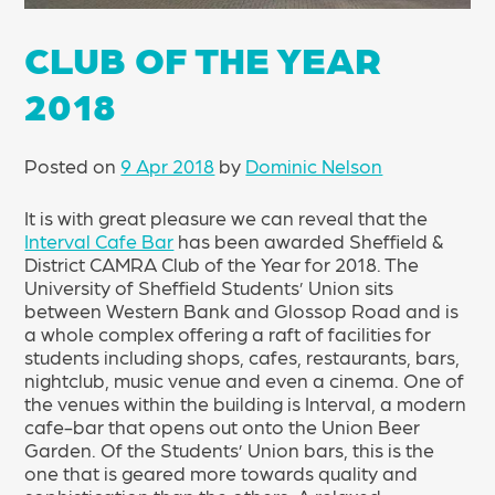
CLUB OF THE YEAR
2018
Posted on
9 Apr 2018
by
Dominic Nelson
It is with great pleasure we can reveal that the
Interval Cafe Bar
has been awarded Sheffield &
District CAMRA Club of the Year for 2018. The
University of Sheffield Students’ Union sits
between Western Bank and Glossop Road and is
a whole complex offering a raft of facilities for
students including shops, cafes, restaurants, bars,
nightclub, music venue and even a cinema. One of
the venues within the building is Interval, a modern
cafe-bar that opens out onto the Union Beer
Garden. Of the Students’ Union bars, this is the
one that is geared more towards quality and