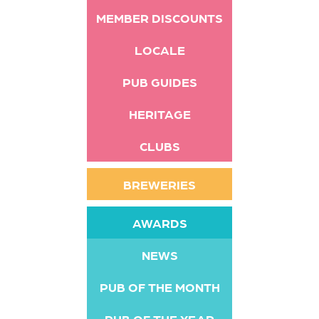
MEMBER DISCOUNTS
LOCALE
PUB GUIDES
HERITAGE
CLUBS
BREWERIES
AWARDS
NEWS
PUB OF THE MONTH
PUB OF THE YEAR