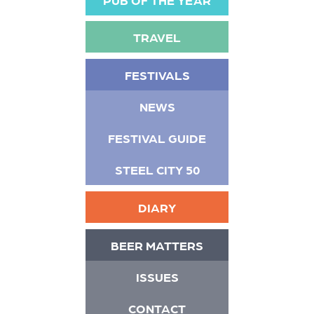
TRAVEL
FESTIVALS
NEWS
FESTIVAL GUIDE
STEEL CITY 50
DIARY
BEER MATTERS
ISSUES
CONTACT