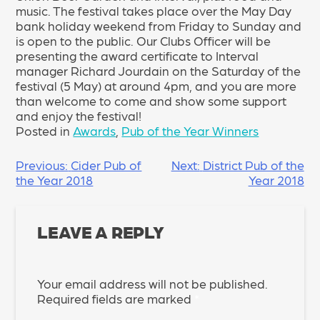
music. The festival takes place over the May Day
bank holiday weekend from Friday to Sunday and
is open to the public. Our Clubs Officer will be
presenting the award certificate to Interval
manager Richard Jourdain on the Saturday of the
festival (5 May) at around 4pm, and you are more
than welcome to come and show some support
and enjoy the festival!
Posted in
Awards
,
Pub of the Year Winners
POST
Previous:
Cider Pub of
Next:
District Pub of the
the Year 2018
Year 2018
NAVIGATION
LEAVE A REPLY
Your email address will not be published.
Required fields are marked
*