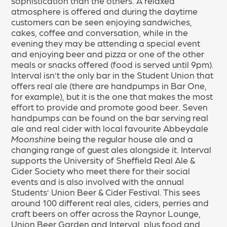
sophistication than the others. A relaxed
atmosphere is offered and during the daytime
customers can be seen enjoying sandwiches,
cakes, coffee and conversation, while in the
evening they may be attending a special event
and enjoying beer and pizza or one of the other
meals or snacks offered (food is served until 9pm).
Interval isn’t the only bar in the Student Union that
offers real ale (there are handpumps in Bar One,
for example), but it is the one that makes the most
effort to provide and promote good beer. Seven
handpumps can be found on the bar serving real
ale and real cider with local favourite Abbeydale
Moonshine
being the regular house ale and a
changing range of guest ales alongside it. Interval
supports the University of Sheffield Real Ale &
Cider Society who meet there for their social
events and is also involved with the annual
Students’ Union Beer & Cider Festival. This sees
around 100 different real ales, ciders, perries and
craft beers on offer across the Raynor Lounge,
Union Beer Garden and Interval, plus food and