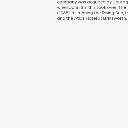
company was acquired by Courage 
when John Smith’s took over. The Tr
(1968), as running the Rising Su
and the Atlas Hotel at Brinsworth.