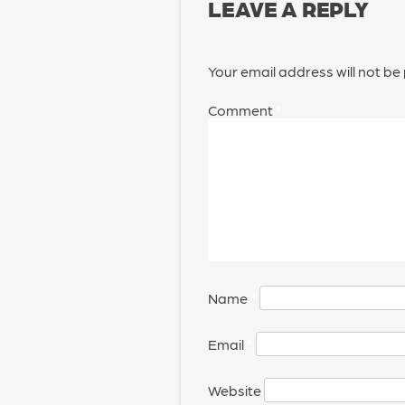
LEAVE A REPLY
Your email address will not be
Comment
*
Name
*
Email
*
Website