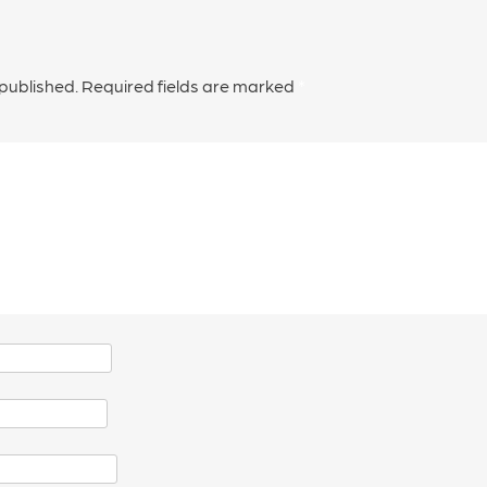
 published.
Required fields are marked
*