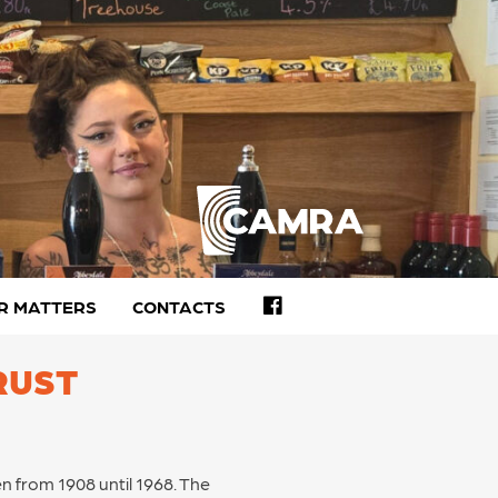
FACEBOOK
R MATTERS
CONTACTS
RUST
en from 1908 until 1968. The