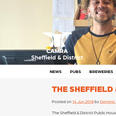
Skip
to
content
CAMRA Sheffield & District
NEWS
PUBS
BREWERIES
THE SHEFFIELD
Posted on
14 Jun 2018
by
Dominic
The Sheffield & District Public Hou