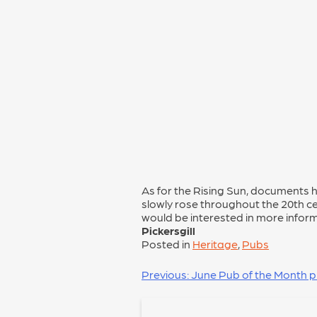
As for the Rising Sun, documents h
slowly rose throughout the 20th cen
would be interested in more infor
Pickersgill
Posted in
Heritage
,
Pubs
POST
Previous:
June Pub of the Month p
NAVIGATION