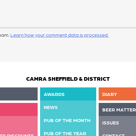
spam.
Learn how your comment data is processed.
CAMRA SHEFFIELD & DISTRICT
AWARDS
DIARY
NEWS
BEER MATTER
PUB OF THE MONTH
ISSUES
PUB OF THE YEAR
ER DISCOUNTS
CONTACT