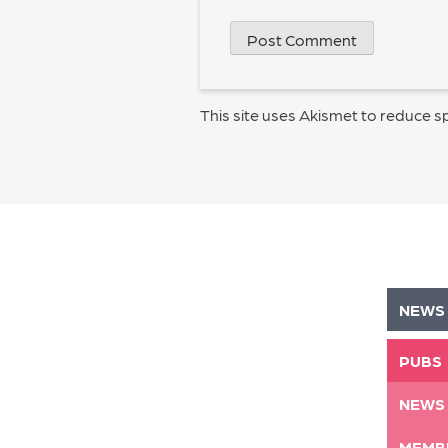
This site uses Akismet to reduce 
NEWS
PUBS
NEWS
MEMB