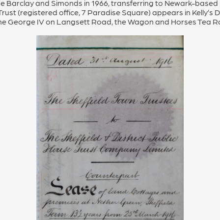
Barclay and Simonds in 1966, transferring to Newark-based Ja
ust (registered office, 7 Paradise Square) appears in Kelly’s Di
n, the George IV on Langsett Road, the Wagon and Horses Tea