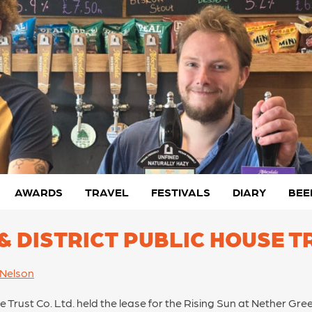
AWARDS
TRAVEL
FESTIVALS
DIARY
BEE
 & DISTRICT PUBLIC HOUSE T
 Nelson
se Trust Co. Ltd. held the lease for the Rising Sun at Nether Gre