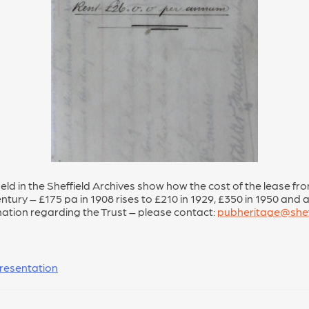
eld in the Sheffield Archives show how the cost of the lease fr
tury – £175 pa in 1908 rises to £210 in 1929, £350 in 1950 and a 
mation regarding the Trust – please contact:
pubheritage@shef
resentation