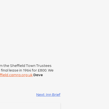
om the Sheffield Town Trustees
final lease in 1964 for £800. We
field.camra.org.uk
Dave
Next:
Inn Brief