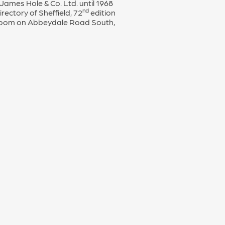
mes Hole & Co. Ltd. until 1968
nd
rectory of Sheffield, 72
edition
 Room on Abbeydale Road South,