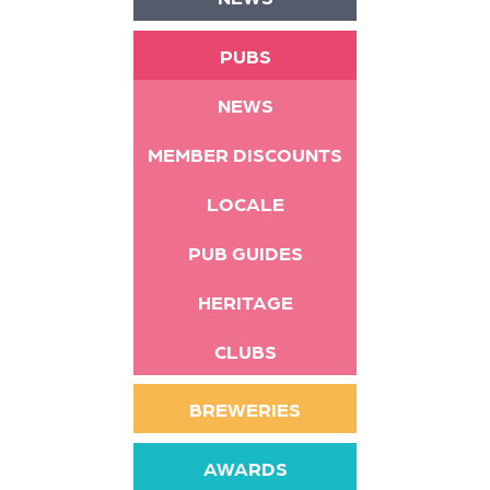
PUBS
NEWS
MEMBER DISCOUNTS
LOCALE
PUB GUIDES
HERITAGE
CLUBS
BREWERIES
AWARDS