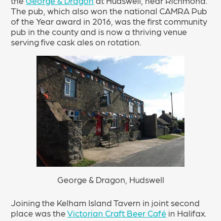
the
George & Dragon
at Hudswell, near Richmond.
The pub, which also won the national CAMRA Pub
of the Year award in 2016, was the first community
pub in the county and is now a thriving venue
serving five cask ales on rotation.
George & Dragon, Hudswell
Joining the Kelham Island Tavern in joint second
place was the
Victorian Craft Beer Café
in Halifax.