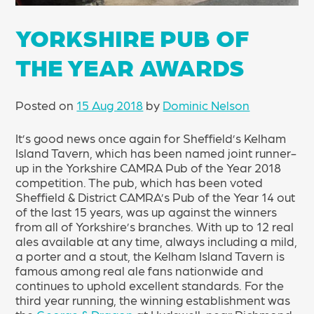
YORKSHIRE PUB OF
THE YEAR AWARDS
Posted on
15 Aug 2018
by
Dominic Nelson
It’s good news once again for Sheffield’s Kelham
Island Tavern, which has been named joint runner-
up in the Yorkshire CAMRA Pub of the Year 2018
competition. The pub, which has been voted
Sheffield & District CAMRA’s Pub of the Year 14 out
of the last 15 years, was up against the winners
from all of Yorkshire’s branches. With up to 12 real
ales available at any time, always including a mild,
a porter and a stout, the Kelham Island Tavern is
famous among real ale fans nationwide and
continues to uphold excellent standards. For the
third year running, the winning establishment was