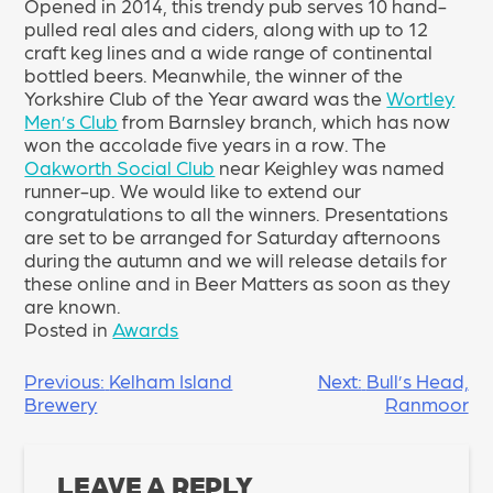
Opened in 2014, this trendy pub serves 10 hand-
pulled real ales and ciders, along with up to 12
craft keg lines and a wide range of continental
bottled beers. Meanwhile, the winner of the
Yorkshire Club of the Year award was the
Wortley
Men’s Club
from Barnsley branch, which has now
won the accolade five years in a row. The
Oakworth Social Club
near Keighley was named
runner-up. We would like to extend our
congratulations to all the winners. Presentations
are set to be arranged for Saturday afternoons
during the autumn and we will release details for
these online and in Beer Matters as soon as they
are known.
Posted in
Awards
POST
Previous:
Kelham Island
Next:
Bull’s Head,
Brewery
Ranmoor
NAVIGATION
LEAVE A REPLY