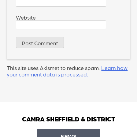
Website
This site uses Akismet to reduce spam.
Learn how
your comment data is processed.
CAMRA SHEFFIELD & DISTRICT
NEWS