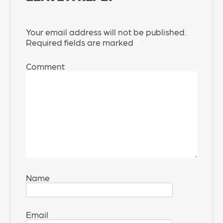
Your email address will not be published.
Required fields are marked
*
Comment
*
Name
*
Email
*