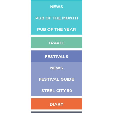
NEWS
PUB OF THE MONTH
PUB OF THE YEAR
TRAVEL
FESTIVALS
NEWS
FESTIVAL GUIDE
STEEL CITY 50
DIARY