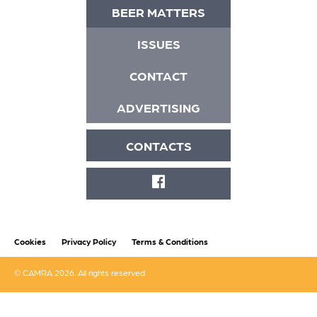
BEER MATTERS
ISSUES
CONTACT
ADVERTISING
CONTACTS
FACEBOOK
Cookies
Privacy Policy
Terms & Conditions
© CAMRA 2026. All rights reserved.