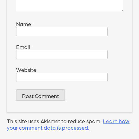
Name
*
Email
*
Website
This site uses Akismet to reduce spam.
Learn how
your comment data is processed.