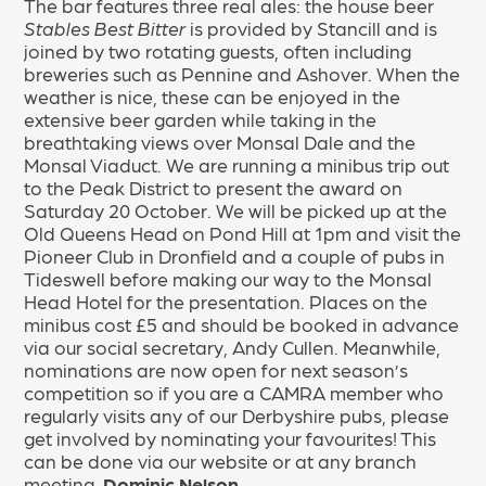
The bar features three real ales: the house beer
Stables Best Bitter
is provided by Stancill and is
joined by two rotating guests, often including
breweries such as Pennine and Ashover. When the
weather is nice, these can be enjoyed in the
extensive beer garden while taking in the
breathtaking views over Monsal Dale and the
Monsal Viaduct. We are running a minibus trip out
to the Peak District to present the award on
Saturday 20 October. We will be picked up at the
Old Queens Head on Pond Hill at 1pm and visit the
Pioneer Club in Dronfield and a couple of pubs in
Tideswell before making our way to the Monsal
Head Hotel for the presentation. Places on the
minibus cost £5 and should be booked in advance
via our social secretary, Andy Cullen. Meanwhile,
nominations are now open for next season’s
competition so if you are a CAMRA member who
regularly visits any of our Derbyshire pubs, please
get involved by nominating your favourites! This
can be done via our website or at any branch
meeting.
Dominic Nelson