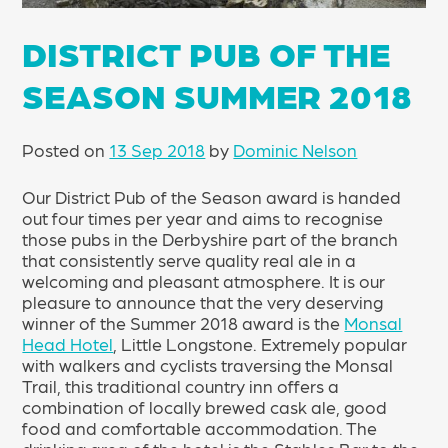
DISTRICT PUB OF THE
SEASON SUMMER 2018
Posted on
13 Sep 2018
by
Dominic Nelson
Our District Pub of the Season award is handed
out four times per year and aims to recognise
those pubs in the Derbyshire part of the branch
that consistently serve quality real ale in a
welcoming and pleasant atmosphere. It is our
pleasure to announce that the very deserving
winner of the Summer 2018 award is the
Monsal
Head Hotel
, Little Longstone. Extremely popular
with walkers and cyclists traversing the Monsal
Trail, this traditional country inn offers a
combination of locally brewed cask ale, good
food and comfortable accommodation. The