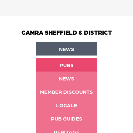
CAMRA SHEFFIELD & DISTRICT
NEWS
PUBS
NEWS
MEMBER DISCOUNTS
LOCALE
PUB GUIDES
HERITAGE