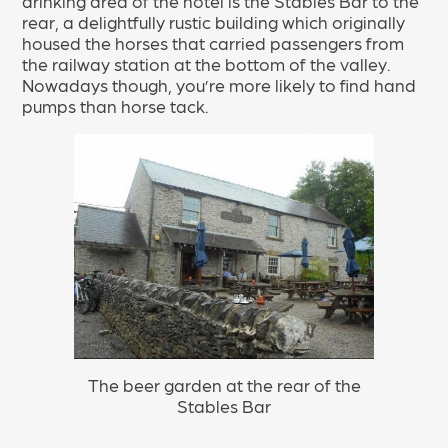
drinking area of the hotel is the Stables Bar to the
rear, a delightfully rustic building which originally
housed the horses that carried passengers from
the railway station at the bottom of the valley.
Nowadays though, you’re more likely to find hand
pumps than horse tack.
The beer garden at the rear of the
Stables Bar