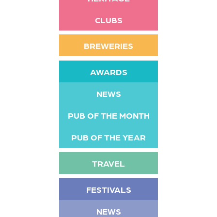
CLUBS
BREWERIES
AWARDS
NEWS
PUB OF THE MONTH
PUB OF THE YEAR
TRAVEL
FESTIVALS
NEWS