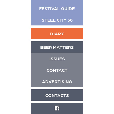
FESTIVAL GUIDE
STEEL CITY 50
DIARY
BEER MATTERS
ISSUES
CONTACT
ADVERTISING
CONTACTS
FACEBOOK