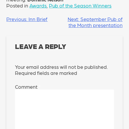
Posted in
Awards
,
Pub of the Season Winners
POST
Previous:
Inn Brief
Next:
September Pub of
the Month presentation
NAVIGATION
LEAVE A REPLY
Your email address will not be published.
Required fields are marked
*
Comment
*