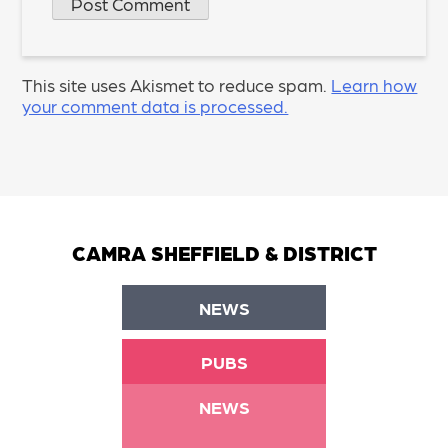
This site uses Akismet to reduce spam.
Learn how
your comment data is processed.
CAMRA SHEFFIELD & DISTRICT
NEWS
PUBS
NEWS