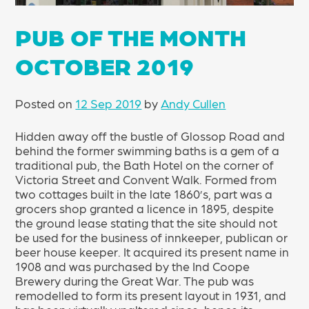
PUB OF THE MONTH
OCTOBER 2019
Posted on
12 Sep 2019
by
Andy Cullen
Hidden away off the bustle of Glossop Road and
behind the former swimming baths is a gem of a
traditional pub, the Bath Hotel on the corner of
Victoria Street and Convent Walk. Formed from
two cottages built in the late 1860’s, part was a
grocers shop granted a licence in 1895, despite
the ground lease stating that the site should not
be used for the business of innkeeper, publican or
beer house keeper. It acquired its present name in
1908 and was purchased by the Ind Coope
Brewery during the Great War. The pub was
remodelled to form its present layout in 1931, and