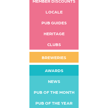
MEMBER DISCOUNTS
LOCALE
PUB GUIDES
HERITAGE
CLUBS
BREWERIES
AWARDS
NEWS
PUB OF THE MONTH
PUB OF THE YEAR