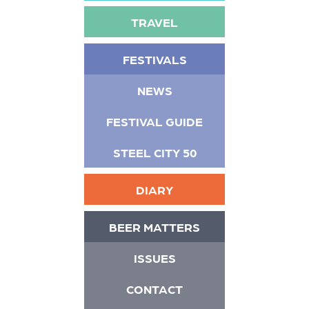
TRAVEL
FESTIVALS
NEWS
FESTIVAL GUIDE
STEEL CITY 50
DIARY
BEER MATTERS
ISSUES
CONTACT