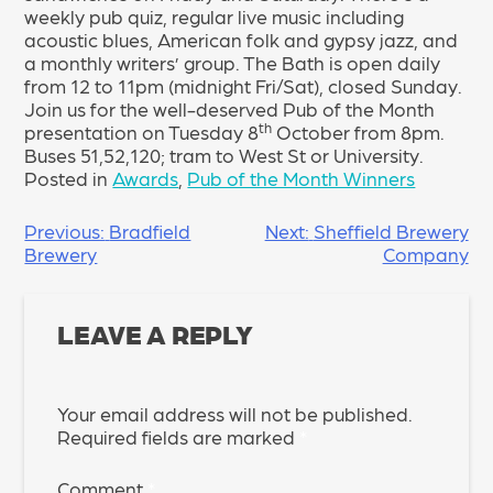
weekly pub quiz, regular live music including
acoustic blues, American folk and gypsy jazz, and
a monthly writers’ group. The Bath is open daily
from 12 to 11pm (midnight Fri/Sat), closed Sunday.
Join us for the well-deserved Pub of the Month
th
presentation on Tuesday 8
October from 8pm.
Buses 51,52,120; tram to West St or University.
Posted in
Awards
,
Pub of the Month Winners
POST
Previous:
Bradfield
Next:
Sheffield Brewery
Brewery
Company
NAVIGATION
LEAVE A REPLY
Your email address will not be published.
Required fields are marked
*
Comment
*