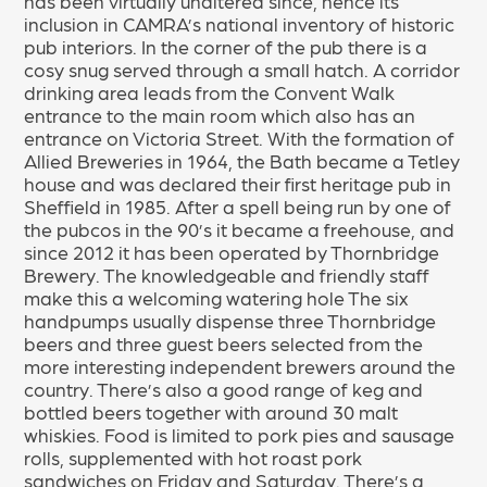
has been virtually unaltered since, hence its
inclusion in CAMRA’s national inventory of historic
pub interiors. In the corner of the pub there is a
cosy snug served through a small hatch. A corridor
drinking area leads from the Convent Walk
entrance to the main room which also has an
entrance on Victoria Street. With the formation of
Allied Breweries in 1964, the Bath became a Tetley
house and was declared their first heritage pub in
Sheffield in 1985. After a spell being run by one of
the pubcos in the 90’s it became a freehouse, and
since 2012 it has been operated by Thornbridge
Brewery. The knowledgeable and friendly staff
make this a welcoming watering hole The six
handpumps usually dispense three Thornbridge
beers and three guest beers selected from the
more interesting independent brewers around the
country. There’s also a good range of keg and
bottled beers together with around 30 malt
whiskies. Food is limited to pork pies and sausage
rolls, supplemented with hot roast pork
sandwiches on Friday and Saturday. There’s a