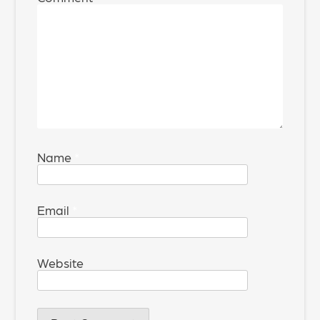
Name
*
Email
*
Website