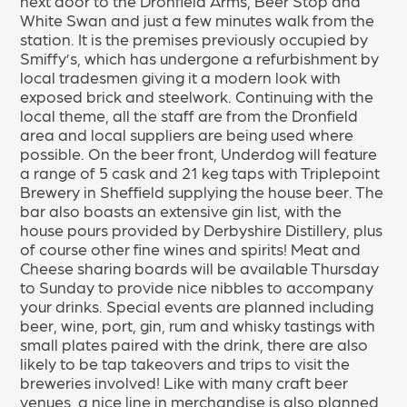
next door to the Dronfield Arms, Beer Stop and
White Swan and just a few minutes walk from the
station. It is the premises previously occupied by
Smiffy’s, which has undergone a refurbishment by
local tradesmen giving it a modern look with
exposed brick and steelwork. Continuing with the
local theme, all the staff are from the Dronfield
area and local suppliers are being used where
possible. On the beer front, Underdog will feature
a range of 5 cask and 21 keg taps with Triplepoint
Brewery in Sheffield supplying the house beer. The
bar also boasts an extensive gin list, with the
house pours provided by Derbyshire Distillery, plus
of course other fine wines and spirits! Meat and
Cheese sharing boards will be available Thursday
to Sunday to provide nice nibbles to accompany
your drinks. Special events are planned including
beer, wine, port, gin, rum and whisky tastings with
small plates paired with the drink, there are also
likely to be tap takeovers and trips to visit the
breweries involved! Like with many craft beer
venues, a nice line in merchandise is also planned