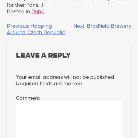
for their fans…!
Posted in
Pubs
POST
Previous:
Hopping
Next:
Bradfield Brewery
Around: Czech Republic
NAVIGATION
LEAVE A REPLY
Your email address will not be published.
Required fields are marked
*
Comment
*