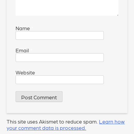
Name
*
Email
*
Website
This site uses Akismet to reduce spam.
Learn how
your comment data is processed.