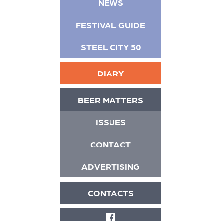
NEWS
FESTIVAL GUIDE
STEEL CITY 50
DIARY
BEER MATTERS
ISSUES
CONTACT
ADVERTISING
CONTACTS