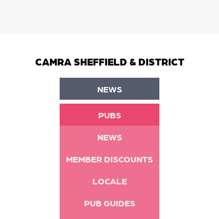
CAMRA SHEFFIELD & DISTRICT
NEWS
PUBS
NEWS
MEMBER DISCOUNTS
LOCALE
PUB GUIDES