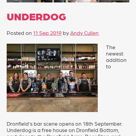
UNDERDOG
Posted on
11 Sep 2019
by
Andy Cullen
The
newest
addition
to
Dronfield’s bar scene opens on 18th September.
Underdog is a free house on Dronfield Bottom,