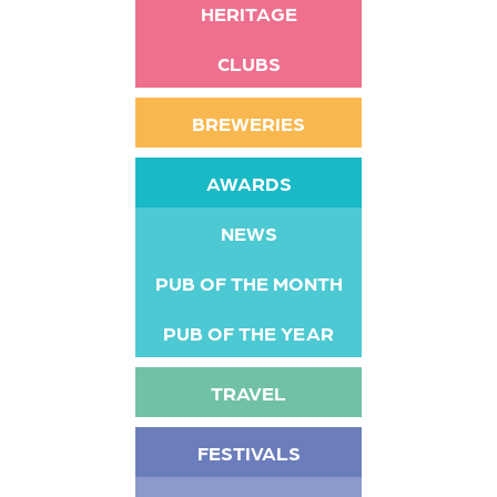
HERITAGE
CLUBS
BREWERIES
AWARDS
NEWS
PUB OF THE MONTH
PUB OF THE YEAR
TRAVEL
FESTIVALS