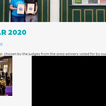
AR 2020
en
ear, chosen by the judges from the area winners voted for by o