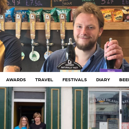
AWARDS
TRAVEL
FESTIVALS
DIARY
BEE