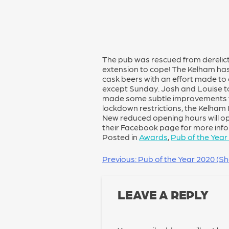
The pub was rescued from derelict
extension to cope! The Kelham has 
cask beers with an effort made to e
except Sunday. Josh and Louise t
made some subtle improvements t
lockdown restrictions, the Kelham 
New reduced opening hours will o
their Facebook page for more inf
Posted in
Awards
,
Pub of the Year
POST
Previous:
Pub of the Year 2020 (Shef
NAVIGATION
LEAVE A REPLY