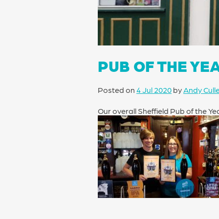
PUB OF THE YE
Posted on
4 Jul 2020
by
Andy Cull
Our overall Sheffield Pub of the Y