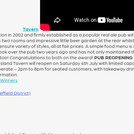
Tavern
.
ion in 2002 and firmly established as a popular real ale pub w
two rooms and impressive little beer garden at the rear whilst 
nsure variety of styles, all at fair prices. A simple food menu i
ook over the pub two years ago and has not only maintained t
oo! Congratulations to both on the award!
PUB REOPENING
Island Tavern will reopen on Saturday 4th July with limited cap
perate – 2pm to 8pm for seated customers, with takeaway dri
ormation.
 Winners
field District)