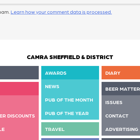
spam.
Learn how your comment data is processed.
CAMRA SHEFFIELD & DISTRICT
AWARDS
DIARY
NEWS
BEER MATTER
PUB OF THE MONTH
ISSUES
PUB OF THE YEAR
ER DISCOUNTS
CONTACT
LE
TRAVEL
ADVERTISING