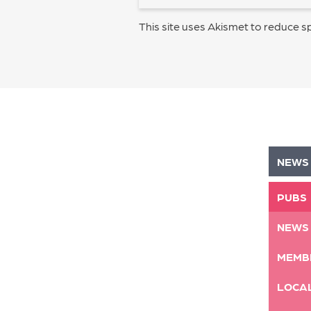
This site uses Akismet to reduce 
NEWS
PUBS
NEWS
MEMB
LOCA