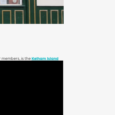
ur members, is the
Kelham Island