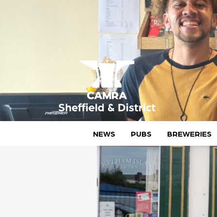
Skip
to
content
CAMRA Sheffield & District
NEWS
PUBS
BREWERIES