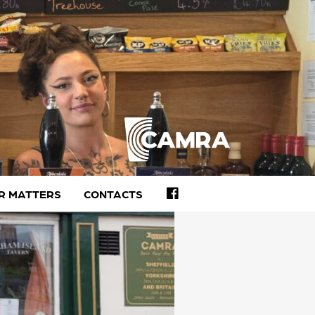
FACEBOOK
R MATTERS
CONTACTS