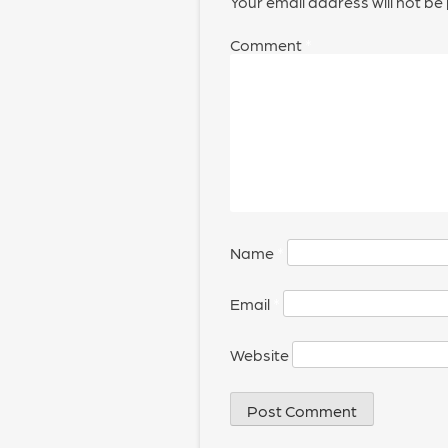
Your email address will not be
Comment
*
Name
*
Email
*
Website