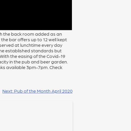
ith the back room added as an
the bar offers up to 12 well kept
s served at lunchtime every day
he established standards but
With the easing of the Covid-19
acity in the pub and beer garden.
nks available 3pm-7pm. Check
Next:
Pub of the Month April 2020