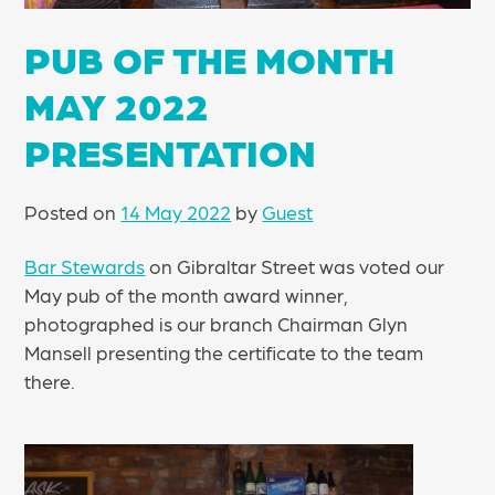
PUB OF THE MONTH
MAY 2022
PRESENTATION
Posted on
14 May 2022
by
Guest
Bar Stewards
on Gibraltar Street was voted our
May pub of the month award winner,
photographed is our branch Chairman Glyn
Mansell presenting the certificate to the team
there.