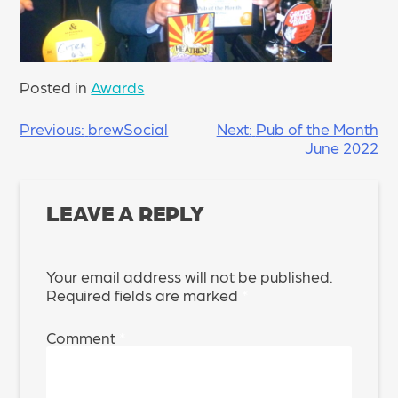
Posted in
Awards
POST
Previous:
brewSocial
Next:
Pub of the Month
June 2022
NAVIGATION
LEAVE A REPLY
Your email address will not be published.
Required fields are marked
*
Comment
*