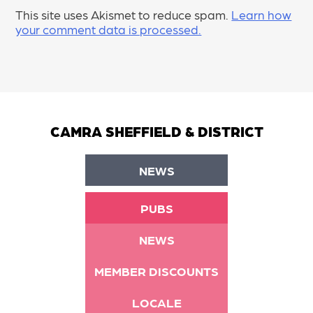
This site uses Akismet to reduce spam.
Learn how
your comment data is processed.
CAMRA SHEFFIELD & DISTRICT
NEWS
PUBS
NEWS
MEMBER DISCOUNTS
LOCALE