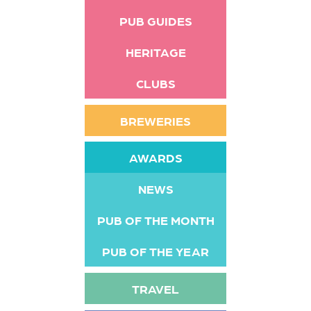
PUB GUIDES
HERITAGE
CLUBS
BREWERIES
AWARDS
NEWS
PUB OF THE MONTH
PUB OF THE YEAR
TRAVEL