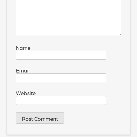
Name
*
Email
*
Website