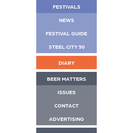
FESTIVALS
NEWS
FESTIVAL GUIDE
STEEL CITY 50
DIARY
BEER MATTERS
ISSUES
CONTACT
ADVERTISING