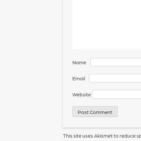
Name
*
Email
*
Website
This site uses Akismet to reduce 