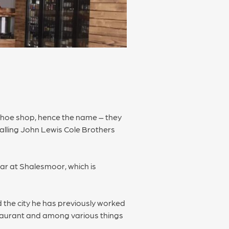
shoe shop, hence the name – they
calling John Lewis Cole Brothers
ar at Shalesmoor, which is
 the city he has previously worked
staurant and among various things