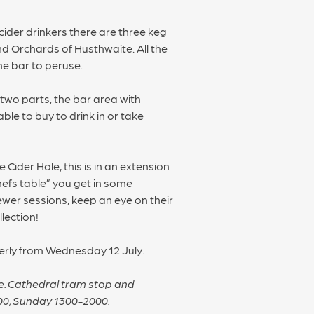
cider drinkers there are three keg
d Orchards of Husthwaite. All the
he bar to peruse.
 two parts, the bar area with
ble to buy to drink in or take
 Cider Hole, this is in an extension
hefs table” you get in some
ewer sessions, keep an eye on their
lection!
perly from Wednesday 12 July.
tre. Cathedral tram stop and
00, Sunday 1300-2000.