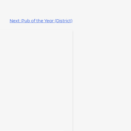
Next:
Pub of the Year (District)