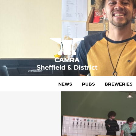
Skip
to
content
CAMRA Sheffield & District
NEWS
PUBS
BREWERIES