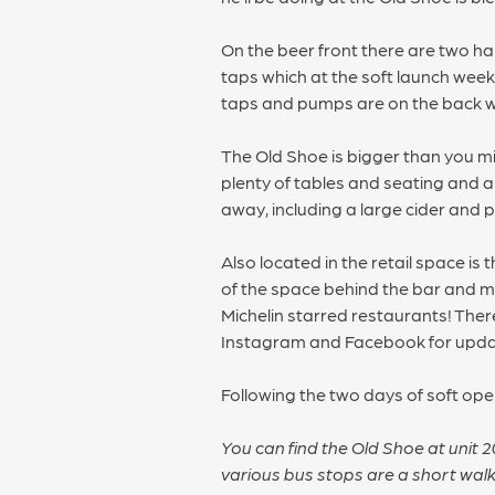
On the beer front there are two ha
taps which at the soft launch wee
taps and pumps are on the back wa
The Old Shoe is bigger than you mig
plenty of tables and seating and a 
away, including a large cider and p
Also located in the retail space is
of the space behind the bar and mak
Michelin starred restaurants! Ther
Instagram and Facebook for updates
Following the two days of soft op
You can find the Old Shoe at unit 
various bus stops are a short wal