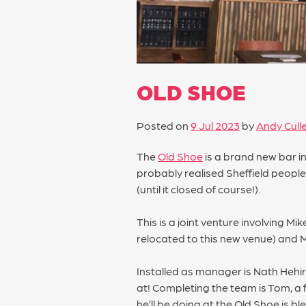
OLD SHOE
Posted on
9 Jul 2023
by
Andy Cull
The
Old Shoe
is a brand new bar i
probably realised Sheffield people
(until it closed of course!).
This is a joint venture involving 
relocated to this new venue) and
Installed as manager is Nath Hehi
at! Completing the team is Tom, a
he’ll be doing at the Old Shoe is bl