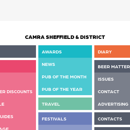
CAMRA SHEFFIELD & DISTRICT
AWARDS
DIARY
NEWS
BEER MATTER
PUB OF THE MONTH
ISSUES
PUB OF THE YEAR
ER DISCOUNTS
CONTACT
LE
TRAVEL
ADVERTISING
UIDES
FESTIVALS
CONTACTS
AGE