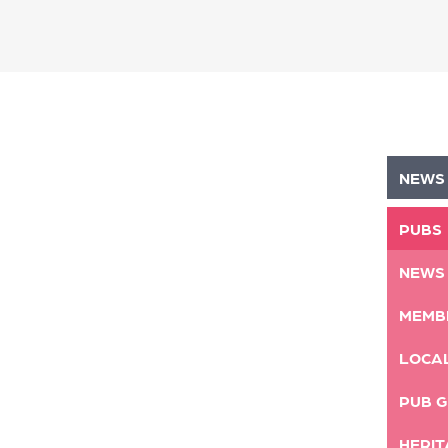
NEWS
PUBS
NEWS
MEMB
LOCA
PUB G
HERIT