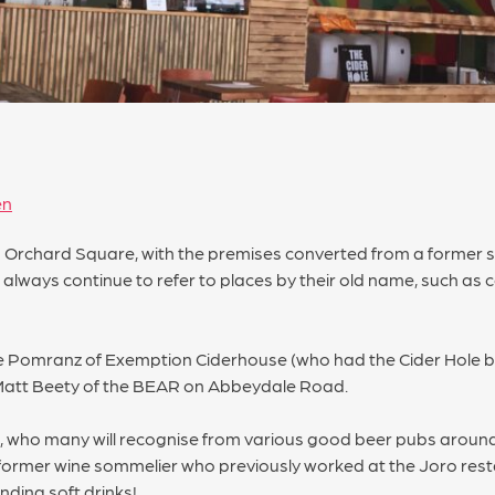
en
n Orchard Square, with the premises converted from a former 
 always continue to refer to places by their old name, such as 
Mike Pomranz of Exemption Ciderhouse (who had the Cider Hole b
 Matt Beety of the BEAR on Abbeydale Road.
r, who many will recognise from various good beer pubs around
 former wine sommelier who previously worked at the Joro re
ending soft drinks!