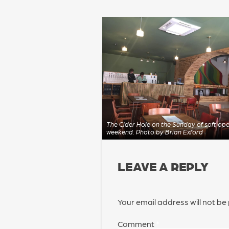
POST
NAVIGATION
The Cider Hole on the Sunday of soft op
weekend. Photo by Brian Exford
LEAVE A REPLY
Your email address will not be
Comment
*