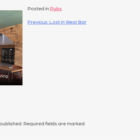
Posted in
Pubs
Previous:
Lost in West Bar
ening
 published.
Required fields are marked
*