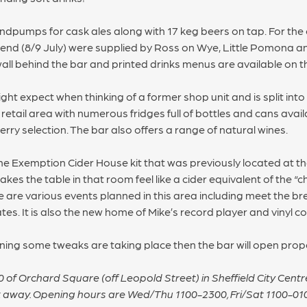
ndpumps for cask ales along with 17 keg beers on tap. For the 
kend (8/9 July) were supplied by Ross on Wye, Little Pomona an
ll behind the bar and printed drinks menus are available on t
ht expect when thinking of a former shop unit and is split into
retail area with numerous fridges full of bottles and cans availa
erry selection. The bar also offers a range of natural wines.
 the Exemption Cider House kit that was previously located at the
es the table in that room feel like a cider equivalent of the “c
e are various events planned in this area including meet the br
. It is also the new home of Mike’s record player and vinyl col
ening some tweaks are taking place then the bar will open pro
20 of Orchard Square (off Leopold Street) in Sheffield City Cen
k away. Opening hours are Wed/Thu 1100-2300, Fri/Sat 1100-01