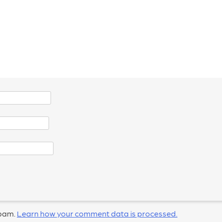
spam.
Learn how your comment data is processed.