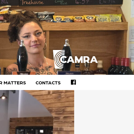
FACEBOOK
R MATTERS
CONTACTS