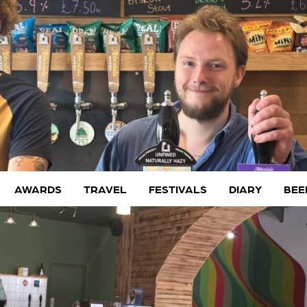
AWARDS
TRAVEL
FESTIVALS
DIARY
BEE