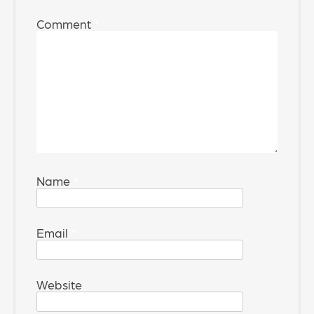
Comment
*
Name
*
Email
*
Website