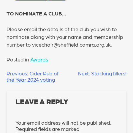
TO NOMINATE A CLUB…
Please email the details of the club you wish to
nominate along with your name and membership
number to vicechair@sheffield.camra.org.uk.
Posted in
Awards
POST
Previous:
Cider Pub of
Next:
Stocking fillers!
the Year 2024 voting
NAVIGATION
LEAVE A REPLY
Your email address will not be published.
Required fields are marked
*