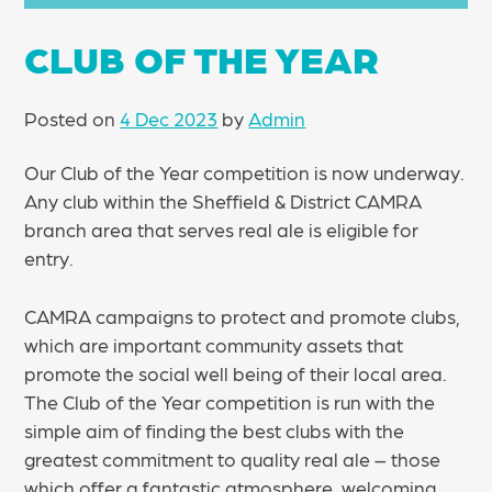
CLUB OF THE YEAR
Posted on
4 Dec 2023
by
Admin
Our Club of the Year competition is now underway.
Any club within the Sheffield & District CAMRA
branch area that serves real ale is eligible for
entry.
CAMRA campaigns to protect and promote clubs,
which are important community assets that
promote the social well being of their local area.
The Club of the Year competition is run with the
simple aim of finding the best clubs with the
greatest commitment to quality real ale – those
which offer a fantastic atmosphere, welcoming