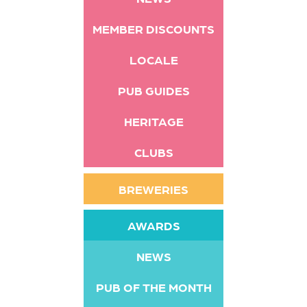
MEMBER DISCOUNTS
LOCALE
PUB GUIDES
HERITAGE
CLUBS
BREWERIES
AWARDS
NEWS
PUB OF THE MONTH