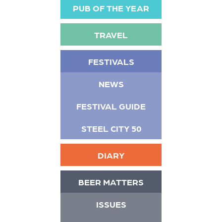
PUB OF THE YEAR
TRAVEL
FESTIVALS
NEWS
FESTIVAL GUIDE
STEEL CITY 50
DIARY
BEER MATTERS
ISSUES