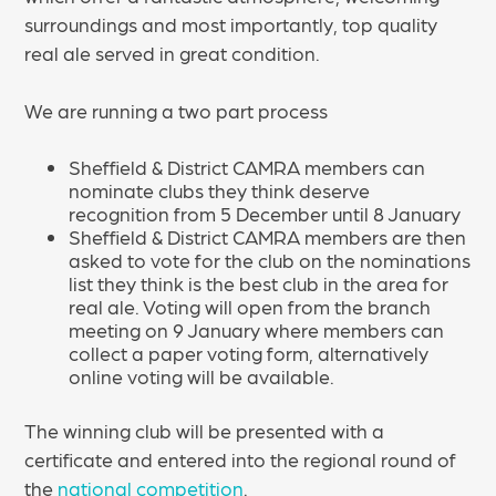
surroundings and most importantly, top quality
real ale served in great condition.
We are running a two part process
Sheffield & District CAMRA members can
nominate clubs they think deserve
recognition from 5 December until 8 January
Sheffield & District CAMRA members are then
asked to vote for the club on the nominations
list they think is the best club in the area for
real ale. Voting will open from the branch
meeting on 9 January where members can
collect a paper voting form, alternatively
online voting will be available.
The winning club will be presented with a
certificate and entered into the regional round of
the
national competition
.