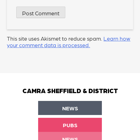
This site uses Akismet to reduce spam.
Learn how
your comment data is processed.
CAMRA SHEFFIELD & DISTRICT
NEWS
PUBS
NEWS