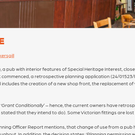
E
ersgill
 a pub with interior features of Special Heritage Interest, clo
k commenced, a retrospective planning application (24/01523/
includes the creation of a new shop front, the replacement of w
‘
Grant Conditionally
’ – hence, the current owners have retrosp
tated that they intend to do). Some Victorian fittings are lost
nning Officer Report mentions, that change of use from a pub 
ughout. In addition, the decision states: ‘
Planning permission wi