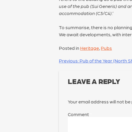
use of the pub (Sui Generis) and a
accommodation (C3/C4)
.’
To summarise, there is no planning
We await developments, with inter
Posted in
Heritage
,
Pubs
POST
Previous:
Pub of the Year (North Sh
NAVIGATION
LEAVE A REPLY
Your email address will not be
Comment
*