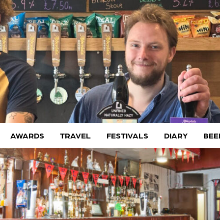
AWARDS
TRAVEL
FESTIVALS
DIARY
BEE