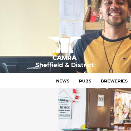
Skip
to
content
CAMRA Sheffield & District
NEWS
PUBS
BREWERIES