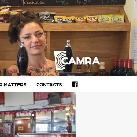
FACEBOOK
R MATTERS
CONTACTS