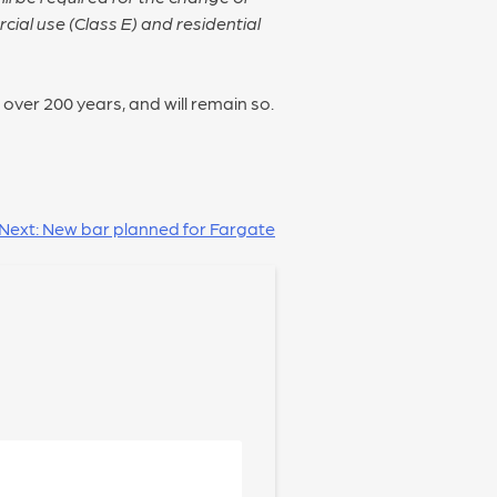
ial use (Class E) and residential
 over 200 years, and will remain so.
Next:
New bar planned for Fargate