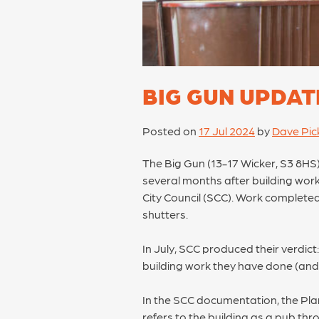
BIG GUN UPDAT
Posted on
17 Jul 2024
by
Dave Pick
The Big Gun (13-17 Wicker, S3 8HS),
several months after building wor
City Council (SCC). Work completed 
shutters.
In July, SCC produced their verdict: 
building work they have done (and s
In the SCC documentation, the Pla
refers to the building as a pub thro