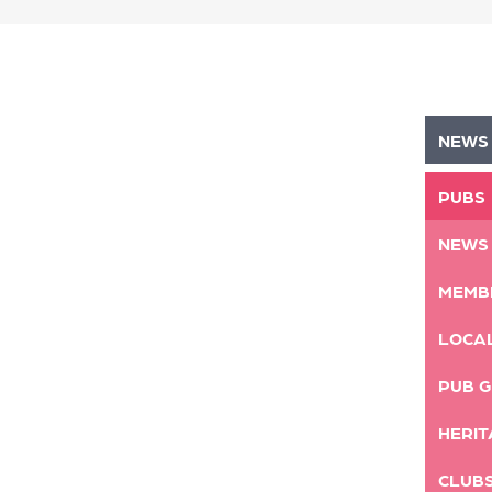
NEWS
PUBS
NEWS
MEMB
LOCA
PUB G
HERIT
CLUB