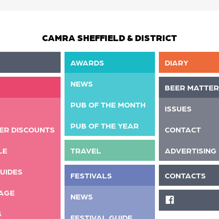
CAMRA SHEFFIELD & DISTRICT
AWARDS
DIARY
NEWS
BEER MATTER
PUB OF THE MONTH
ISSUES
PUB OF THE YEAR
ER DISCOUNTS
CONTACT
LE
TRAVEL
ADVERTISING
UIDES
FESTIVALS
CONTACTS
AGE
NEWS
FACEBOOK
S
FESTIVAL GUIDE