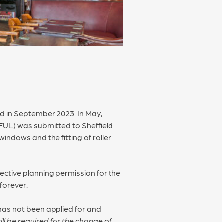
sed in September 2023. In May,
FUL) was submitted to Sheffield
indows and the fitting of roller
ective planning permission for the
 forever.
has not been applied for and
ll be required for the change of