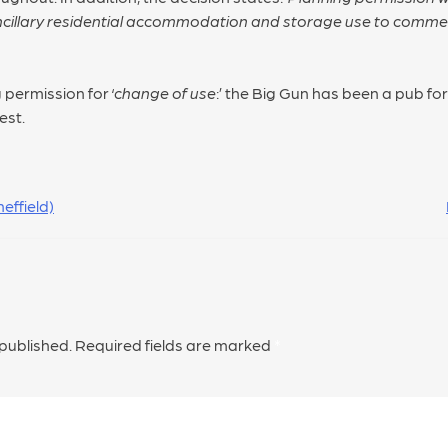
ncillary residential accommodation and storage use to commerc
 permission for ‘
change of use
:’ the Big Gun has been a pub for
est.
effield)
 published.
Required fields are marked
*