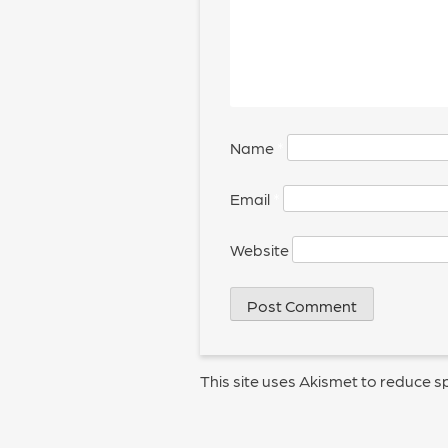
Name
*
Email
*
Website
This site uses Akismet to reduce 