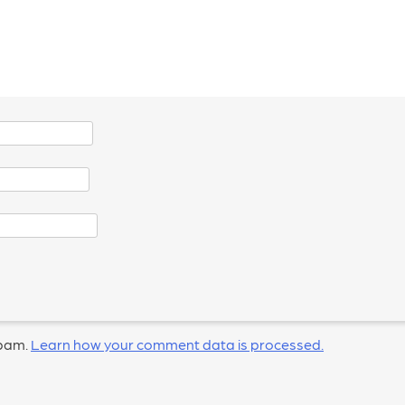
spam.
Learn how your comment data is processed.