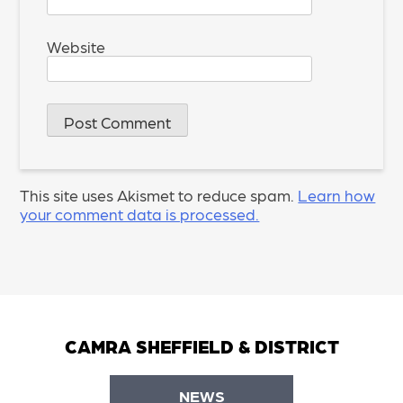
Website
This site uses Akismet to reduce spam.
Learn how
your comment data is processed.
CAMRA SHEFFIELD & DISTRICT
NEWS