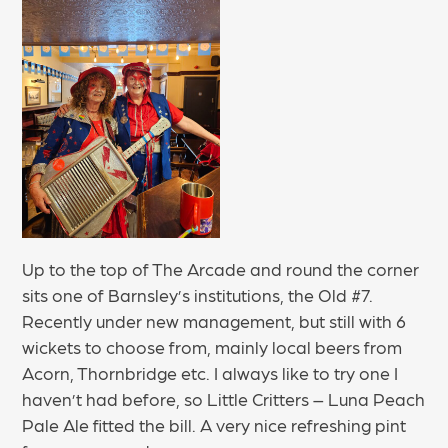
Up to the top of The Arcade and round the corner
sits one of Barnsley’s institutions, the Old #7.
Recently under new management, but still with 6
wickets to choose from, mainly local beers from
Acorn, Thornbridge etc. I always like to try one I
haven’t had before, so Little Critters – Luna Peach
Pale Ale fitted the bill. A very nice refreshing pint