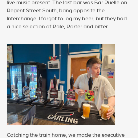
live music present. The last bar was Bar Ruelle on
Regent Street South, bang opposite the
Interchange. I forgot to log my beer, but they had
a nice selection of Pale, Porter and bitter.
Catching the train home, we made the executive