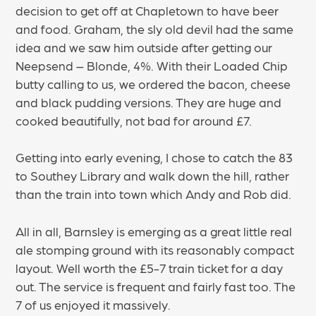
decision to get off at Chapletown to have beer
and food. Graham, the sly old devil had the same
idea and we saw him outside after getting our
Neepsend – Blonde, 4%. With their Loaded Chip
butty calling to us, we ordered the bacon, cheese
and black pudding versions. They are huge and
cooked beautifully, not bad for around £7.
Getting into early evening, I chose to catch the 83
to Southey Library and walk down the hill, rather
than the train into town which Andy and Rob did.
All in all, Barnsley is emerging as a great little real
ale stomping ground with its reasonably compact
layout. Well worth the £5-7 train ticket for a day
out. The service is frequent and fairly fast too. The
7 of us enjoyed it massively.