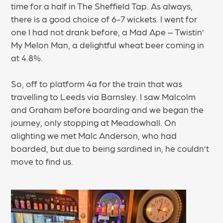
time for a half in The Sheffield Tap. As always,
there is a good choice of 6-7 wickets. I went for
one I had not drank before, a Mad Ape – Twistin’
My Melon Man, a delightful wheat beer coming in
at 4.8%.
So, off to platform 4a for the train that was
travelling to Leeds via Barnsley. I saw Malcolm
and Graham before boarding and we began the
journey, only stopping at Meadowhall. On
alighting we met Malc Anderson, who had
boarded, but due to being sardined in, he couldn’t
move to find us.