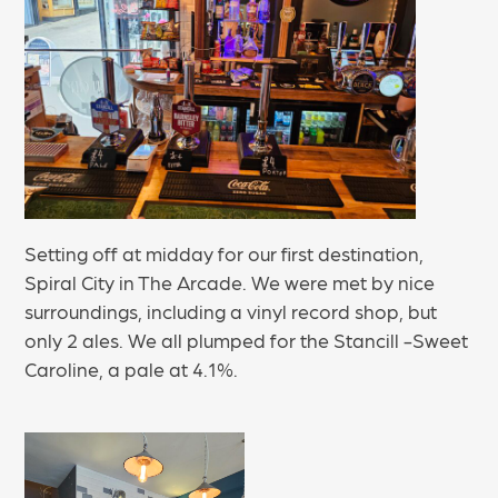
Setting off at midday for our first destination,
Spiral City in The Arcade. We were met by nice
surroundings, including a vinyl record shop, but
only 2 ales. We all plumped for the Stancill -Sweet
Caroline, a pale at 4.1%.