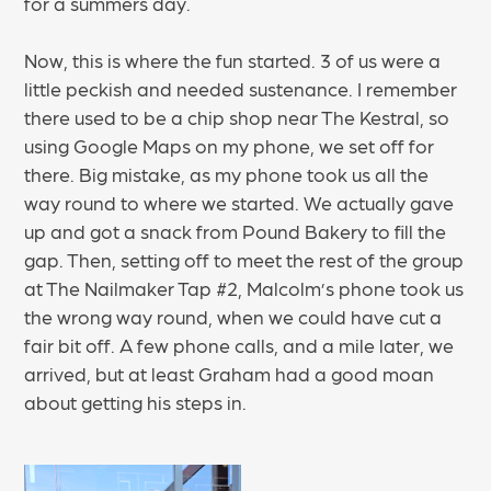
for a summers day.
Now, this is where the fun started. 3 of us were a
little peckish and needed sustenance. I remember
there used to be a chip shop near The Kestral, so
using Google Maps on my phone, we set off for
there. Big mistake, as my phone took us all the
way round to where we started. We actually gave
up and got a snack from Pound Bakery to fill the
gap. Then, setting off to meet the rest of the group
at The Nailmaker Tap #2, Malcolm’s phone took us
the wrong way round, when we could have cut a
fair bit off. A few phone calls, and a mile later, we
arrived, but at least Graham had a good moan
about getting his steps in.