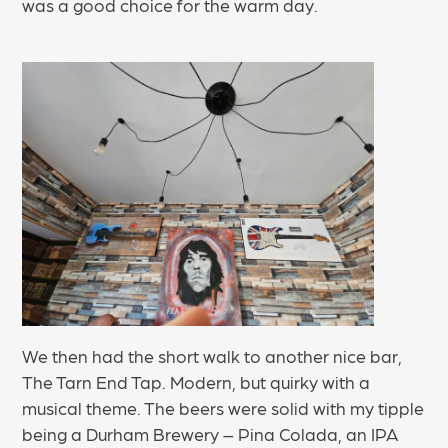
was a good choice for the warm day.
We then had the short walk to another nice bar,
The Tarn End Tap. Modern, but quirky with a
musical theme. The beers were solid with my tipple
being a Durham Brewery – Pina Colada, an IPA