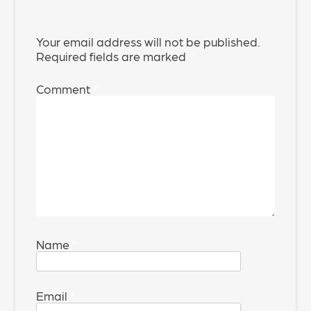
Your email address will not be published.
Required fields are marked
*
Comment
*
Name
*
Email
*