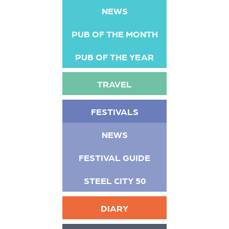
NEWS
PUB OF THE MONTH
PUB OF THE YEAR
TRAVEL
FESTIVALS
NEWS
FESTIVAL GUIDE
STEEL CITY 50
DIARY