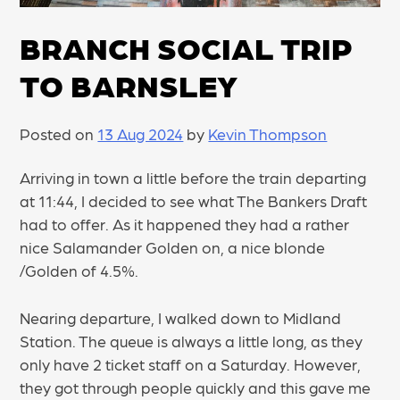
BRANCH SOCIAL TRIP
TO BARNSLEY
Posted on
13 Aug 2024
by
Kevin Thompson
Arriving in town a little before the train departing
at 11:44, I decided to see what The Bankers Draft
had to offer. As it happened they had a rather
nice Salamander Golden on, a nice blonde
/Golden of 4.5%.
Nearing departure, I walked down to Midland
Station. The queue is always a little long, as they
only have 2 ticket staff on a Saturday. However,
they got through people quickly and this gave me