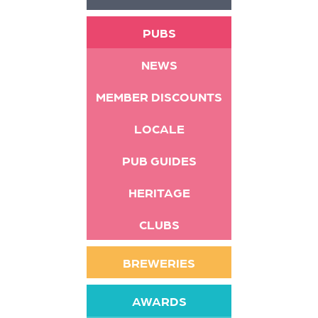
PUBS
NEWS
MEMBER DISCOUNTS
LOCALE
PUB GUIDES
HERITAGE
CLUBS
BREWERIES
AWARDS