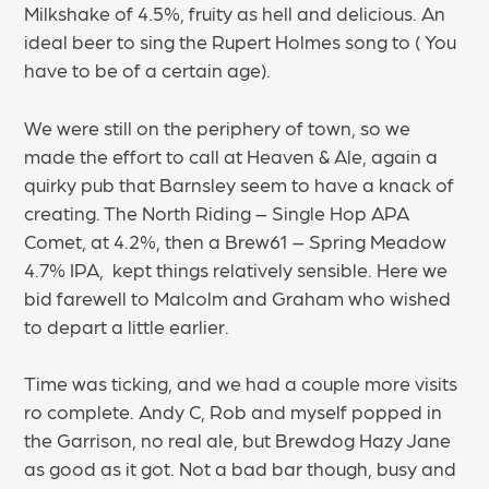
Milkshake of 4.5%, fruity as hell and delicious. An
ideal beer to sing the Rupert Holmes song to ( You
have to be of a certain age).
We were still on the periphery of town, so we
made the effort to call at Heaven & Ale, again a
quirky pub that Barnsley seem to have a knack of
creating. The North Riding – Single Hop APA
Comet, at 4.2%, then a Brew61 – Spring Meadow
4.7% IPA, kept things relatively sensible. Here we
bid farewell to Malcolm and Graham who wished
to depart a little earlier.
Time was ticking, and we had a couple more visits
ro complete. Andy C, Rob and myself popped in
the Garrison, no real ale, but Brewdog Hazy Jane
as good as it got. Not a bad bar though, busy and