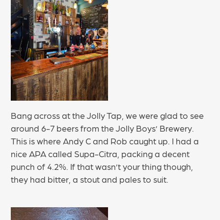
Bang across at the Jolly Tap, we were glad to see
around 6-7 beers from the Jolly Boys’ Brewery.
This is where Andy C and Rob caught up. I had a
nice APA called Supa-Citra, packing a decent
punch of 4.2%. If that wasn’t your thing though,
they had bitter, a stout and pales to suit.