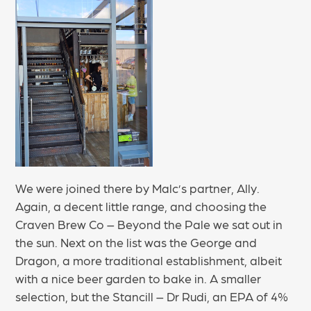
We were joined there by Malc’s partner, Ally.
Again, a decent little range, and choosing the
Craven Brew Co – Beyond the Pale we sat out in
the sun. Next on the list was the George and
Dragon, a more traditional establishment, albeit
with a nice beer garden to bake in. A smaller
selection, but the Stancill – Dr Rudi, an EPA of 4%