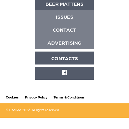
BEER MATTERS
ISSUES
CONTACT
ADVERTISING
CONTACTS
FACEBOOK
Cookies
Privacy Policy
Terms & Conditions
© CAMRA 2026. All rights reserved.