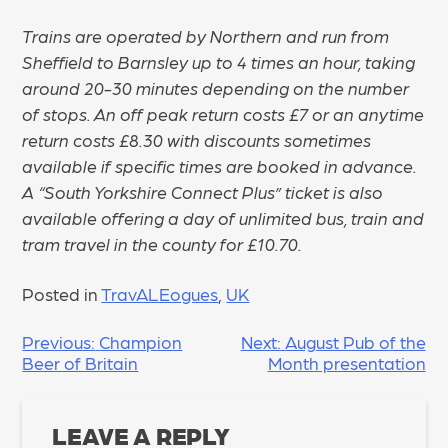
Trains are operated by Northern and run from
Sheffield to Barnsley up to 4 times an hour, taking
around 20-30 minutes depending on the number
of stops. An off peak return costs £7 or an anytime
return costs £8.30 with discounts sometimes
available if specific times are booked in advance.
A “South Yorkshire Connect Plus” ticket is also
available offering a day of unlimited bus, train and
tram travel in the county for £10.70.
Posted in
TravALEogues
,
UK
POST
Previous:
Champion
Next:
August Pub of the
Beer of Britain
Month presentation
NAVIGATION
LEAVE A REPLY