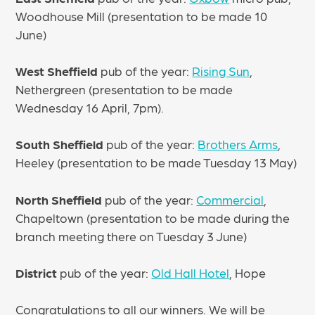
Woodhouse Mill (presentation to be made 10
June)
West Sheffield
pub of the year:
Rising Sun
,
Nethergreen (presentation to be made
Wednesday 16 April, 7pm).
South Sheffield
pub of the year:
Brothers Arms
,
Heeley (presentation to be made Tuesday 13 May)
North Sheffield
pub of the year:
Commercial
,
Chapeltown (presentation to be made during the
branch meeting there on Tuesday 3 June)
District
pub of the year:
Old Hall Hotel
, Hope
Congratulations to all our winners. We will be