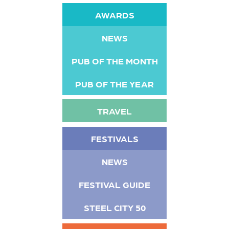
AWARDS
NEWS
PUB OF THE MONTH
PUB OF THE YEAR
TRAVEL
FESTIVALS
NEWS
FESTIVAL GUIDE
STEEL CITY 50