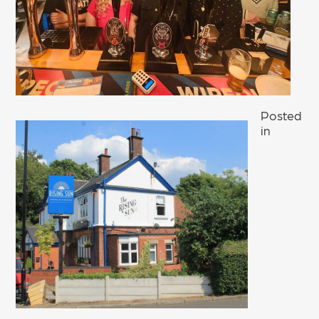
Posted
in