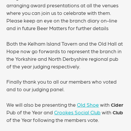
arranging award presentations at all the venues
where you can join us to celebrate with them.
Please keep an eye on the branch diary on-line
and in future Beer Matters for further details
Both the Kelham Island Tavern and the Old Hall at
Hope now go forwards to represent the branch in
the Yorkshire and North Derbyshire regional pub
of the year judging respectively.
Finally thank you to all our members who voted
and to our judging panel.
We will also be presenting the
Old Shoe
with
Cider
Pub of the Year and
Crookes Social Club
with
Club
of the Year following the members vote.