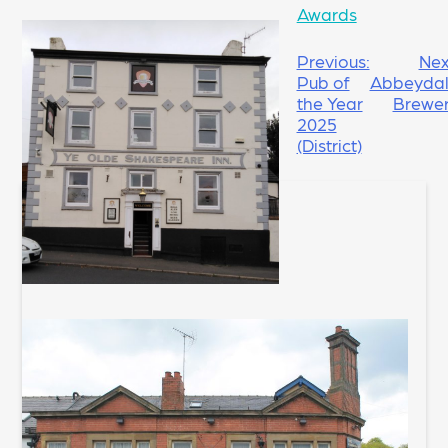
Awards
POST
Previous:
Nex
Pub of
Abbeyda
NAVIGATION
the Year
Brewe
2025
(District)