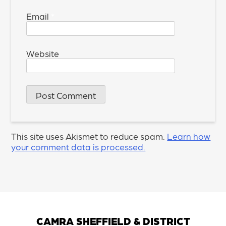
Email
*
Website
This site uses Akismet to reduce spam.
Learn how
your comment data is processed.
CAMRA SHEFFIELD & DISTRICT