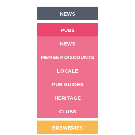
NEWS
PUBS
NEWS
MEMBER DISCOUNTS
LOCALE
PUB GUIDES
HERITAGE
CLUBS
BREWERIES