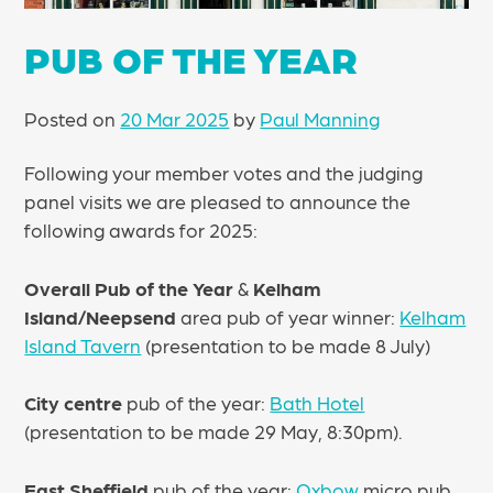
PUB OF THE YEAR
Posted on
20 Mar 2025
by
Paul Manning
Following your member votes and the judging
panel visits we are pleased to announce the
following awards for 2025:
Overall Pub of the Year
&
Kelham
Island/Neepsend
area pub of year winner:
Kelham
Island Tavern
(presentation to be made 8 July)
City centre
pub of the year:
Bath Hotel
(presentation to be made 29 May, 8:30pm).
East Sheffield
pub of the year:
Oxbow
micro pub,