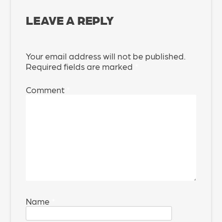
LEAVE A REPLY
Your email address will not be published.
Required fields are marked
*
Comment
*
Name
*