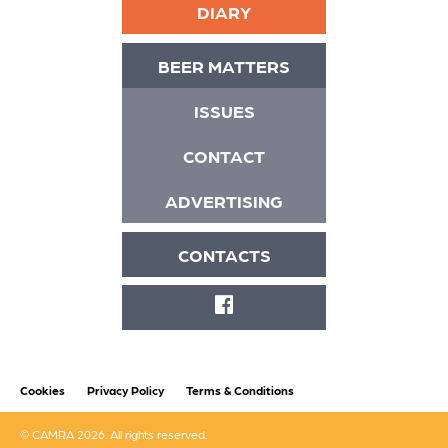
DIARY
BEER MATTERS
ISSUES
CONTACT
ADVERTISING
CONTACTS
FACEBOOK
Cookies
Privacy Policy
Terms & Conditions
© CAMRA 2026. All rights reserved.