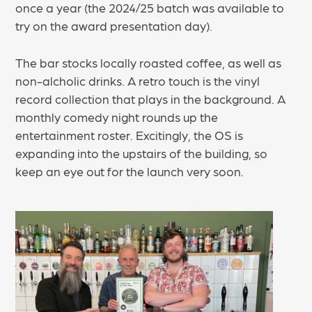
once a year (the 2024/25 batch was available to
try on the award presentation day).
The bar stocks locally roasted coffee, as well as
non-alcholic drinks. A retro touch is the vinyl
record collection that plays in the background. A
monthly comedy night rounds up the
entertainment roster. Excitingly, the OS is
expanding into the upstairs of the building, so
keep an eye out for the launch very soon.