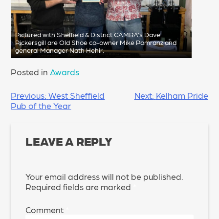
Pictured with Sheffield & District CAMRA’s Dave
Pickersgill are Old Shoe co-owner Mike Pomranz and
general Manager Nath Hehir.
Posted in
Awards
POST
Previous:
West Sheffield
Next:
Kelham Pride
Pub of the Year
NAVIGATION
LEAVE A REPLY
Your email address will not be published.
Required fields are marked
*
Comment
*