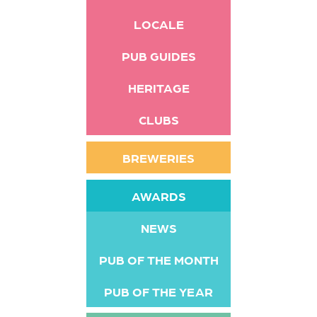
LOCALE
PUB GUIDES
HERITAGE
CLUBS
BREWERIES
AWARDS
NEWS
PUB OF THE MONTH
PUB OF THE YEAR