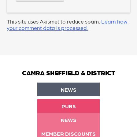
This site uses Akismet to reduce spam.
Learn how
your comment data is processed.
CAMRA SHEFFIELD & DISTRICT
NEWS
PUBS
NEWS
MEMBER DISCOUNTS