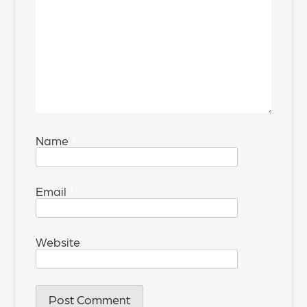
Name
*
Email
*
Website