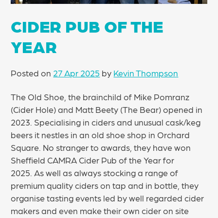
CIDER PUB OF THE
YEAR
Posted on
27 Apr 2025
by
Kevin Thompson
The Old Shoe, the brainchild of Mike Pomranz
(Cider Hole) and Matt Beety (The Bear) opened in
2023. Specialising in ciders and unusual cask/keg
beers it nestles in an old shoe shop in Orchard
Square. No stranger to awards, they have won
Sheffield CAMRA Cider Pub of the Year for
2025. As well as always stocking a range of
premium quality ciders on tap and in bottle, they
organise tasting events led by well regarded cider
makers and even make their own cider on site