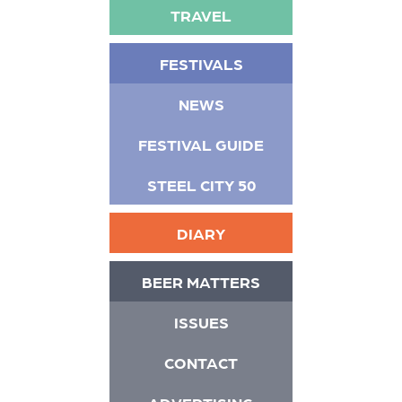
TRAVEL
FESTIVALS
NEWS
FESTIVAL GUIDE
STEEL CITY 50
DIARY
BEER MATTERS
ISSUES
CONTACT