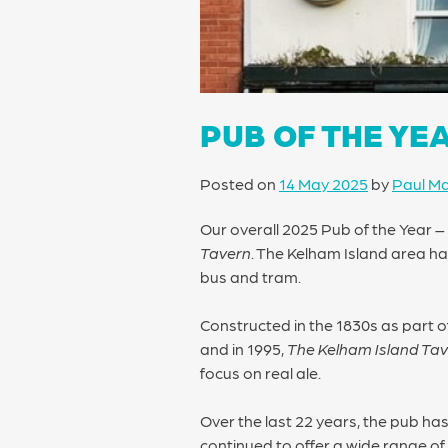
PUB OF THE YE
Posted on
14 May 2025
by
Paul M
Our overall 2025 Pub of the Year 
Tavern
. The Kelham Island area has
bus and tram.
Constructed in the 1830s as part of
and in 1995,
The Kelham Island Ta
focus on real ale.
Over the last 22 years, the pub ha
continued to offer a wide range of 