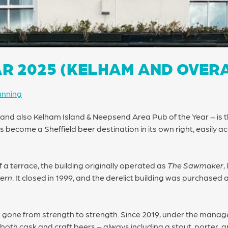
AR 2025 (KELHAM AND OVER
anning
– and also Kelham Island & Neepsend Area Pub of the Year – is
 become a Sheffield beer destination in its own right, easily ac
 a terrace, the building originally operated as
The Sawmaker
,
vern
. It closed in 1999, and the derelict building was purchase
s gone from strength to strength. Since 2019, under the manag
both cask and craft beers – always including a stout, porter, an