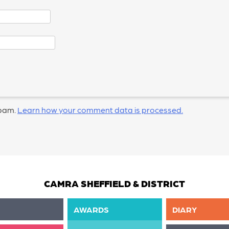
spam.
Learn how your comment data is processed.
CAMRA SHEFFIELD & DISTRICT
AWARDS
DIARY