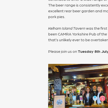
The beer range is consistently exc
excellent rear beer garden and mai
pork pies.
Kelham Island Tavern
was the firs
been CAMRA Yorkshire Pub of the Yea
that’s unlikely ever to be overtaken
Please join us on
Tuesday 8th Jul
POST
NAVIGATION