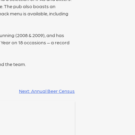
ee. The pub also boasts an
ack menu is available, including
unning (2008 & 2009), and has
e Year on 18 occasions – a record
nd the team.
Next:
Annual Beer Census