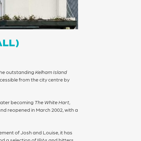
ALL)
 the outstanding
Kelham Island
cessible from the city centre by
 later becoming
The White Hart
,
d and reopened in March 2002, with a
ement of Josh and Louise, it has
d a selection of IPAs and bitters.