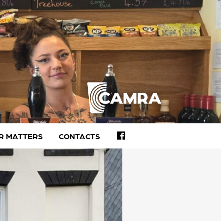
FACEBOOK
R MATTERS
CONTACTS