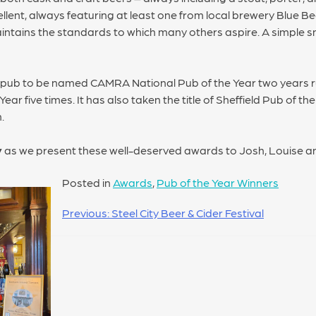
ellent, always featuring at least one from local brewery Blue B
ntains the standards to which many others aspire. A simple sn
t pub to be named CAMRA National Pub of the Year two years r
r five times. It has also taken the title of Sheffield Pub of th
.
y
as we present these well-deserved awards to Josh, Louise a
Posted in
Awards
,
Pub of the Year Winners
Previous:
Steel City Beer & Cider Festival