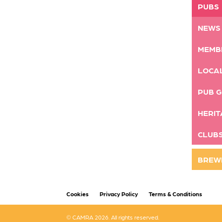
PUBS
NEWS
MEMB
LOCA
PUB G
HERIT
CLUB
BREW
Cookies
Privacy Policy
Terms & Conditions
© CAMRA 2026. All rights reserved.