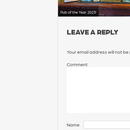
Pub of the Year 2023!
LEAVE A REPLY
Your email address will not be
Comment
*
Name
*