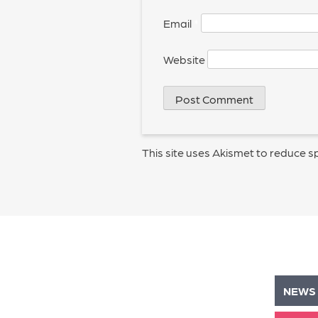
Email
*
Website
This site uses Akismet to reduce 
NEWS