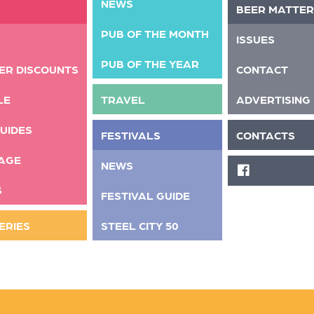
NEWS
BEER MATTER
PUB OF THE MONTH
ISSUES
PUB OF THE YEAR
ER DISCOUNTS
CONTACT
LE
TRAVEL
ADVERTISING
UIDES
FESTIVALS
CONTACTS
AGE
NEWS
FACEBOOK
S
FESTIVAL GUIDE
ERIES
STEEL CITY 50