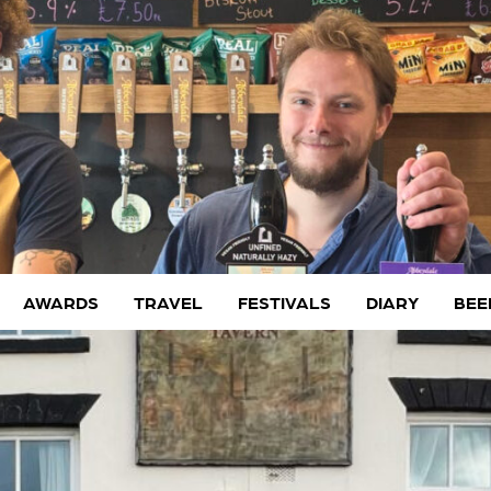
AWARDS
TRAVEL
FESTIVALS
DIARY
BEE