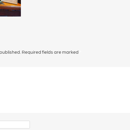
 published.
Required fields are marked
*