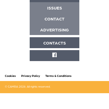
ISSUES
CONTACT
ADVERTISING
CONTACTS
FACEBOOK
Cookies
Privacy Policy
Terms & Conditions
© CAMRA 2026. All rights reserved.