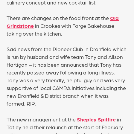
culinery concept and new cocktail list.
There are changes on the food front at the
Old
Grindstone
in Crookes with Forge Bakehouse
taking over the kitchen.
Sad news from the Pioneer Club in Dronfield which
is run by husband and wife team Tony and Alison
Hartigan – it has been announced that Tony has
recently passed away following a long illness.
Tony was a very friendly, helpful guy and was very
supportive of local CAMRA initiatives including the
new Dronfield & District branch when it was
formed. RIP.
The new management at the
Shepley Spitfire
in
Totley held their relaunch at the start of February