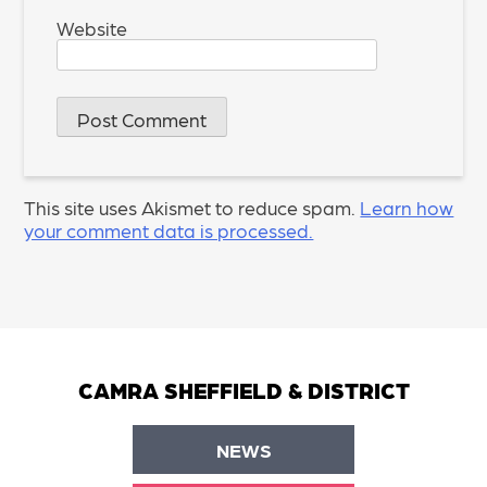
Website
This site uses Akismet to reduce spam.
Learn how
your comment data is processed.
CAMRA SHEFFIELD & DISTRICT
NEWS