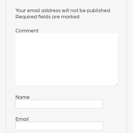
Your email address will not be published.
Required fields are marked
*
Comment
*
Name
*
Email
*