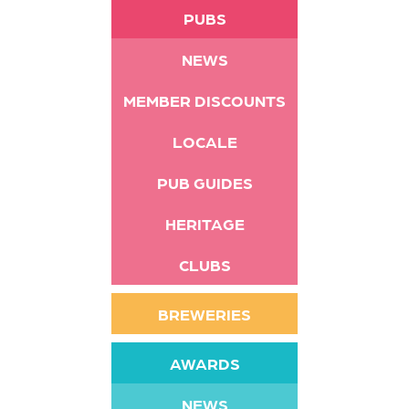
PUBS
NEWS
MEMBER DISCOUNTS
LOCALE
PUB GUIDES
HERITAGE
CLUBS
BREWERIES
AWARDS
NEWS