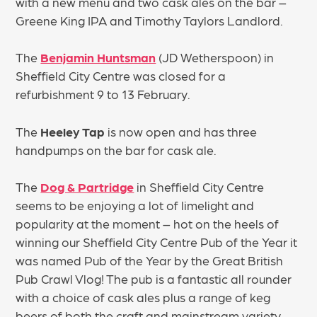
with a new menu and two cask ales on the bar –
Greene King IPA and Timothy Taylors Landlord.
The
Benjamin Huntsman
(JD Wetherspoon) in
Sheffield City Centre was closed for a
refurbishment 9 to 13 February.
The
Heeley Tap
is now open and has three
handpumps on the bar for cask ale.
The
Dog & Partridge
in Sheffield City Centre
seems to be enjoying a lot of limelight and
popularity at the moment – hot on the heels of
winning our Sheffield City Centre Pub of the Year it
was named Pub of the Year by the Great British
Pub Crawl Vlog! The pub is a fantastic all rounder
with a choice of cask ales plus a range of keg
beers of both the craft and mainstream variety,