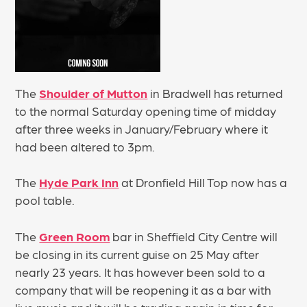
The
Shoulder of Mutton
in Bradwell has returned
to the normal Saturday opening time of midday
after three weeks in January/February where it
had been altered to 3pm.
The
Hyde Park Inn
at Dronfield Hill Top now has a
pool table.
The
Green Room
bar in Sheffield City Centre will
be closing in its current guise on 25 May after
nearly 23 years. It has however been sold to a
company that will be reopening it as a bar with