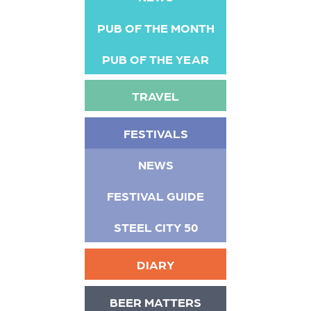
PUB OF THE MONTH
PUB OF THE YEAR
TRAVEL
FESTIVALS
NEWS
FESTIVAL GUIDE
STEEL CITY 50
DIARY
BEER MATTERS