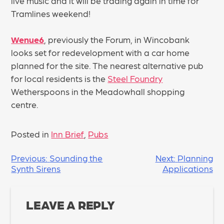
live music and it will be trading again in time for
Tramlines weekend!
Wenue6
, previously the Forum, in Wincobank
looks set for redevelopment with a car home
planned for the site. The nearest alternative pub
for local residents is the
Steel Foundry
Wetherspoons in the Meadowhall shopping
centre.
Posted in
Inn Brief
,
Pubs
POST
Previous:
Sounding the
Next:
Planning
Synth Sirens
Applications
NAVIGATION
LEAVE A REPLY