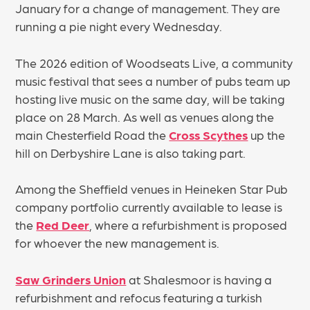
January for a change of management. They are
running a pie night every Wednesday.
The 2026 edition of Woodseats Live, a community
music festival that sees a number of pubs team up
hosting live music on the same day, will be taking
place on 28 March. As well as venues along the
main Chesterfield Road the
Cross Scythes
up the
hill on Derbyshire Lane is also taking part.
Among the Sheffield venues in Heineken Star Pub
company portfolio currently available to lease is
the
Red Deer
, where a refurbishment is proposed
for whoever the new management is.
Saw Grinders Union
at Shalesmoor is having a
refurbishment and refocus featuring a turkish