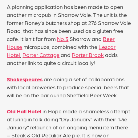
A planning application has been made to open
another micropub in Sharrow Vale. The unit is the
former Roney’s butchers shop at 276 Sharrow Vale
Road, that has since been used as a gluten free
cafe. It isn’t far from
No.3
Sharrow and
Beer
House
micropubs; combined with the
Lescar
Hotel
,
Porter Cottage
and
Porter Brook
adds
another link to quite a circuit locally!
Shakespeares
are doing a set of collaborations
with local breweries to produce special beers that
will be on the bar during Sheffield Beer Week.
Old Hall Hotel
in Hope made a shameless attempt
at luring in folk doing “Dry January” with their “Pie
January” relaunch of an ongoing menu item there
– Steak & Old Peculiar Ale pie. It is now an