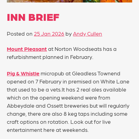
INN BRIEF
Posted on
25 Jan 2026
by
Andy Cullen
Mount Pleasant
at Norton Woodseats has a
refurbishment planned in February.
Pig & Whistle
micropub at Gleadless Townend
opened on 7 February in premised on White Lane
that used to be a vets.It has 2 real ales available
which on the opening weekend were from
Abbeydale and Ossett breweries but will regularly
change, there are also 8 keg taps including some
craft options on rotation. Look out for live
entertainment here at weekends.