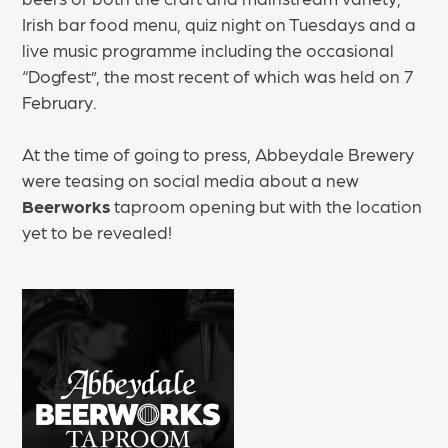
Irish bar food menu, quiz night on Tuesdays and a
live music programme including the occasional
“Dogfest”, the most recent of which was held on 7
February.
At the time of going to press, Abbeydale Brewery
were teasing on social media about a new
Beerworks
taproom opening but with the location
yet to be revealed!