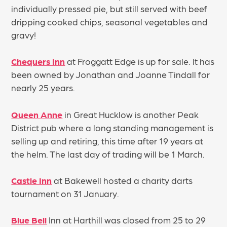
individually pressed pie, but still served with beef
dripping cooked chips, seasonal vegetables and
gravy!
Chequers Inn
at Froggatt Edge is up for sale. It has
been owned by Jonathan and Joanne Tindall for
nearly 25 years.
Queen Anne
in Great Hucklow is another Peak
District pub where a long standing management is
selling up and retiring, this time after 19 years at
the helm. The last day of trading will be 1 March.
Castle Inn
at Bakewell hosted a charity darts
tournament on 31 January.
Blue Bell
Inn at Harthill was closed from 25 to 29