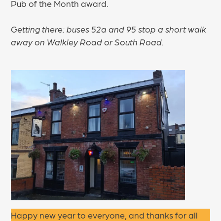
Pub of the Month award.
Getting there: buses 52a and 95 stop a short walk
away on Walkley Road or South Road.
Happy new year to everyone, and thanks for all