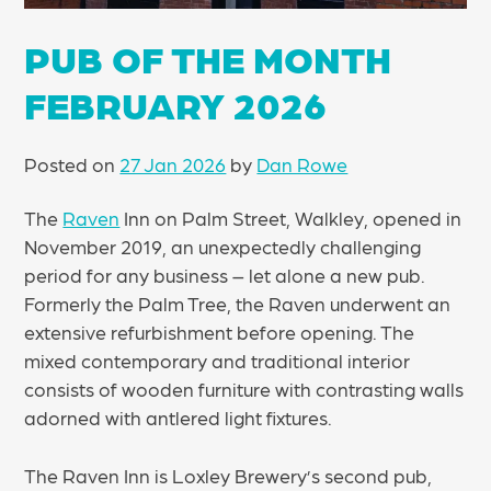
PUB OF THE MONTH
FEBRUARY 2026
Posted on
27 Jan 2026
by
Dan Rowe
The
Raven
Inn on Palm Street, Walkley, opened in
November 2019, an unexpectedly challenging
period for any business – let alone a new pub.
Formerly the Palm Tree, the Raven underwent an
extensive refurbishment before opening. The
mixed contemporary and traditional interior
consists of wooden furniture with contrasting walls
adorned with antlered light fixtures.
The Raven Inn is Loxley Brewery’s second pub,