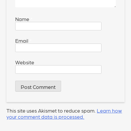
Name
*
Email
*
Website
This site uses Akismet to reduce spam.
Learn how
your comment data is processed.