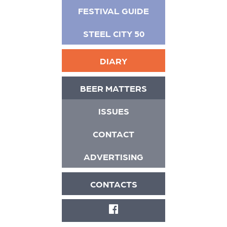
FESTIVAL GUIDE
STEEL CITY 50
DIARY
BEER MATTERS
ISSUES
CONTACT
ADVERTISING
CONTACTS
FACEBOOK