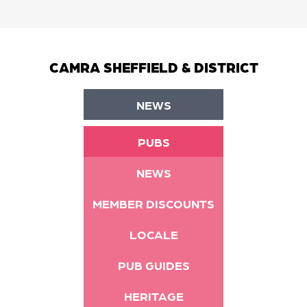
CAMRA SHEFFIELD & DISTRICT
NEWS
PUBS
NEWS
MEMBER DISCOUNTS
LOCALE
PUB GUIDES
HERITAGE