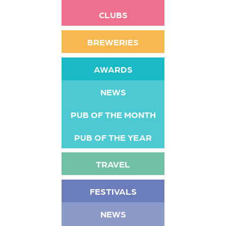
CLUBS
BREWERIES
AWARDS
NEWS
PUB OF THE MONTH
PUB OF THE YEAR
TRAVEL
FESTIVALS
NEWS