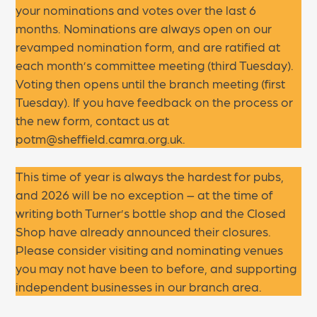
your nominations and votes over the last 6
months. Nominations are always open on our
revamped nomination form, and are ratified at
each month’s committee meeting (third Tuesday).
Voting then opens until the branch meeting (first
Tuesday). If you have feedback on the process or
the new form, contact us at
potm@sheffield.camra.org.uk.
This time of year is always the hardest for pubs,
and 2026 will be no exception – at the time of
writing both Turner’s bottle shop and the Closed
Shop have already announced their closures.
Please consider visiting and nominating venues
you may not have been to before, and supporting
independent businesses in our branch area.