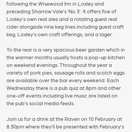
following the Wisewood Inn in Loxley and
preceding Sharrow Vale’s ‘No.3’. It offers five of
Loxley’s own real ales and a rotating guest real
cider alongside nine keg lines including guest craft
keg, Loxley’s own craft offerings, and a lager.
To the rear is a very spacious beer garden which in
the warmer months usually hosts a pop-up kitchen
on weekend evenings. Throughout the year a
variety of pork pies, sausage rolls and scotch eggs
are available over the bar every weekend. Each
Wednesday there is a pub quiz at 8pm and other
one-off events including live music are listed on
the pub’s social media feeds.
Join us for a drink at the Raven on 10 February at
8.30pm where they’ll be presented with February’s