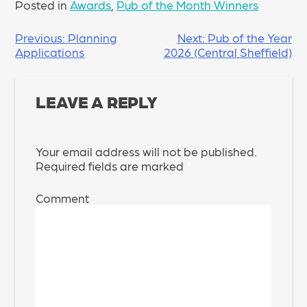
Posted in
Awards
,
Pub of the Month Winners
POST
Previous:
Planning
Next:
Pub of the Year
Applications
2026 (Central Sheffield)
NAVIGATION
LEAVE A REPLY
Your email address will not be published.
Required fields are marked
*
Comment
*