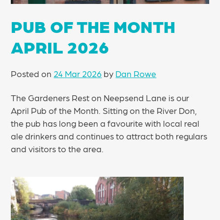
PUB OF THE MONTH
APRIL 2026
Posted on
24 Mar 2026
by
Dan Rowe
The Gardeners Rest on Neepsend Lane is our
April Pub of the Month. Sitting on the River Don,
the pub has long been a favourite with local real
ale drinkers and continues to attract both regulars
and visitors to the area.