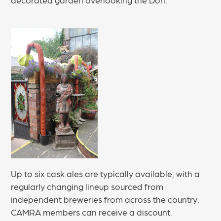
Up to six cask ales are typically available, with a
regularly changing lineup sourced from
independent breweries from across the country.
CAMRA members can receive a discount.