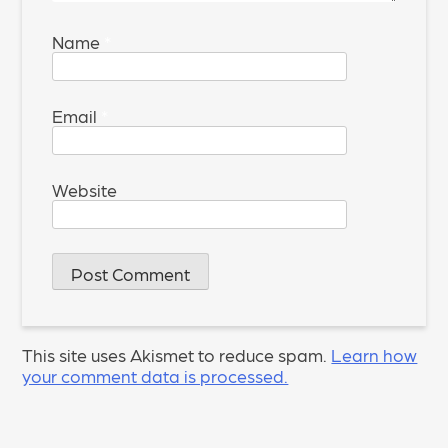
Name
*
Email
*
Website
This site uses Akismet to reduce spam.
Learn how
your comment data is processed.