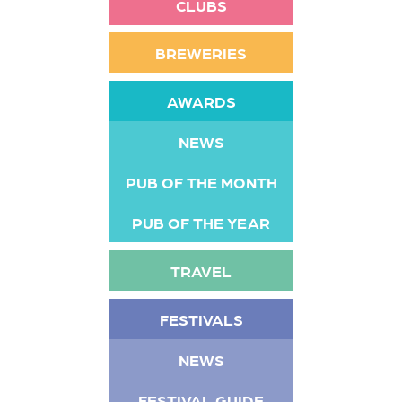
CLUBS
BREWERIES
AWARDS
NEWS
PUB OF THE MONTH
PUB OF THE YEAR
TRAVEL
FESTIVALS
NEWS
FESTIVAL GUIDE