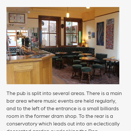
The pub is split into several areas. There is a main
bar area where music events are held regularly,
and to the left of the entrance is a small billiards
room in the former dram shop. To the rear is a
conservatory which leads out into an eclectically
decorated garden overlooking the Don.