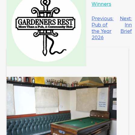
Winners
POST
Previous:
Next:
Pub of
Inn
NAVIGATION
the Year
Brief
2026