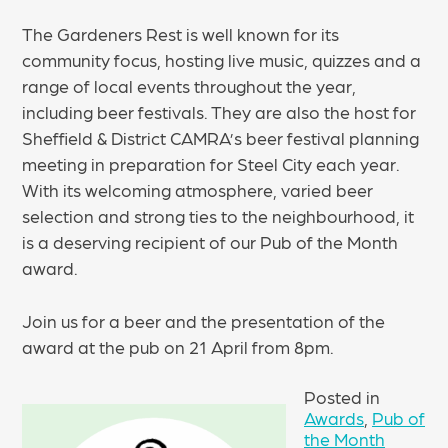
The Gardeners Rest is well known for its
community focus, hosting live music, quizzes and a
range of local events throughout the year,
including beer festivals. They are also the host for
Sheffield & District CAMRA’s beer festival planning
meeting in preparation for Steel City each year.
With its welcoming atmosphere, varied beer
selection and strong ties to the neighbourhood, it
is a deserving recipient of our Pub of the Month
award.
Join us for a beer and the presentation of the
award at the pub on 21 April from 8pm.
Posted in
Awards
,
Pub of
the Month