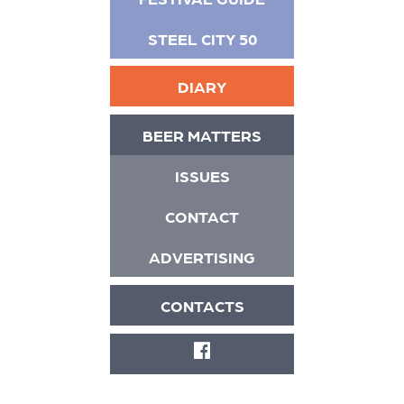
STEEL CITY 50
DIARY
BEER MATTERS
ISSUES
CONTACT
ADVERTISING
CONTACTS
FACEBOOK