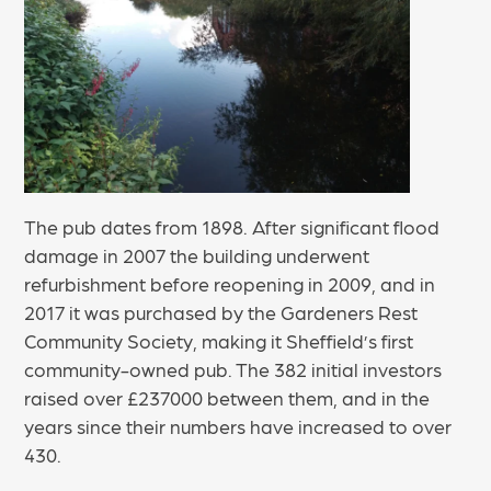
The pub dates from 1898. After significant flood
damage in 2007 the building underwent
refurbishment before reopening in 2009, and in
2017 it was purchased by the Gardeners Rest
Community Society, making it Sheffield’s first
community-owned pub. The 382 initial investors
raised over £237000 between them, and in the
years since their numbers have increased to over
430.