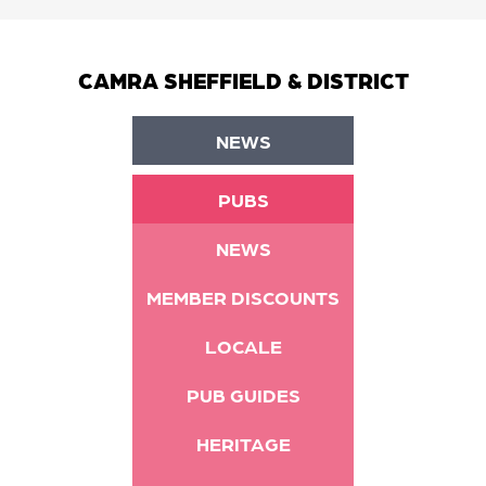
CAMRA SHEFFIELD & DISTRICT
NEWS
PUBS
NEWS
MEMBER DISCOUNTS
LOCALE
PUB GUIDES
HERITAGE