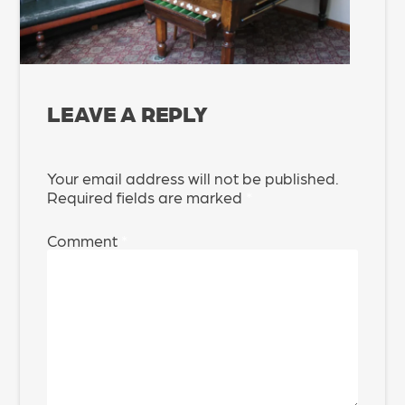
LEAVE A REPLY
Your email address will not be published.
Required fields are marked
*
Comment
*