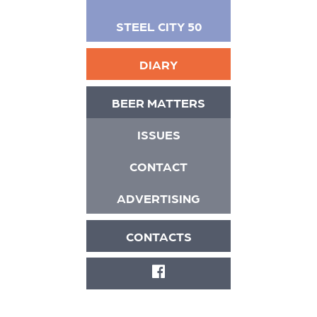
STEEL CITY 50
DIARY
BEER MATTERS
ISSUES
CONTACT
ADVERTISING
CONTACTS
FACEBOOK