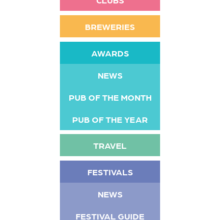
BREWERIES
AWARDS
NEWS
PUB OF THE MONTH
PUB OF THE YEAR
TRAVEL
FESTIVALS
NEWS
FESTIVAL GUIDE