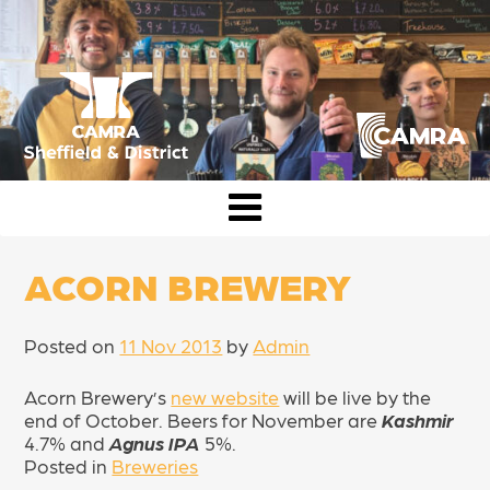
Skip
to
content
CAMRA Sheffield & District
ACORN BREWERY
Posted on
11 Nov 2013
by
Admin
Acorn Brewery’s
new website
will be live by the
end of October. Beers for November are
Kashmir
4.7% and
Agnus IPA
5%.
Posted in
Breweries