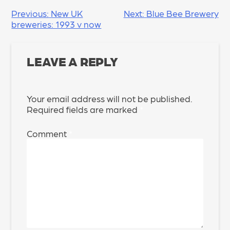
POST
Previous:
New UK
Next:
Blue Bee Brewery
breweries: 1993 v now
NAVIGATION
LEAVE A REPLY
Your email address will not be published.
Required fields are marked
*
Comment
*