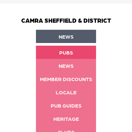
CAMRA SHEFFIELD & DISTRICT
NEWS
PUBS
NEWS
MEMBER DISCOUNTS
LOCALE
PUB GUIDES
HERITAGE
CLUBS