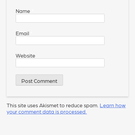
Name
*
Email
*
Website
This site uses Akismet to reduce spam.
Learn how
your comment data is processed.