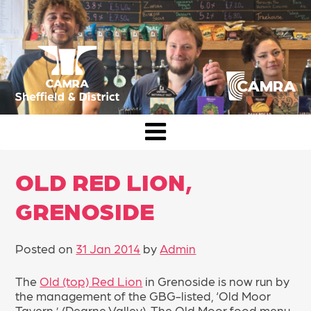
Skip
to
content
CAMRA Sheffield & District
OLD RED LION,
GRENOSIDE
Posted on
31 Jan 2014
by
Admin
The
Old (top) Red Lion
in Grenoside is now run by
the management of the GBG-listed, ‘Old Moor
Tavern,’ (Dearne Valley). The Old Moor food menu