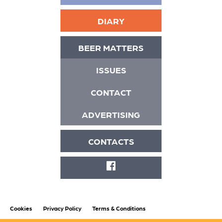
DIARY
BEER MATTERS
ISSUES
CONTACT
ADVERTISING
CONTACTS
FACEBOOK
Cookies
Privacy Policy
Terms & Conditions