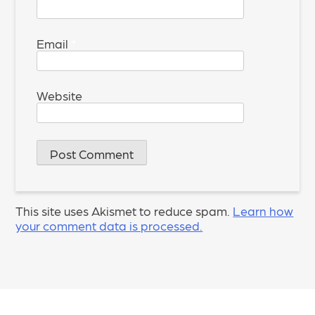
Email
*
Website
This site uses Akismet to reduce spam.
Learn how
your comment data is processed.