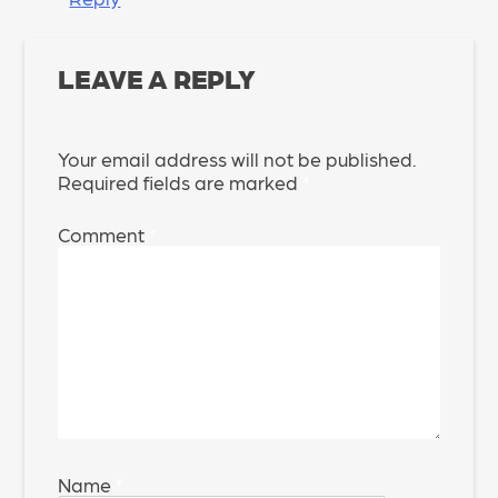
LEAVE A REPLY
Your email address will not be published.
Required fields are marked
*
Comment
*
Name
*