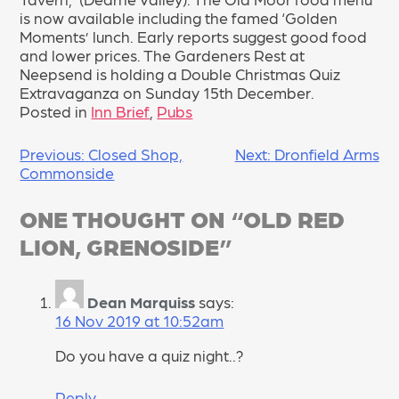
is now available including the famed ‘Golden
Moments’ lunch. Early reports suggest good food
and lower prices. The Gardeners Rest at
Neepsend is holding a Double Christmas Quiz
Extravaganza on Sunday 15th December.
Posted in
Inn Brief
,
Pubs
POST
Previous:
Closed Shop,
Next:
Dronfield Arms
Commonside
NAVIGATION
ONE THOUGHT ON “
OLD RED
LION, GRENOSIDE
”
Dean Marquiss
says:
16 Nov 2019 at 10:52am
Do you have a quiz night..?
Reply