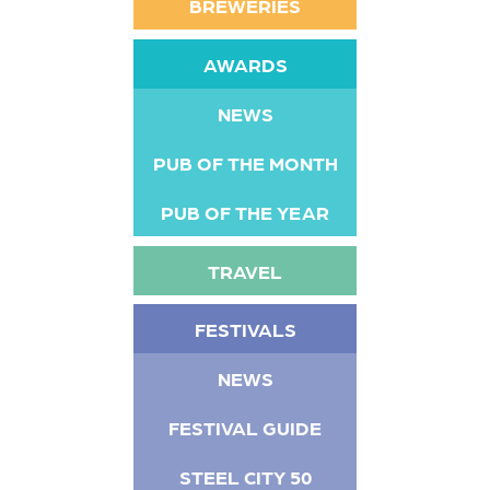
BREWERIES
AWARDS
NEWS
PUB OF THE MONTH
PUB OF THE YEAR
TRAVEL
FESTIVALS
NEWS
FESTIVAL GUIDE
STEEL CITY 50