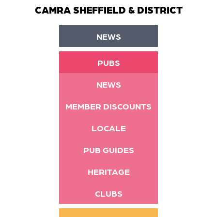
CAMRA SHEFFIELD & DISTRICT
NEWS
PUBS
NEWS
MEMBER DISCOUNTS
LOCALE
PUB GUIDES
HERITAGE
CLUBS