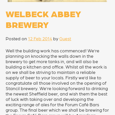
WELBECK ABBEY
BREWERY
Posted on
12 Feb 2014
by
Guest
Well the building work has commenced! We’re
planning on knocking the walls down in the
brewery to get more tanks in, and will also be
building a kitchen and office. Whilst all the work is
on we shall be striving to maintain a reliable
supply of beer to your locals. Firstly we’d like to
congratulate all those involved on the opening of
Stancil brewery. We’re looking forward to drinking
the newest Sheffield beer, and wish them the best
of luck with taking over and developing the
exciting range of ales for the Forum Café Bars
group. The final beer which we shall be brewing for