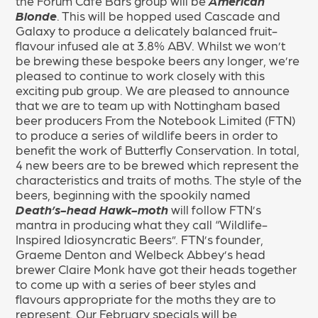
the Forum Café Bars group will be
American
Blonde
. This will be hopped used Cascade and
Galaxy to produce a delicately balanced fruit-
flavour infused ale at 3.8% ABV. Whilst we won’t
be brewing these bespoke beers any longer, we’re
pleased to continue to work closely with this
exciting pub group. We are pleased to announce
that we are to team up with Nottingham based
beer producers From the Notebook Limited (FTN)
to produce a series of wildlife beers in order to
benefit the work of Butterfly Conservation. In total,
4 new beers are to be brewed which represent the
characteristics and traits of moths. The style of the
beers, beginning with the spookily named
Death’s-head Hawk-moth
will follow FTN’s
mantra in producing what they call “Wildlife-
Inspired Idiosyncratic Beers”. FTN’s founder,
Graeme Denton and Welbeck Abbey’s head
brewer Claire Monk have got their heads together
to come up with a series of beer styles and
flavours appropriate for the moths they are to
represent. Our February specials will be