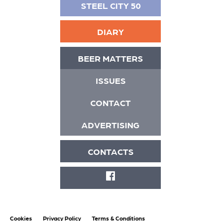
STEEL CITY 50
DIARY
BEER MATTERS
ISSUES
CONTACT
ADVERTISING
CONTACTS
FACEBOOK
Cookies
Privacy Policy
Terms & Conditions