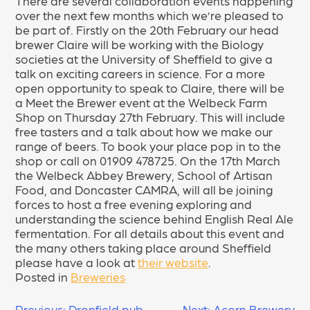
There are several collaboration events happening
over the next few months which we’re pleased to
be part of. Firstly on the 20th February our head
brewer Claire will be working with the Biology
societies at the University of Sheffield to give a
talk on exciting careers in science. For a more
open opportunity to speak to Claire, there will be
a Meet the Brewer event at the Welbeck Farm
Shop on Thursday 27th February. This will include
free tasters and a talk about how we make our
range of beers. To book your place pop in to the
shop or call on 01909 478725. On the 17th March
the Welbeck Abbey Brewery, School of Artisan
Food, and Doncaster CAMRA, will all be joining
forces to host a free evening exploring and
understanding the science behind English Real Ale
fermentation. For all details about this event and
the many others taking place around Sheffield
please have a look at
their website
.
Posted in
Breweries
Previous:
Dronfield pub
Next:
Acorn Brewery