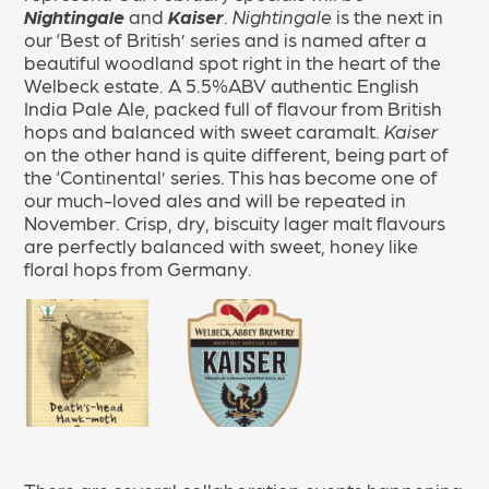
Nightingale
and
Kaiser
.
Nightingale
is the next in
our ‘Best of British’ series and is named after a
beautiful woodland spot right in the heart of the
Welbeck estate. A 5.5%ABV authentic English
India Pale Ale, packed full of flavour from British
hops and balanced with sweet caramalt.
Kaiser
on the other hand is quite different, being part of
the ‘Continental’ series. This has become one of
our much-loved ales and will be repeated in
November. Crisp, dry, biscuity lager malt flavours
are perfectly balanced with sweet, honey like
floral hops from Germany.