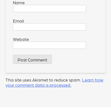
Name
*
Email
*
Website
This site uses Akismet to reduce spam.
Learn how
your comment data is processed.