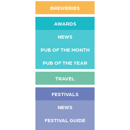
BREWERIES
AWARDS
NEWS
PUB OF THE MONTH
PUB OF THE YEAR
TRAVEL
FESTIVALS
NEWS
FESTIVAL GUIDE