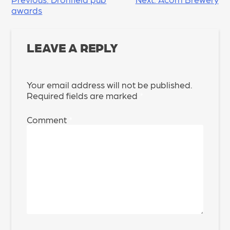
POST
awards
NAVIGATION
LEAVE A REPLY
Your email address will not be published.
Required fields are marked
*
Comment
*