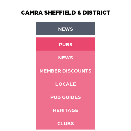
CAMRA SHEFFIELD & DISTRICT
NEWS
PUBS
NEWS
MEMBER DISCOUNTS
LOCALE
PUB GUIDES
HERITAGE
CLUBS