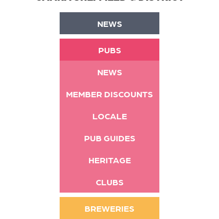
NEWS
PUBS
NEWS
MEMBER DISCOUNTS
LOCALE
PUB GUIDES
HERITAGE
CLUBS
BREWERIES