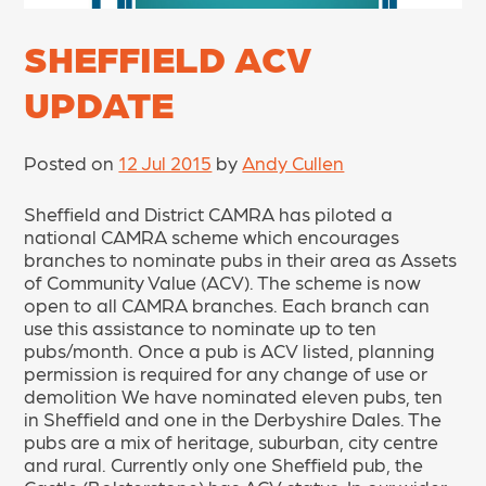
SHEFFIELD ACV
UPDATE
Posted on
12 Jul 2015
by
Andy Cullen
Sheffield and District CAMRA has piloted a
national CAMRA scheme which encourages
branches to nominate pubs in their area as Assets
of Community Value (ACV). The scheme is now
open to all CAMRA branches. Each branch can
use this assistance to nominate up to ten
pubs/month. Once a pub is ACV listed, planning
permission is required for any change of use or
demolition We have nominated eleven pubs, ten
in Sheffield and one in the Derbyshire Dales. The
pubs are a mix of heritage, suburban, city centre
and rural. Currently only one Sheffield pub, the