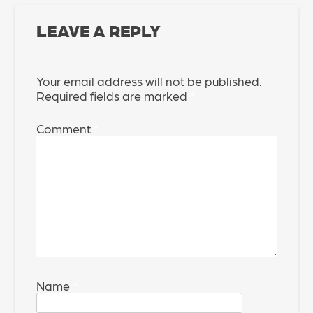
LEAVE A REPLY
Your email address will not be published.
Required fields are marked
*
Comment
*
Name
*