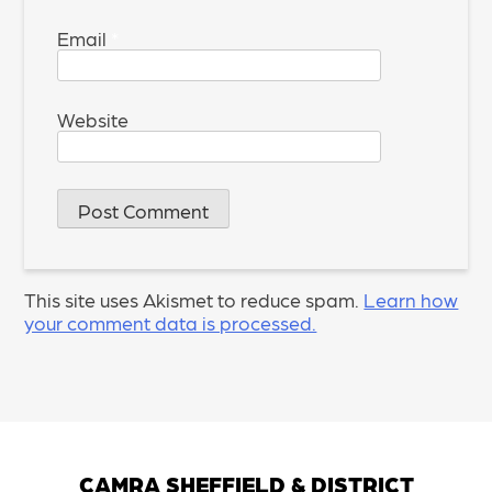
Email
*
Website
This site uses Akismet to reduce spam.
Learn how
your comment data is processed.
CAMRA SHEFFIELD & DISTRICT