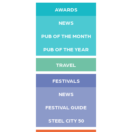
AWARDS
NEWS
PUB OF THE MONTH
PUB OF THE YEAR
TRAVEL
FESTIVALS
NEWS
FESTIVAL GUIDE
STEEL CITY 50