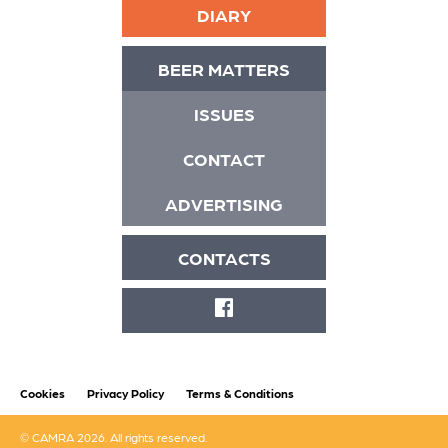
DIARY
BEER MATTERS
ISSUES
CONTACT
ADVERTISING
CONTACTS
FACEBOOK
Cookies
Privacy Policy
Terms & Conditions
© CAMRA 2026. All rights reserved.