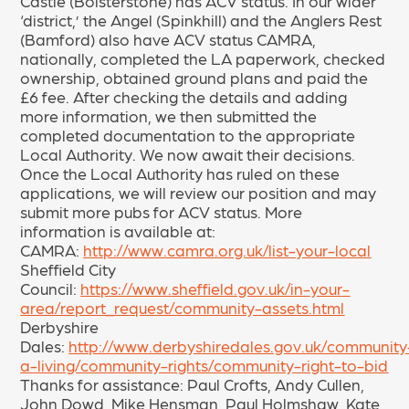
Castle (Bolsterstone) has ACV status. In our wider
‘district,’ the Angel (Spinkhill) and the Anglers Rest
(Bamford) also have ACV status CAMRA,
nationally, completed the LA paperwork, checked
ownership, obtained ground plans and paid the
£6 fee. After checking the details and adding
more information, we then submitted the
completed documentation to the appropriate
Local Authority. We now await their decisions.
Once the Local Authority has ruled on these
applications, we will review our position and may
submit more pubs for ACV status. More
information is available at:
CAMRA:
http://www.camra.org.uk/list-your-local
Sheffield City
Council:
https://www.sheffield.gov.uk/in-your-
area/report_request/community-assets.html
Derbyshire
Dales:
http://www.derbyshiredales.gov.uk/community
a-living/community-rights/community-right-to-bid
Thanks for assistance: Paul Crofts, Andy Cullen,
John Dowd, Mike Hensman, Paul Holmshaw, Kate