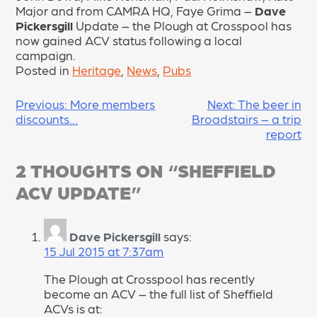
Major and from CAMRA HQ, Faye Grima –
Dave
Pickersgill
Update – the Plough at Crosspool has
now gained ACV status following a local
campaign.
Posted in
Heritage
,
News
,
Pubs
POST
Previous:
More members
Next:
The beer in
discounts…
Broadstairs – a trip
NAVIGATION
report
2 THOUGHTS ON “
SHEFFIELD
ACV UPDATE
”
Dave Pickersgill
says:
15 Jul 2015 at 7:37am
The Plough at Crosspool has recently
become an ACV – the full list of Sheffield
ACVs is at: