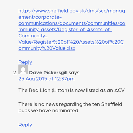
https://www.sheffield.gov.uk/dms/scc/manag
ement/corporate-
communications/documents/communities/co
mmunity-assets/Register-of-Assets-of-
Community-
Value/Register%20of%20Assets%20of%20C
ommunity%20Value.xlsx
Reply
Dave Pickersgill
says:
25 Aug 2015 at 12:37pm
The Red Lion (Litton) is now listed as an ACV.
There is no news regarding the ten Sheffield
pubs we have nominated.
Reply