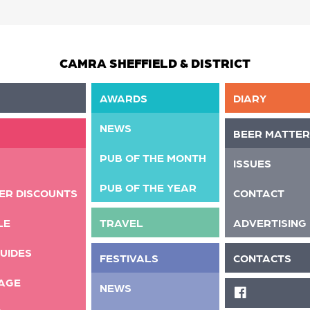
CAMRA SHEFFIELD & DISTRICT
AWARDS
DIARY
NEWS
BEER MATTER
PUB OF THE MONTH
ISSUES
PUB OF THE YEAR
ER DISCOUNTS
CONTACT
LE
TRAVEL
ADVERTISING
UIDES
FESTIVALS
CONTACTS
AGE
NEWS
FACEBOOK