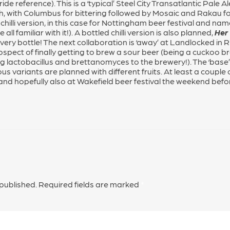
e reference). This is a ‘typical’ Steel City Transatlantic Pale 
h, with Columbus for bittering followed by Mosaic and Rakau fo
chilli version, in this case for Nottingham beer festival and n
ll familiar with it!). A bottled chilli version is also planned,
Her
very bottle! The next collaboration is ‘away’ at Landlocked in Rip
ospect of finally getting to brew a sour beer (being a cuckoo b
g lactobacillus and brettanomyces to the brewery!). The ‘base’ 
variants are planned with different fruits. At least a couple of
, and hopefully also at Wakefield beer festival the weekend befo
 published.
Required fields are marked
*