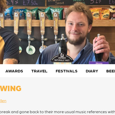
AWARDS
TRAVEL
FESTIVALS
DIARY
BEE
EWING
llen
 a break and gone back to their more usual music references wit