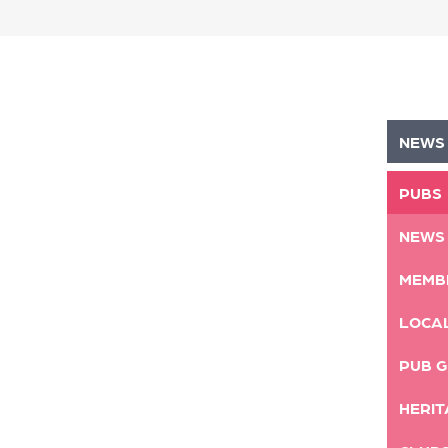
NEWS
PUBS
NEWS
MEMB
LOCA
PUB G
HERIT