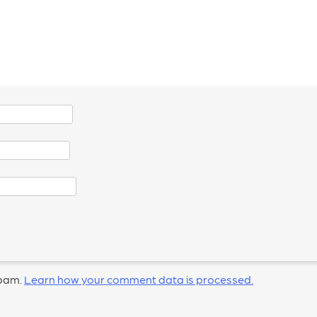
spam.
Learn how your comment data is processed.