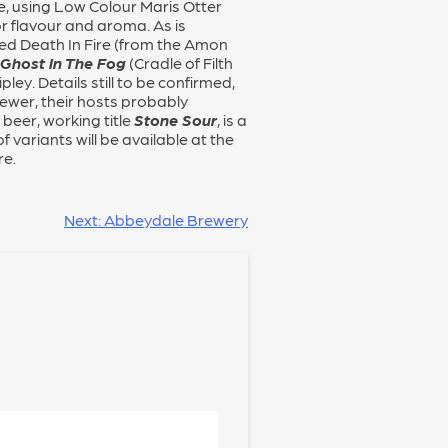
Ale, using Low Colour Maris Otter
r flavour and aroma. As is
amed Death In Fire (from the Amon
 Ghost In The Fog
(Cradle of Filth
ley. Details still to be confirmed,
rewer, their hosts probably
beer, working title
Stone Sour
, is a
 variants will be available at the
re.
Next:
Abbeydale Brewery