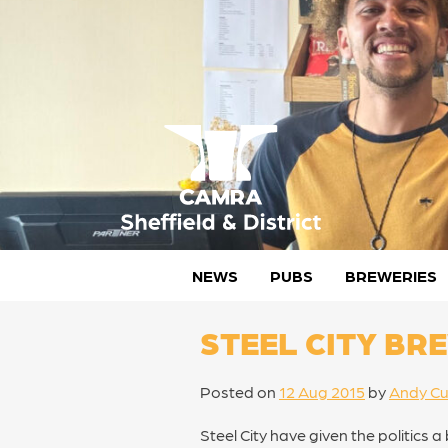
Skip
to
content
CAMRA Sheffield & District
NEWS
PUBS
BREWERIES
STEEL CITY BR
Posted on
12 Aug 2015
by
Andy Cu
Steel City have given the politics