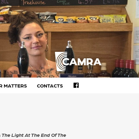
FACEBOOK
R MATTERS
CONTACTS
h
The Light At The End Of The