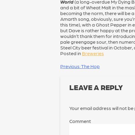
World
(a long-overdue My Dying Brid
and a bit of Wheat Malt in the mas
becoming the norm, there will be a 
Amarth song, obviously, sure you’re a
this time), with a Ghost Pepper in e
but Dave is rather happy at the pr
wouldn’t thank them for introducin
pale greengage sour, then numerous 
Steel City beer festival in October
Posted in
Breweries
POST
Previous:
The Hop
NAVIGATION
LEAVE A REPLY
Your email address will not be
Comment
*