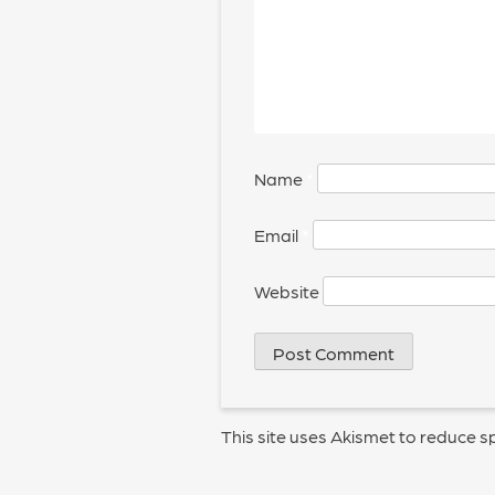
Name
*
Email
*
Website
This site uses Akismet to reduce 