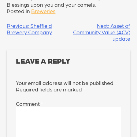
Blessings upon you and your camels.
Posted in
Breweries
POST
Previous:
Sheffield
Next:
Asset of
Brewery Company
Community Value (ACV)
NAVIGATION
update
LEAVE A REPLY
Your email address will not be published.
Required fields are marked
*
Comment
*