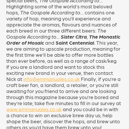
special beers,
The Gospale According to…
Highlighting some of the world’s most beloved
hops,
The Gospale According to…
contains one
variety of hop, meaning you’ll experience and
appreciate the aromas, flavours and nuances of
each breed in our three different beers:
The
Gospale According to…
Sister Citra
,
The Monastic
Order of Mosaic
and
Saint Centennial
. This year,
we are aiming to upscale production, meaning for
the first time we’ll be able to offer more bottles
than ever before, as well as a range of cask/keg.
If you are a landlord and want to stock this
exciting new brand in your venue, then contact
Nick at
info@emmanuales.co.uk
Finally, if you’re a
craft beer fan, a landlord, a retailer, or you’re still
awaiting for you friend to arrive and are looking
through this magazine because you’re bored and
they’re late; take five minutes to fill in our survey at
www.emmanuales.co.uk
and you could be in with
a chance to win an exclusive brew day us; help
shape the beer, discover the hops, and brew unto
others as you’d have them brew unto you!