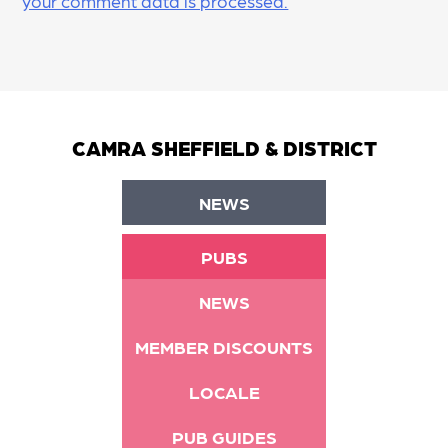
your comment data is processed.
CAMRA SHEFFIELD & DISTRICT
NEWS
PUBS
NEWS
MEMBER DISCOUNTS
LOCALE
PUB GUIDES