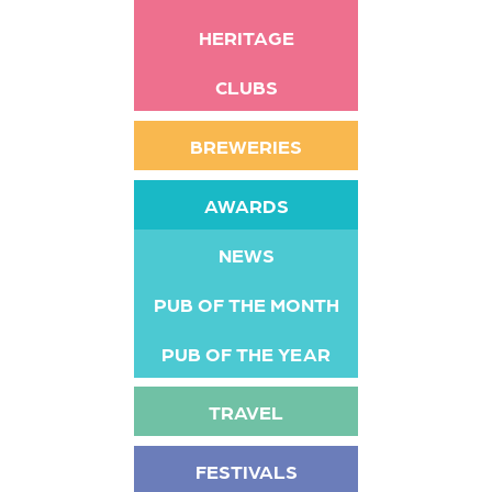
HERITAGE
CLUBS
BREWERIES
AWARDS
NEWS
PUB OF THE MONTH
PUB OF THE YEAR
TRAVEL
FESTIVALS