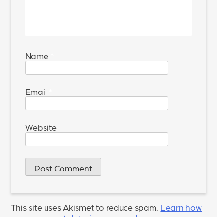
Name
*
Email
*
Website
This site uses Akismet to reduce spam.
Learn how