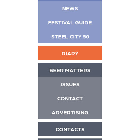
NEWS
FESTIVAL GUIDE
STEEL CITY 50
DIARY
BEER MATTERS
ISSUES
CONTACT
ADVERTISING
CONTACTS