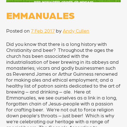
EMMANUALES
Posted on
7 Feb 2017
by
Andy Cullen
Did you know that there is a long history with
Christianity and beer? Throughout the ages the
church has been associated with the
industrialisation of beer brewing in its abbeys and
monasteries; vicars and godly businessmen such
as Reverend James or Arthur Guinness renowned
for making ales and ethical employment; and a
healthy list of patron saints dedicated to the art of
brewing – and drinking – ale. Here at
Emmanuales, we see ourselves as a link in a long,
forgotten chain of Jesus-people with a passion
for crafting beer. We’re not out to force religion
down people’s throats – just beer! Which is why
we’re celebrating our heritage with a range of