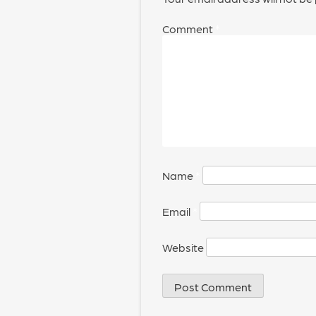
Comment
*
Name
*
Email
*
Website