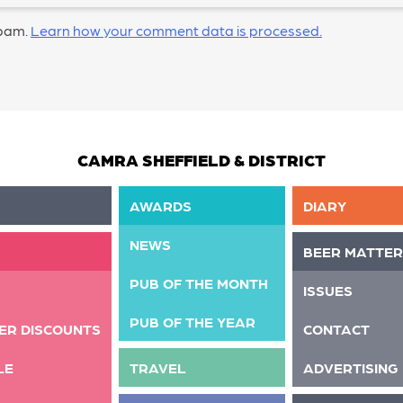
spam.
Learn how your comment data is processed.
CAMRA SHEFFIELD & DISTRICT
AWARDS
DIARY
NEWS
BEER MATTER
PUB OF THE MONTH
ISSUES
PUB OF THE YEAR
ER DISCOUNTS
CONTACT
LE
TRAVEL
ADVERTISING