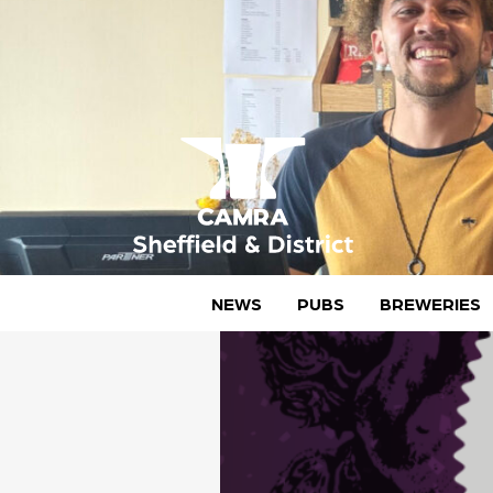
Skip
to
content
CAMRA Sheffield & District
NEWS
PUBS
BREWERIES