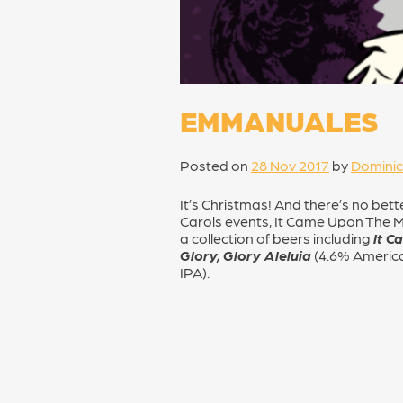
EMMANUALES
Posted on
28 Nov 2017
by
Dominic
It’s Christmas! And there’s no bet
Carols events, It Came Upon The M
a collection of beers including
It C
Glory, Glory Aleluia
(4.6% Americ
IPA).