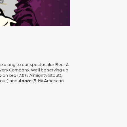
me along to our spectacular Beer &
wery Company. We’ll be serving up
o
on keg (7.8% Almighty Stout),
tout) and
Adore
(5.1% American