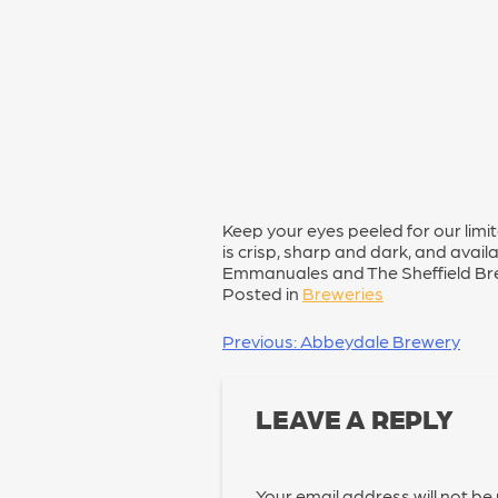
Keep your eyes peeled for our limi
is crisp, sharp and dark, and availa
Emmanuales and The Sheffield Br
Posted in
Breweries
POST
Previous:
Abbeydale Brewery
NAVIGATION
LEAVE A REPLY
Your email address will not be