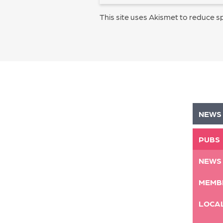
This site uses Akismet to reduce 
NEWS
PUBS
NEWS
MEMB
LOCA