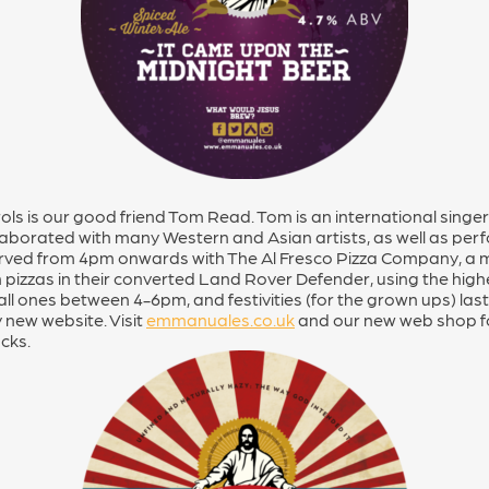
rols is our good friend Tom Read. Tom is an international sin
laborated with many Western and Asian artists, as well as per
served from 4pm onwards with The Al Fresco Pizza Company, a m
 pizzas in their converted Land Rover Defender, using the highe
all ones between 4-6pm, and festivities (for the grown ups) lasts
 new website. Visit
emmanuales.co.uk
and our new web shop for
acks.