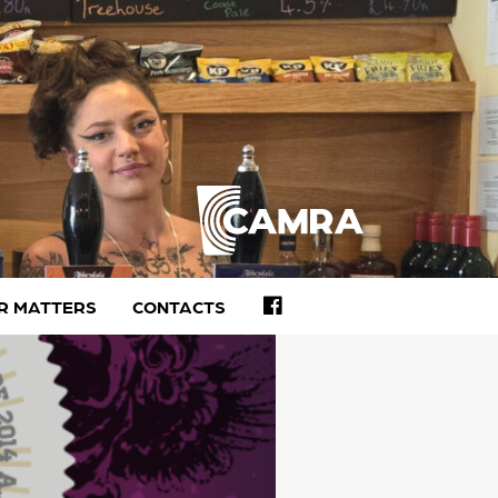
FACEBOOK
R MATTERS
CONTACTS