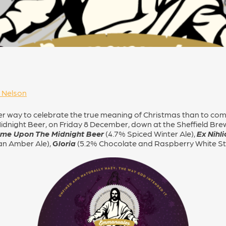
 Nelson
ter way to celebrate the true meaning of Christmas than to co
idnight Beer, on Friday 8 December, down at the Sheffield Bre
ame Upon The Midnight Beer
(4.7% Spiced Winter Ale),
Ex Nihli
an Amber Ale),
Gloria
(5.2% Chocolate and Raspberry White S