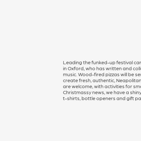
Leading the funked-up festival ca
in Oxford, who has written and col
music. Wood-fired pizzas will be 
create fresh, authentic, Neapolitan
are welcome, with activities for sm
Christmassy news, we have a shiny
t-shirts, bottle openers and gift p