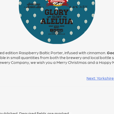
ted edition Raspberry Baltic Porter, infused with cinnamon.
God
ble in small quantities from both the brewery and local bottle sh
ewery Company, we wish you a Merry Christmas and a Hoppy 
Next:
Yorkshire
 published.
Required fields are marked
*