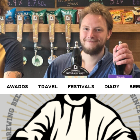
AWARDS
TRAVEL
FESTIVALS
DIARY
BEE