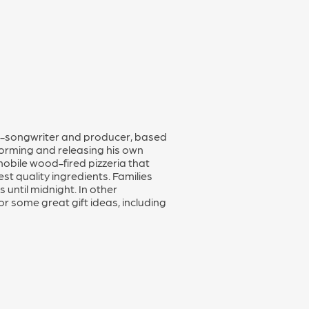
ger-songwriter and producer, based
forming and releasing his own
obile wood-fired pizzeria that
st quality ingredients. Families
 until midnight. In other
 some great gift ideas, including