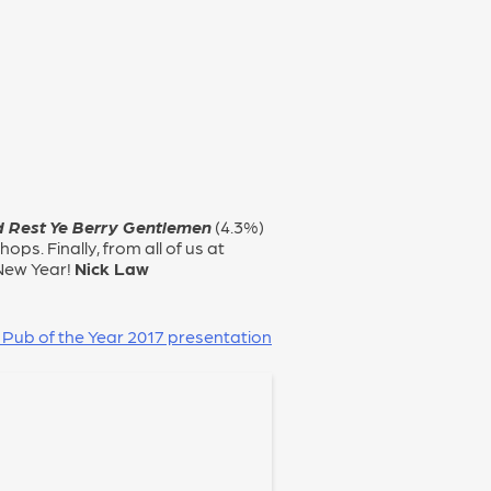
 Rest Ye Berry Gentlemen
(4.3%)
ops. Finally, from all of us at
New Year!
Nick Law
 Pub of the Year 2017 presentation