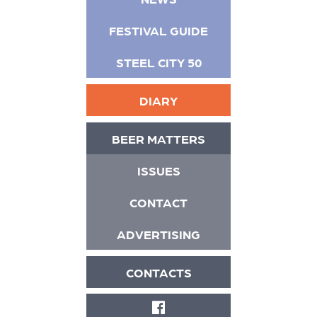
FESTIVAL GUIDE
STEEL CITY 50
DIARY
BEER MATTERS
ISSUES
CONTACT
ADVERTISING
CONTACTS
FACEBOOK