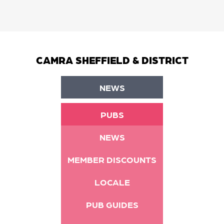
CAMRA SHEFFIELD & DISTRICT
NEWS
PUBS
NEWS
MEMBER DISCOUNTS
LOCALE
PUB GUIDES