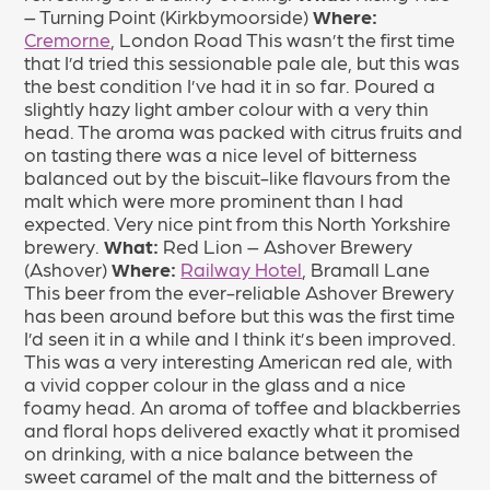
– Turning Point (Kirkbymoorside)
Where:
Cremorne
, London Road This wasn’t the first time
that I’d tried this sessionable pale ale, but this was
the best condition I’ve had it in so far. Poured a
slightly hazy light amber colour with a very thin
head. The aroma was packed with citrus fruits and
on tasting there was a nice level of bitterness
balanced out by the biscuit-like flavours from the
malt which were more prominent than I had
expected. Very nice pint from this North Yorkshire
brewery.
What:
Red Lion – Ashover Brewery
(Ashover)
Where:
Railway Hotel
, Bramall Lane
This beer from the ever-reliable Ashover Brewery
has been around before but this was the first time
I’d seen it in a while and I think it’s been improved.
This was a very interesting American red ale, with
a vivid copper colour in the glass and a nice
foamy head. An aroma of toffee and blackberries
and floral hops delivered exactly what it promised
on drinking, with a nice balance between the
sweet caramel of the malt and the bitterness of