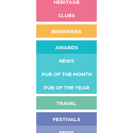
HERITAGE
CLUBS
BREWERIES
AWARDS
NEWS
PUB OF THE MONTH
PUB OF THE YEAR
TRAVEL
FESTIVALS
NEWS