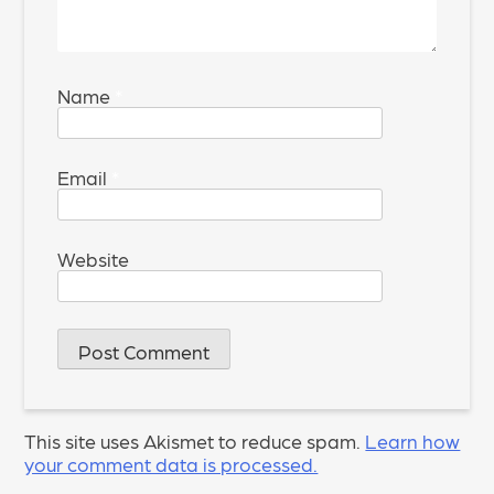
Name
*
Email
*
Website
This site uses Akismet to reduce spam.
Learn how
your comment data is processed.