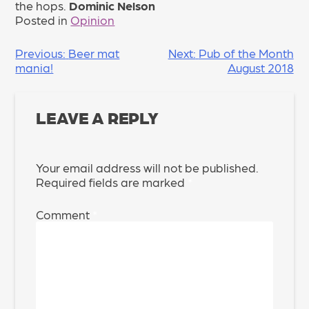
the hops.
Dominic Nelson
Posted in
Opinion
POST
Previous:
Beer mat
Next:
Pub of the Month
mania!
August 2018
NAVIGATION
LEAVE A REPLY
Your email address will not be published.
Required fields are marked
*
Comment
*