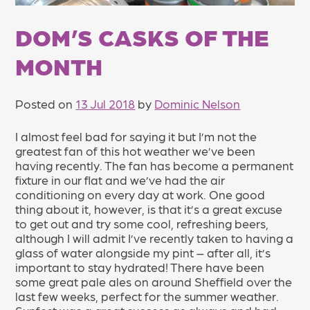
DOM’S CASKS OF THE
MONTH
Posted on
13 Jul 2018
by
Dominic Nelson
I almost feel bad for saying it but I’m not the
greatest fan of this hot weather we’ve been
having recently. The fan has become a permanent
fixture in our flat and we’ve had the air
conditioning on every day at work. One good
thing about it, however, is that it’s a great excuse
to get out and try some cool, refreshing beers,
although I will admit I’ve recently taken to having a
glass of water alongside my pint – after all, it’s
important to stay hydrated! There have been
some great pale ales on around Sheffield over the
last few weeks, perfect for the summer weather.