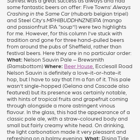
Sunfest was a great success as always and had
some fantastic beers on offer: Five Towns’
Always
Crashing in the Same Car
(rhubarb belgian tripel)
and Steel City’s
MPHIBUDDHNZNEIPA
(mango
and passionfruit IPA “soup”!) were two highlights
for me. However, for this column I’ve stuck with
tradition and gone for three hand-pulled beers
from around the pubs of Sheffield, rather than
festival beers. Here they are in no particular order:
What:
Nelson Sauvin Pale – Brewsmith
(Ramsbottom)
Where:
Beer House
, Ecclesall Road
Nelson Sauvin is definitely a love-it-or-hate-it
hop, but I have to say that I’m a fan of it. This pale
wasn’t single-hopped (Gelana and Cascade also
featured) but its presence was certainly notable,
with hints of tropical fruits and grapefruit coming
through alongside a more astringent vinous
flavour. In the glass, this had the appearance of a
classic pale ale, with a straw-coloured body and
small but fairly creamy white head. On drinking,
the light carbonation made it very pleasant and
refreshing on a balmy evening.
What:
Rising Tide