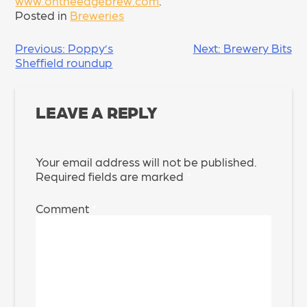
www.ontheedgebrew.com
.
Posted in
Breweries
POST
Previous:
Poppy’s
Next:
Brewery Bits
Sheffield roundup
NAVIGATION
LEAVE A REPLY
Your email address will not be published.
Required fields are marked
*
Comment
*