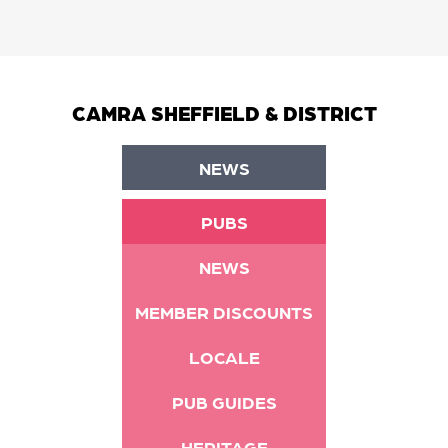
CAMRA SHEFFIELD & DISTRICT
NEWS
PUBS
NEWS
MEMBER DISCOUNTS
LOCALE
PUB GUIDES
HERITAGE