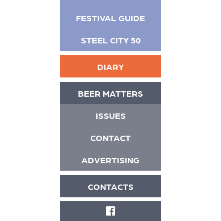
FESTIVAL GUIDE
STEEL CITY 50
DIARY
BEER MATTERS
ISSUES
CONTACT
ADVERTISING
CONTACTS
FACEBOOK