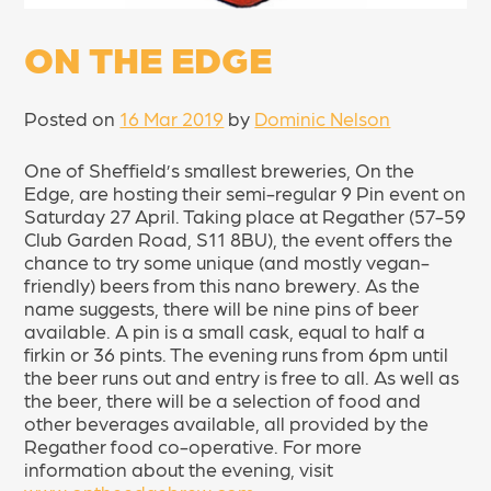
ON THE EDGE
Posted on
16 Mar 2019
by
Dominic Nelson
One of Sheffield’s smallest breweries, On the
Edge, are hosting their semi-regular 9 Pin event on
Saturday 27 April. Taking place at Regather (57-59
Club Garden Road, S11 8BU), the event offers the
chance to try some unique (and mostly vegan-
friendly) beers from this nano brewery. As the
name suggests, there will be nine pins of beer
available. A pin is a small cask, equal to half a
firkin or 36 pints. The evening runs from 6pm until
the beer runs out and entry is free to all. As well as
the beer, there will be a selection of food and
other beverages available, all provided by the
Regather food co-operative. For more
information about the evening, visit