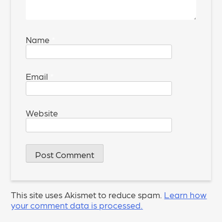
Name
*
Email
*
Website
This site uses Akismet to reduce spam.
Learn how
your comment data is processed.