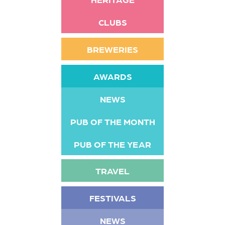
CLUBS
BREWERIES
AWARDS
NEWS
PUB OF THE MONTH
PUB OF THE YEAR
TRAVEL
FESTIVALS
NEWS