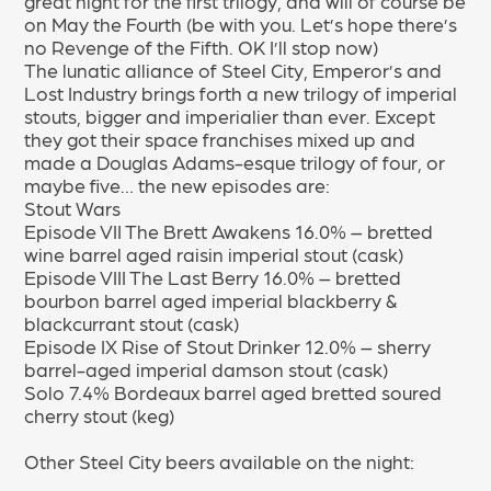
great night for the first trilogy, and will of course be
on May the Fourth (be with you. Let’s hope there’s
no Revenge of the Fifth. OK I’ll stop now)
The lunatic alliance of Steel City, Emperor’s and
Lost Industry brings forth a new trilogy of imperial
stouts, bigger and imperialier than ever. Except
they got their space franchises mixed up and
made a Douglas Adams-esque trilogy of four, or
maybe five… the new episodes are:
Stout Wars
Episode VII The Brett Awakens 16.0% – bretted
wine barrel aged raisin imperial stout (cask)
Episode VIII The Last Berry 16.0% – bretted
bourbon barrel aged imperial blackberry &
blackcurrant stout (cask)
Episode IX Rise of Stout Drinker 12.0% – sherry
barrel-aged imperial damson stout (cask)
Solo 7.4% Bordeaux barrel aged bretted soured
cherry stout (keg)
Other Steel City beers available on the night: