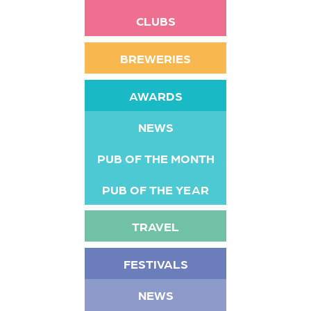
CLUBS
BREWERIES
AWARDS
NEWS
PUB OF THE MONTH
PUB OF THE YEAR
TRAVEL
FESTIVALS
NEWS