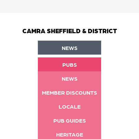
CAMRA SHEFFIELD & DISTRICT
NEWS
PUBS
NEWS
MEMBER DISCOUNTS
LOCALE
PUB GUIDES
HERITAGE