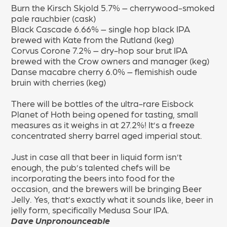
Burn the Kirsch Skjold 5.7% – cherrywood-smoked
pale rauchbier (cask)
Black Cascade 6.66% – single hop black IPA
brewed with Kate from the Rutland (keg)
Corvus Corone 7.2% – dry-hop sour brut IPA
brewed with the Crow owners and manager (keg)
Danse macabre cherry 6.0% – flemishish oude
bruin with cherries (keg)
There will be bottles of the ultra-rare Eisbock
Planet of Hoth being opened for tasting, small
measures as it weighs in at 27.2%! It’s a
freeze
concentrated sherry barrel aged imperial stout.
Just in case all that beer in liquid form isn’t
enough, the pub’s talented chefs will be
incorporating the beers into food for the
occasion, and the brewers will be bringing Beer
Jelly. Yes, that’s exactly what it sounds like, beer in
jelly form, specifically Medusa Sour IPA.
Dave
Unpronounceable