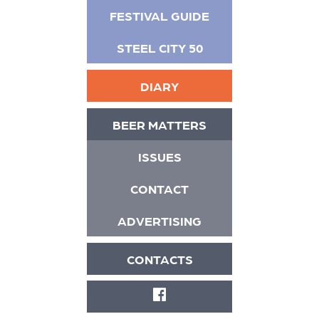
FESTIVAL GUIDE
STEEL CITY 50
DIARY
BEER MATTERS
ISSUES
CONTACT
ADVERTISING
CONTACTS
FACEBOOK