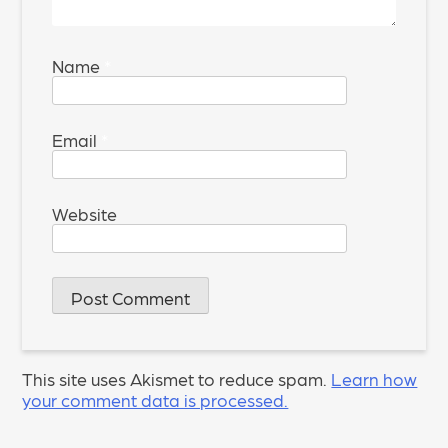
Name
*
Email
*
Website
This site uses Akismet to reduce spam.
Learn how
your comment data is processed.