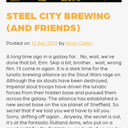
STEEL CITY BREWING
(AND FRIENDS)
Posted on
12 Apr 2019
by
Andy Cullen
A long time ago in a galaxy far… No, wait, we’ve
done that bit. Erm. Skip a bit, brother… wait, wrong
film. I’ll come in again. It is a dark time for the
lunatic brewing alliance as the Stout Wars rage on.
Although the six stouts have been destroyed,
Imperial stout troops have driven the lunatic
forces from their hidden base and pursued them
across the galaxy. The alliance has established a
new secret base on the ice planet of Sheffield. So
secret that if we told you we’d have to kill you.
Sorry, drifting off again… Anyway, the secret is out,
it’s at the fantastic Rutland Arms, who put on a