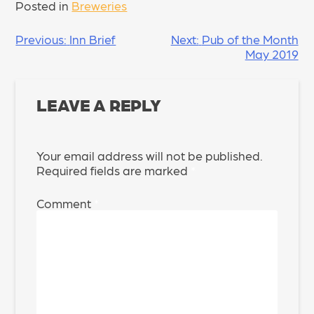
Posted in
Breweries
POST
Previous:
Inn Brief
Next:
Pub of the Month
May 2019
NAVIGATION
LEAVE A REPLY
Your email address will not be published.
Required fields are marked
*
Comment
*