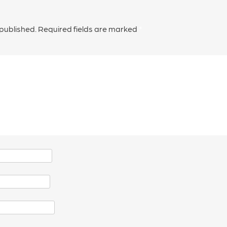
 published.
Required fields are marked
*