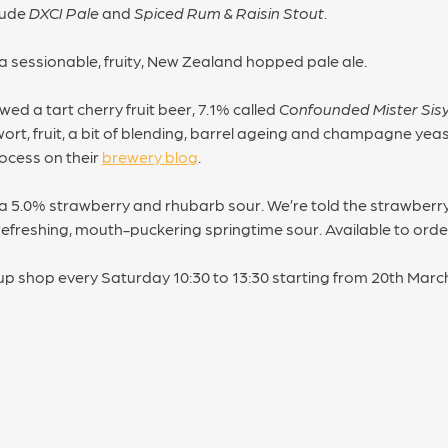
lude
DXCI Pale
and
Spiced Rum & Raisin Stout
.
 a sessionable, fruity, New Zealand hopped pale ale.
ed a tart cherry fruit beer, 7.1% called
Confounded Mister Sis
ort, fruit, a bit of blending, barrel ageing and champagne ye
ocess on their
brewery blog
.
 5.0% strawberry and rhubarb sour. We’re told the strawberr
 refreshing, mouth-puckering springtime sour. Available to order
up shop every Saturday 10:30 to 13:30 starting from 20th Marc