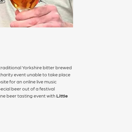
rly traditional Yorkshire bitter brewed
charity event unable to take place
ite for an online live music
ial beer out of a festival
ine beer tasting event with
Little