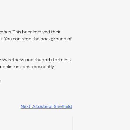
yphus
. This beer involved their
ast. You can read the background of
y sweetness and rhubarb tartness
 online in cans imminently.
h.
Next:
A taste of Sheffield