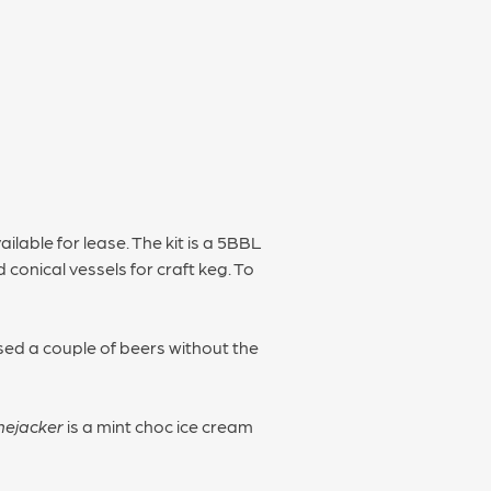
ailable for lease. The kit is a 5BBL
conical vessels for craft keg. To
sed a couple of beers without the
nejacker
is a mint choc ice cream