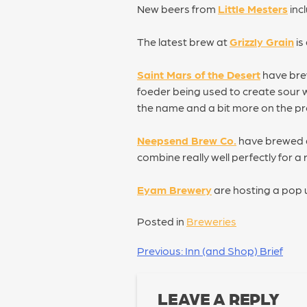
New beers from
Little Mesters
inc
The latest brew at
Grizzly Grain
is
Saint Mars of the Desert
have brew
foeder being used to create sour w
the name and a bit more on the pr
Neepsend Brew Co.
have brewed a
combine really well perfectly for a
Eyam Brewery
are hosting a pop 
Posted in
Breweries
POST
Previous:
Inn (and Shop) Brief
NAVIGATION
LEAVE A REPLY