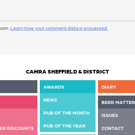
spam.
Learn how your comment data is processed.
CAMRA SHEFFIELD & DISTRICT
AWARDS
DIARY
NEWS
BEER MATTER
PUB OF THE MONTH
ISSUES
PUB OF THE YEAR
ER DISCOUNTS
CONTACT