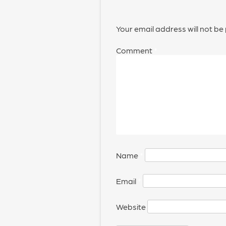
Your email address will not be
Comment
*
Name
*
Email
*
Website