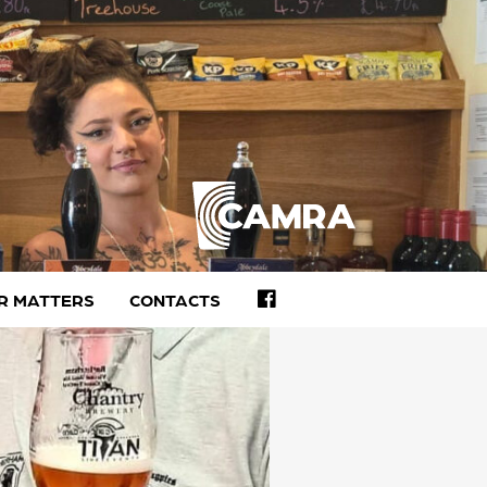
FACEBOOK
R MATTERS
CONTACTS