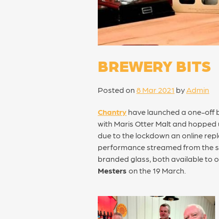
BREWERY BITS
Posted on
8 Mar 2021
by
Admin
Chantry
have launched a one-off b
with Maris Otter Malt and hopped u
due to the lockdown an online repla
performance streamed from the stag
branded glass, both available to o
Mesters
on the 19 March.