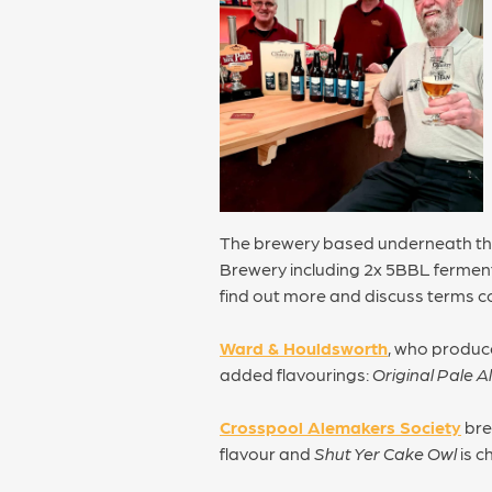
The brewery based underneath t
Brewery including 2x 5BBL fermente
find out more and discuss terms c
Ward & Houldsworth
, who produce
added flavourings:
Original Pale A
Crosspool Alemakers Society
bre
flavour and
Shut Yer Cake Owl
is c