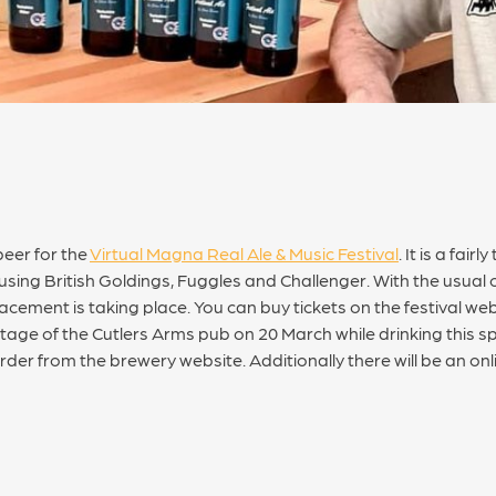
eer for the
Virtual Magna Real Ale & Music Festival
. It is a fai
sing British Goldings, Fuggles and Challenger. With the usual 
cement is taking place. You can buy tickets on the festival webs
e of the Cutlers Arms pub on 20 March while drinking this spec
rder from the brewery website. Additionally there will be an onl