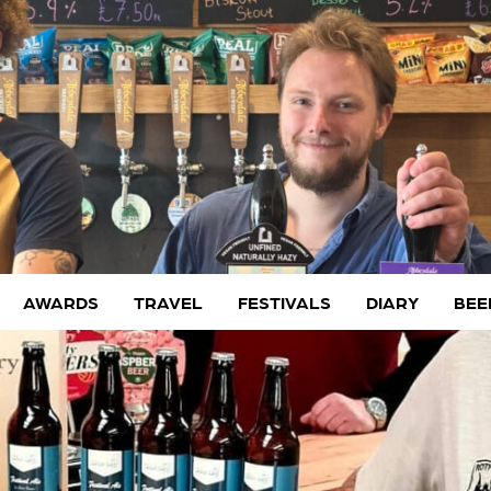
AWARDS
TRAVEL
FESTIVALS
DIARY
BEE