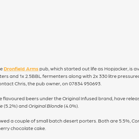
he
Dronfield Arms
pub, which started out life as Hopjacker, is av
rs and 1x 2.5BBL fermenters along with 2x 330 litre pressured 
ontact Chris, the pub owner, on 07834 950693.
 flavoured beers under the Original Infused brand, have relea
le
(5.2%) and
Original Blonde
(4.0%).
wed a couple of small batch desert porters. Both are 5.5%,
Co
herry chocolate cake.