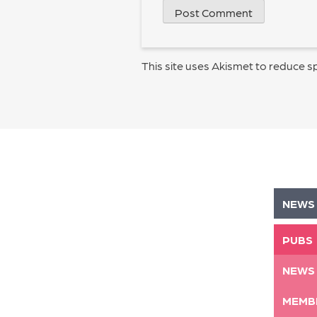
This site uses Akismet to reduce 
NEWS
PUBS
NEWS
MEMB